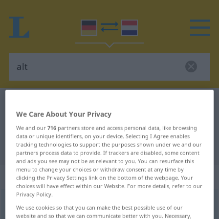
German-Dutch dictionary
alt
We Care About Your Privacy
German-Dutch translation for "alt"
We and our
716
partners store and access personal data, like browsing
data or unique identifiers, on your device. Selecting I Agree enables
tracking technologies to support the purposes shown under we and our
"alt" Dutch translation
partners process data to provide. If trackers are disabled, some content
and ads you see may not be as relevant to you. You can resurface this
menu to change your choices or withdraw consent at any time by
„alt“
clicking the Privacy Settings link on the bottom of the webpage. Your
choices will have effect within our Website. For more details, refer to our
Privacy Policy.
alt
<
älter
;
ältest
>
We use cookies so that you can make the best possible use of our
website and so that we can communicate better with you. Necessary,