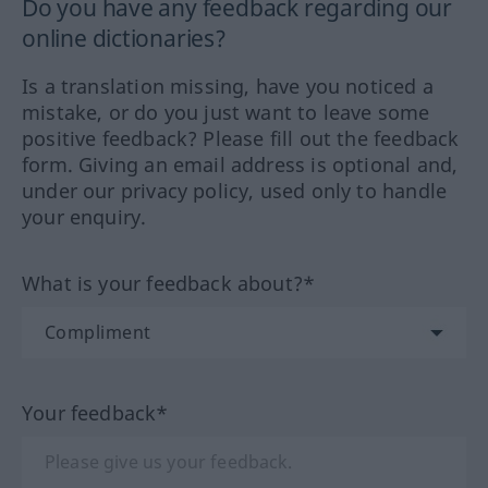
Do you have any feedback regarding our
online dictionaries?
Is a translation missing, have you noticed a
mistake, or do you just want to leave some
positive feedback? Please fill out the feedback
form. Giving an email address is optional and,
under our privacy policy, used only to handle
your enquiry.
What is your feedback about?*
Your feedback*