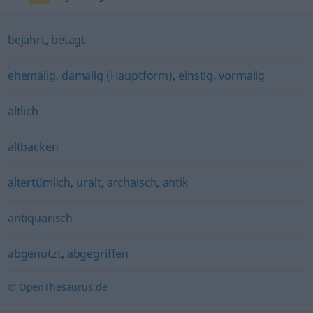
bejahrt
,
betagt
ehemalig
,
damalig (Hauptform)
,
einstig
,
vormalig
ältlich
altbacken
altertümlich
,
uralt
,
archaisch
,
antik
antiquarisch
abgenutzt
,
abgegriffen
© OpenThesaurus.de