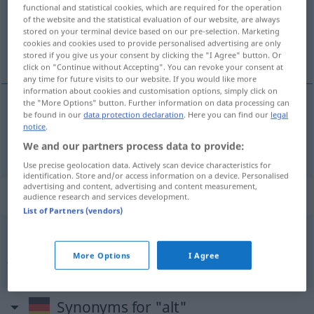
Overview of all translations
functional and statistical cookies, which are required for the operation
of the website and the statistical evaluation of our website, are always
(For more details, click/tap on the translation)
stored on your terminal device based on our pre-selection. Marketing
cookies and cookies used to provide personalised advertising are only
oud
stored if you give us your consent by clicking the "I Agree" button. Or
click on "Continue without Accepting". You can revoke your consent at
any time for future visits to our website. If you would like more
information about cookies and customisation options, simply click on
the "More Options" button. Further information on data processing can
be found in our
data protection declaration
. Here you can find our
legal
oud
alt
notice
.
We and our partners process data to provide:
Use precise geolocation data. Actively scan device characteristics for
identification. Store and/or access information on a device. Personalised
advertising and content, advertising and content measurement,
Context sentences for "alt"
audience research and services development.
List of Partners (vendors)
jung
gewohnt
, alt
getan
jong
geleerd
,
oud
gedaan
More Options
I Agree
Synonyms for "alt"