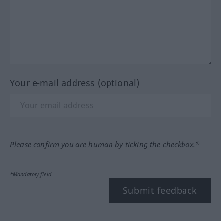
Your e-mail address (optional)
Please confirm you are human by ticking the checkbox.*
*Mandatory field
Submit feedback