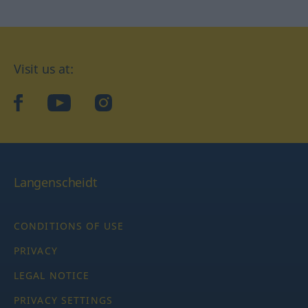
Visit us at:
facebook
YouTube
Instagram
Langenscheidt
CONDITIONS OF USE
PRIVACY
LEGAL NOTICE
PRIVACY SETTINGS