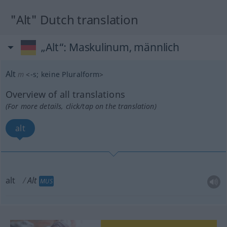
"Alt" Dutch translation
„Alt“
: Maskulinum, männlich
Alt
m
<
-s
;
keine Pluralform
>
Overview of all translations
(For more details, click/tap on the translation)
alt
alt
Alt
MUS