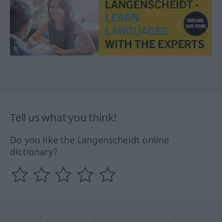
Tell us what you think!
Do you like the Langenscheidt online
dictionary?