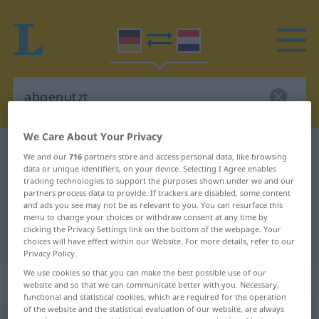
We Care About Your Privacy
German-Dutch dictionary
abgenutzt
We and our
716
partners store and access personal data, like browsing
data or unique identifiers, on your device. Selecting I Agree enables
German-Dutch translation for
tracking technologies to support the purposes shown under we and our
"abgenutzt"
partners process data to provide. If trackers are disabled, some content
and ads you see may not be as relevant to you. You can resurface this
menu to change your choices or withdraw consent at any time by
clicking the Privacy Settings link on the bottom of the webpage. Your
"abgenutzt" Dutch translation
choices will have effect within our Website. For more details, refer to our
Privacy Policy.
We use cookies so that you can make the best possible use of our
„abgenutzt“
website and so that we can communicate better with you. Necessary,
functional and statistical cookies, which are required for the operation
of the website and the statistical evaluation of our website, are always
abgenutzt