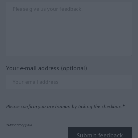
Your e-mail address (optional)
Please confirm you are human by ticking the checkbox.*
*Mandatory field
Submit feedback