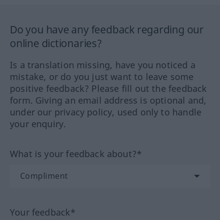
Do you have any feedback regarding our
online dictionaries?
Is a translation missing, have you noticed a
mistake, or do you just want to leave some
positive feedback? Please fill out the feedback
form. Giving an email address is optional and,
under our privacy policy, used only to handle
your enquiry.
What is your feedback about?*
Your feedback*