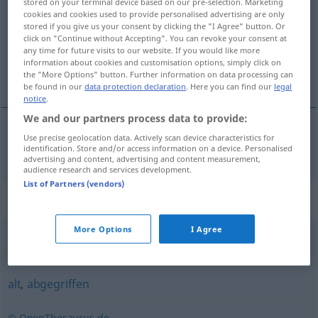
stored on your terminal device based on our pre-selection. Marketing
cookies and cookies used to provide personalised advertising are only
Overview of all translations
stored if you give us your consent by clicking the "I Agree" button. Or
click on "Continue without Accepting". You can revoke your consent at
(For more details, click/tap on the translation)
any time for future visits to our website. If you would like more
information about cookies and customisation options, simply click on
versleten
the "More Options" button. Further information on data processing can
be found in our
data protection declaration
. Here you can find our
legal
notice
.
We and our partners process data to provide:
Use precise geolocation data. Actively scan device characteristics for
versleten
abgenutzt
identification. Store and/or access information on a device. Personalised
advertising and content, advertising and content measurement,
audience research and services development.
List of Partners (vendors)
Synonyms for "abgenutzt"
More Options
I Agree
verschlissen
,
abgetragen
,
fadenscheinig
alt
,
abgegriffen
© OpenThesaurus.de