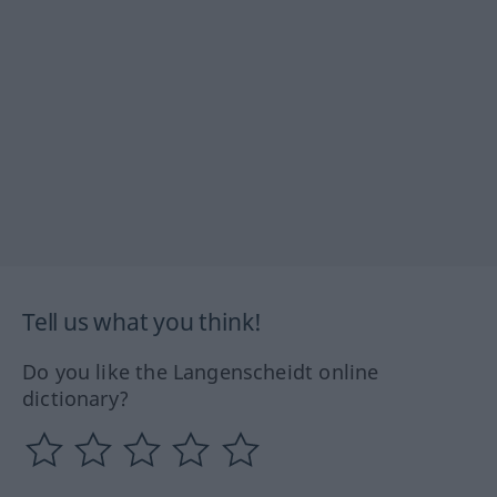
Tell us what you think!
Do you like the Langenscheidt online
dictionary?