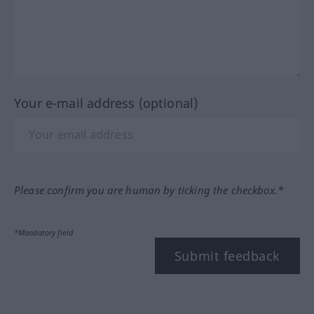
Your e-mail address (optional)
Please confirm you are human by ticking the checkbox.*
*Mandatory field
Submit feedback