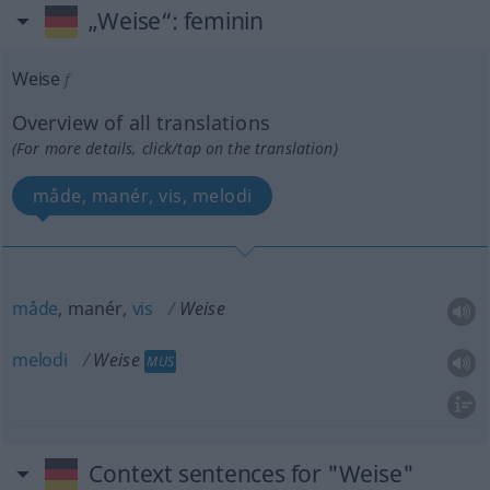
„Weise“
: feminin
Weise
f
Overview of all translations
(For more details, click/tap on the translation)
måde, manér, vis, melodi
måde
, manér,
vis
Weise
melodi
Weise
MUS
Context sentences for "Weise"