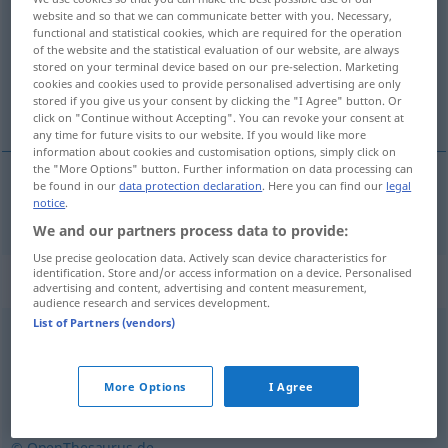
website and so that we can communicate better with you. Necessary,
functional and statistical cookies, which are required for the operation
Overview of all translations
of the website and the statistical evaluation of our website, are always
(For more details, click/tap on the translation)
stored on your terminal device based on our pre-selection. Marketing
cookies and cookies used to provide personalised advertising are only
stored if you give us your consent by clicking the "I Agree" button. Or
klog, vis
click on "Continue without Accepting". You can revoke your consent at
any time for future visits to our website. If you would like more
information about cookies and customisation options, simply click on
the "More Options" button. Further information on data processing can
be found in our
data protection declaration
. Here you can find our
legal
notice
.
klog
, vi(i)s
weise
We and our partners process data to provide:
Use precise geolocation data. Actively scan device characteristics for
identification. Store and/or access information on a device. Personalised
Synonyms for "weise"
advertising and content, advertising and content measurement,
audience research and services development.
List of Partners (vendors)
gelassen
,
reif
,
gesetzt
,
vernünftig
More Options
I Agree
lebensklug
,
klug
,
erfahren
,
vernünftig
© OpenThesaurus.de