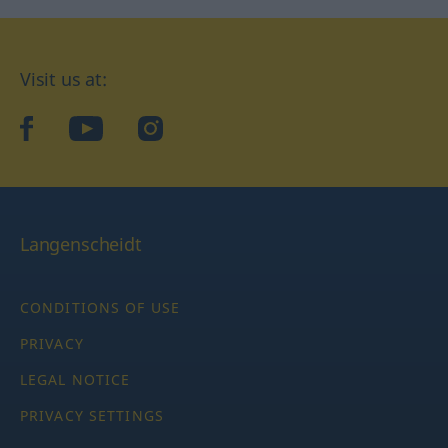
Visit us at:
facebook
YouTube
Instagram
Langenscheidt
CONDITIONS OF USE
PRIVACY
LEGAL NOTICE
PRIVACY SETTINGS