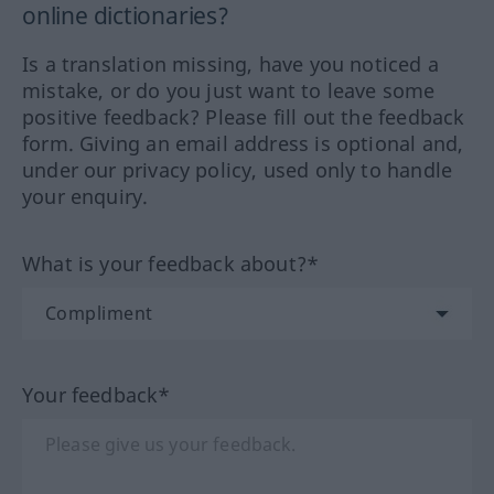
online dictionaries?
Is a translation missing, have you noticed a
mistake, or do you just want to leave some
positive feedback? Please fill out the feedback
form. Giving an email address is optional and,
under our privacy policy, used only to handle
your enquiry.
What is your feedback about?*
Your feedback*