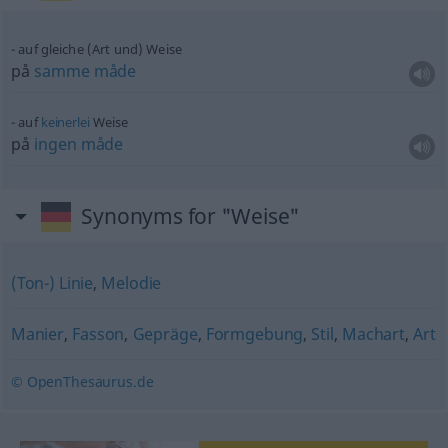
auf gleiche (Art und) Weise
på
samme
måde
auf
keinerlei
Weise
på
ingen
måde
Synonyms for "Weise"
(Ton-) Linie
,
Melodie
Manier
,
Fasson
,
Gepräge
,
Formgebung
,
Stil
,
Machart
,
Art
© OpenThesaurus.de