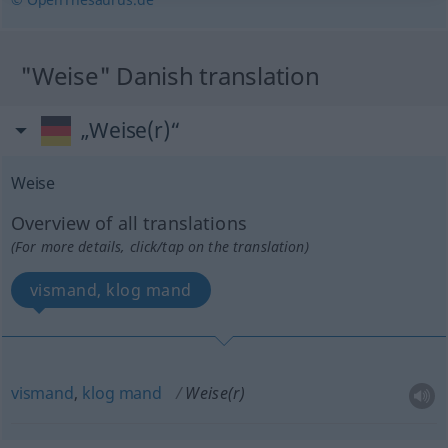
"Weise" Danish translation
„Weise(r)“
Weise
Overview of all translations
(For more details, click/tap on the translation)
vismand, klog mand
vismand
,
klog
mand
Weise(r)