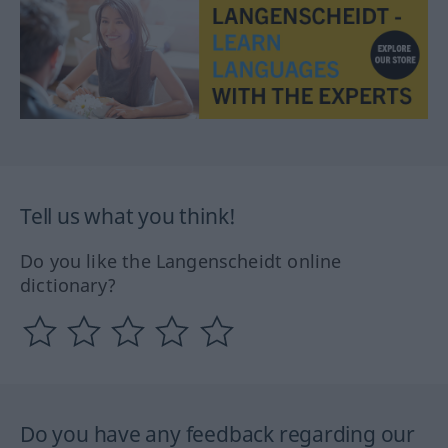
Tell us what you think!
Do you like the Langenscheidt online
dictionary?
Do you have any feedback regarding our