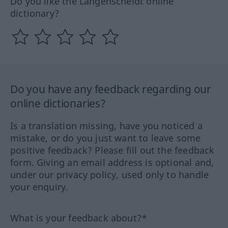
Do you like the Langenscheidt online
dictionary?
Do you have any feedback regarding our
online dictionaries?
Is a translation missing, have you noticed a
mistake, or do you just want to leave some
positive feedback? Please fill out the feedback
form. Giving an email address is optional and,
under our privacy policy, used only to handle
your enquiry.
What is your feedback about?*