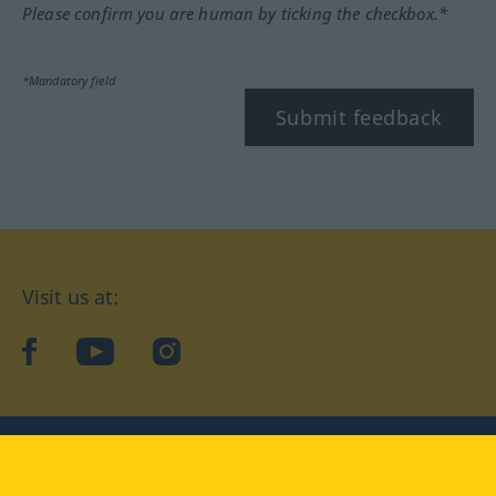
Please confirm you are human by ticking the checkbox.*
*Mandatory field
Submit feedback
Visit us at:
facebook
YouTube
Instagram
Langenscheidt