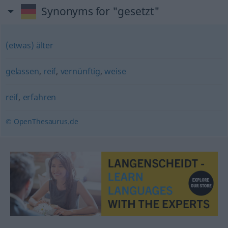
Synonyms for "gesetzt"
(etwas) älter
gelassen
,
reif
,
vernünftig
,
weise
reif
,
erfahren
© OpenThesaurus.de