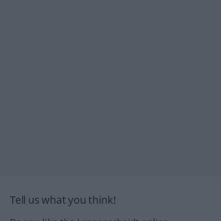
Tell us what you think!