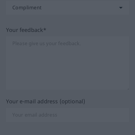
Your feedback*
Your e-mail address (optional)