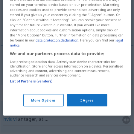
stored on your terminal device based on our pre-selection. Marketing
cookies and cookies used to provide personalised advertising are only
Overview of all translations
stored if you give us your consent by clicking the "I Agree" button. Or
(For more details, click/tap on the translation)
click on "Continue without Accepting". You can revoke your consent at
any time for future visits to our website. If you would like more
information about cookies and customisation options, simply click on
sat, sindig
the "More Options" button. Further information on data processing can
be found in our
data protection declaration
. Here you can find our
legal
notice
.
We and our partners process data to provide:
sat
,
sindig
gesetzt
Use precise geolocation data. Actively scan device characteristics for
identification. Store and/or access information on a device. Personalised
advertising and content, advertising and content measurement,
audience research and services development.
List of Partners (vendors)
Context sentences for "gesetzt"
More Options
I Agree
gesetzt den
Fall
, dass …
hvis
vi
antager, at …