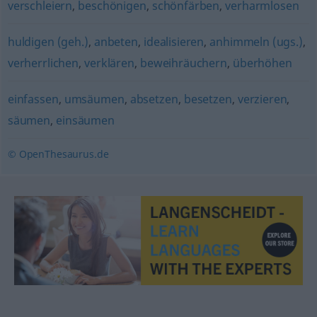
verschleiern
,
beschönigen
,
schönfärben
,
verharmlosen
huldigen (geh.)
,
anbeten
,
idealisieren
,
anhimmeln (ugs.)
,
verherrlichen
,
verklären
,
beweihräuchern
,
überhöhen
einfassen
,
umsäumen
,
absetzen
,
besetzen
,
verzieren
,
säumen
,
einsäumen
© OpenThesaurus.de