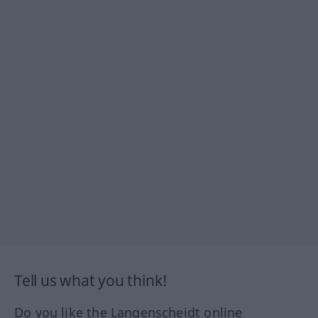
Tell us what you think!
Do you like the Langenscheidt online