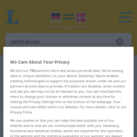
We Care About Your Privacy
German-Danish dictionary
verbrämen
We and our
716
partners store and access personal data, like browsing
German-Danish translation for
data or unique identifiers, on your device. Selecting I Agree enables
tracking technologies to support the purposes shown under we and our
"verbrämen"
partners process data to provide. If trackers are disabled, some content
and ads you see may not be as relevant to you. You can resurface this
menu to change your choices or withdraw consent at any time by
"verbrämen" Danish translation
clicking the Privacy Settings link on the bottom of the webpage. Your
choices will have effect within our Website. For more details, refer to our
Privacy Policy.
„verbrämen“
We use cookies so that you can make the best possible use of our
website and so that we can communicate better with you. Necessary,
functional and statistical cookies, which are required for the operation
verbrämen
of the website and the statistical evaluation of our website, are always