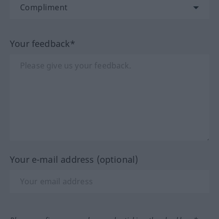
Your feedback*
Your e-mail address (optional)