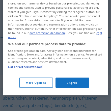
stored on your terminal device based on our pre-selection. Marketing
cookies and cookies used to provide personalised advertising are only
Overview of all translations
stored if you give us your consent by clicking the "I Agree" button. Or
(For more details, click/tap on the translation)
click on "Continue without Accepting". You can revoke your consent at
any time for future visits to our website. If you would like more
information about cookies and customisation options, simply click on
kante, besætte, camouflere
the "More Options" button. Further information on data processing can
be found in our
data protection declaration
. Here you can find our
legal
notice
.
We and our partners process data to provide:
kante
Use precise geolocation data. Actively scan device characteristics for
,
besætte
verbrämen
identification. Store and/or access information on a device. Personalised
advertising and content, advertising and content measurement,
audience research and services development.
camouflere
verbrämen
FIG
List of Partners (vendors)
Synonyms for "verbrämen"
More Options
I Agree
übertünchen
,
maskieren
,
herunterspielen
,
frisieren
,
verhüllen
,
aufputzen (ugs.)
,
bemänteln (geh.)
,