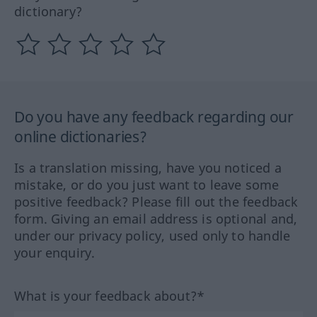
dictionary?
Do you have any feedback regarding our
online dictionaries?
Is a translation missing, have you noticed a
mistake, or do you just want to leave some
positive feedback? Please fill out the feedback
form. Giving an email address is optional and,
under our privacy policy, used only to handle
your enquiry.
What is your feedback about?*