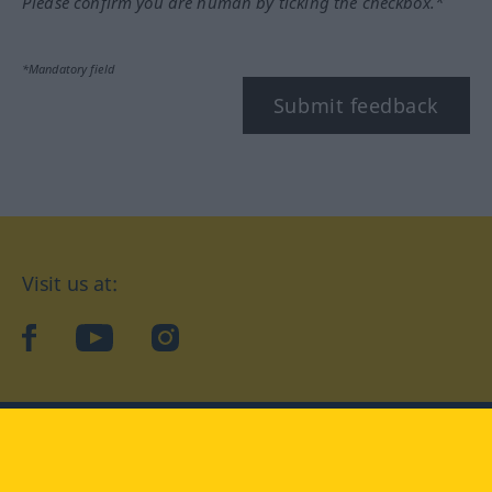
Please confirm you are human by ticking the checkbox.*
*Mandatory field
Submit feedback
Visit us at:
facebook
YouTube
Instagram
Langenscheidt