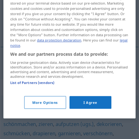
stored on your terminal device based on our pre-selection. Marketing
cookies and cookies used to provide personalised advertising are only
Overview of all translations
stored if you give us your consent by clicking the "I Agree" button. Or
(For more details, click/tap on the translation)
click on "Continue without Accepting". You can revoke your consent at
any time for future visits to our website. If you would like more
information about cookies and customisation options, simply click on
pynte, udsmykke
the "More Options" button. Further information on data processing can
be found in our
data protection declaration
. Here you can find our
legal
notice
.
We and our partners process data to provide:
Use precise geolocation data. Actively scan device characteristics for
pynte
,
udsmykke
verzieren
identification. Store and/or access information on a device. Personalised
advertising and content, advertising and content measurement,
audience research and services development.
List of Partners (vendors)
Synonyms for "verzieren"
More Options
I Agree
beschlagen
schönmachen
,
zieren
,
aufputzen (ugs.)
,
dekorieren
,
schmücken
,
drapieren
,
garnieren
,
verschönern
,