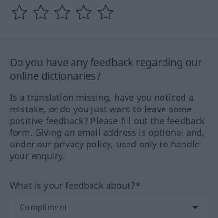
Do you have any feedback regarding our
online dictionaries?
Is a translation missing, have you noticed a
mistake, or do you just want to leave some
positive feedback? Please fill out the feedback
form. Giving an email address is optional and,
under our privacy policy, used only to handle
your enquiry.
What is your feedback about?*