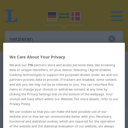
We Care About Your Privacy
German-Danish dictionary
verzieren
We and our
716
partners store and access personal data, like browsing
German-Danish translation for
data or unique identifiers, on your device. Selecting I Agree enables
tracking technologies to support the purposes shown under we and our
"verzieren"
partners process data to provide. If trackers are disabled, some content
and ads you see may not be as relevant to you. You can resurface this
menu to change your choices or withdraw consent at any time by
clicking the Privacy Settings link on the bottom of the webpage. Your
"verzieren" Danish translation
choices will have effect within our Website. For more details, refer to our
Privacy Policy.
„verzieren“
We use cookies so that you can make the best possible use of our
website and so that we can communicate better with you. Necessary,
functional and statistical cookies, which are required for the operation
of the website and the statistical evaluation of our website, are always
verzieren