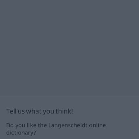
Tell us what you think!
Do you like the Langenscheidt online
dictionary?