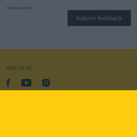
*Mandatory field
Submit feedback
Visit us at:
facebook
YouTube
Instagram
Langenscheidt