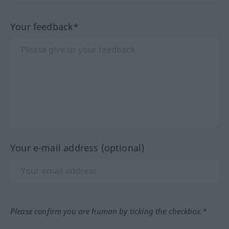
Your feedback*
Your e-mail address (optional)
Please confirm you are human by ticking the checkbox.*