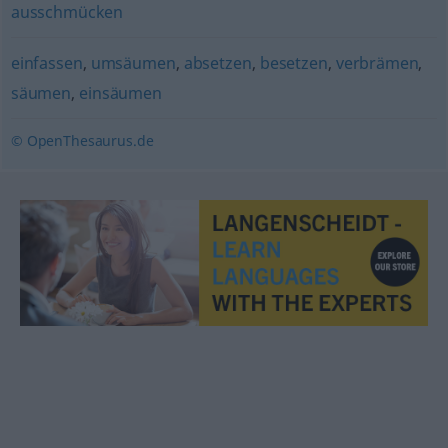
ausschmücken
einfassen
,
umsäumen
,
absetzen
,
besetzen
,
verbrämen
,
säumen
,
einsäumen
© OpenThesaurus.de