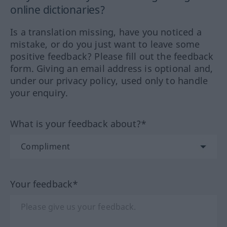
online dictionaries?
Is a translation missing, have you noticed a
mistake, or do you just want to leave some
positive feedback? Please fill out the feedback
form. Giving an email address is optional and,
under our privacy policy, used only to handle
your enquiry.
What is your feedback about?*
Your feedback*