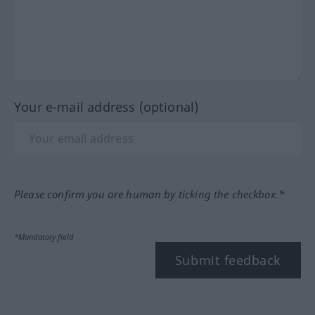
Your e-mail address (optional)
Please confirm you are human by ticking the checkbox.*
*Mandatory field
Submit feedback