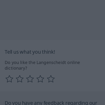
Tell us what you think!
Do you like the Langenscheidt online
dictionary?
Do you have any feedback regarding our