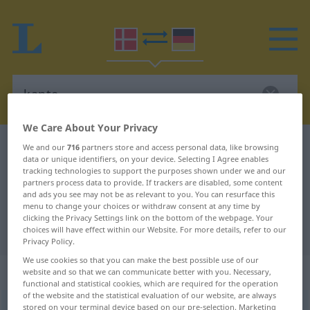
We Care About Your Privacy
Danish-German dictionary
kante
We and our
716
partners store and access personal data, like browsing
data or unique identifiers, on your device. Selecting I Agree enables
Danish-German translation for
tracking technologies to support the purposes shown under we and our
partners process data to provide. If trackers are disabled, some content
"kante"
and ads you see may not be as relevant to you. You can resurface this
menu to change your choices or withdraw consent at any time by
clicking the Privacy Settings link on the bottom of the webpage. Your
"kante" German translation
choices will have effect within our Website. For more details, refer to our
Privacy Policy.
We use cookies so that you can make the best possible use of our
„kante“
: verbum
website and so that we can communicate better with you. Necessary,
functional and statistical cookies, which are required for the operation
of the website and the statistical evaluation of our website, are always
kante
stored on your terminal device based on our pre-selection. Marketing
[ˈkandə]
v