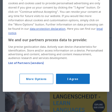
cookies and cookies used to provide personalised advertising are only
stored if you give us your consent by clicking the "I Agree" button. Or
Overview of all translations
click on "Continue without Accepting". You can revoke your consent at
(For more details, click/tap on the translation)
any time for future visits to our website. If you would like more
information about cookies and customisation options, simply click on
the "More Options" button. Further information on data processing can
einfassen, säumen, paspelieren, kanten
be found in our
data protection declaration
. Here you can find our
legal
notice
.
We and our partners process data to provide:
Use precise geolocation data. Actively scan device characteristics for
identification. Store and/or access information on a device. Personalised
einfassen
,
säumen
, paspelieren
kante
advertising and content, advertising and content measurement,
audience research and services development.
List of Partners (vendors)
kanten
kante
More Options
I Agree