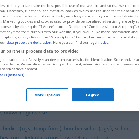
ies so that you can make the best possible use of our website and so that we can co
you. Necessary, functional and statistical cookies, which are required for the operatio
the statistical evaluation of our website, are always stored on your terminal device 
n. Marketing cookies and cookies used to provide personalised advertising are only st
 consent by clicking the "I Agree" button. Or click on "Continue without Accepting".
 at any time for future visits to our website. If you would like more information abo
on options, simply click on the "More Options" button. Further information on data p
 our
data protection declaration
. Here you can find our
legal notice
.
ur partners process data to provide:
geolocation data. Actively scan device characteristics for identification. Store and/or a
 on a device. Personalised advertising and content, advertising and content measure
unweigerlich
d services development.
tners (vendors)
h"
More Options
I Agree
e
,
notwendigerweise
icherlich (ugs., Hauptform)
,
bombensicher (ugs.)
,
sicher
,
,
bestimmt
,
jedenfalls (ugs.)
,
zweifellos
,
definitiv
,