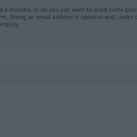
ed a mistake, or do you just want to leave some posi
orm. Giving an email address is optional and, under 
enquiry.