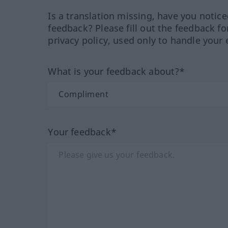
Is a translation missing, have you notic
feedback? Please fill out the feedback f
privacy policy, used only to handle your 
What is your feedback about?*
Your feedback*