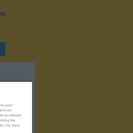
EN
, on your
 and our
be as relevant
icking the
ite. For more