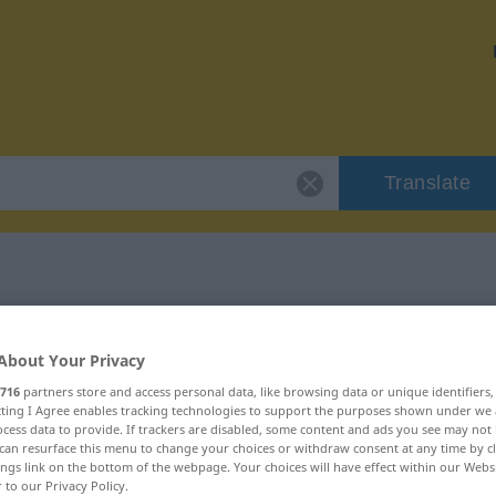
Translate
 "unweigerlich"
About Your Privacy
ion
716
partners store and access personal data, like browsing data or unique identifiers
ecting I Agree enables tracking technologies to support the purposes shown under we
cess data to provide. If trackers are disabled, some content and ads you see may not 
can resurface this menu to change your choices or withdraw consent at any time by cl
ings link on the bottom of the webpage. Your choices will have effect within our Webs
r to our Privacy Policy.