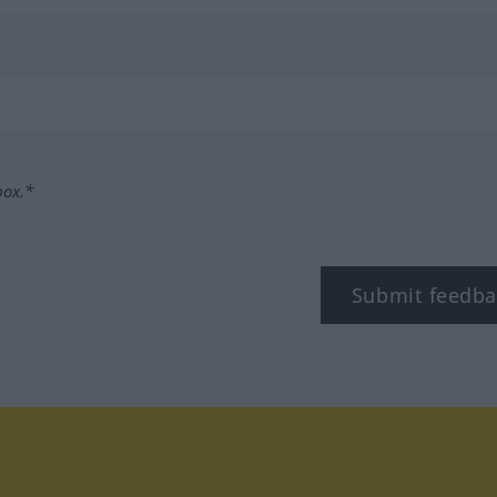
box.*
Submit feedba
tagram