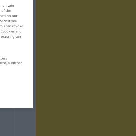
mmunicate
n of the
based on our
ored if you
 You can revoke
ut cookies and
rocessing can
ccess
ment, audience