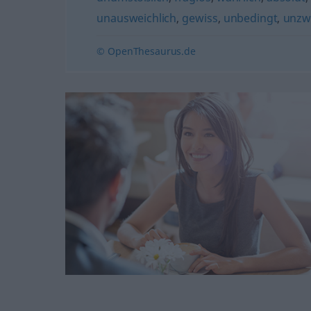
unausweichlich
,
gewiss
,
unbedingt
,
unzwe
© OpenThesaurus.de