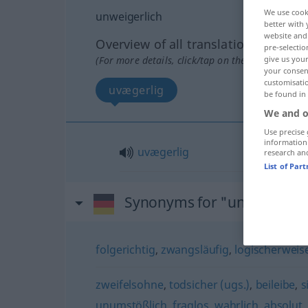
We use cook
unweigerlich
better with 
website and 
Overview of all translations
pre-selectio
(For more details, click/tap on the translation)
give us your
your consent
customisati
uvægerlig
be found in
We and o
Use precise 
information
uvægerlig
research an
List of Par
Synonyms for "unweigerlic
folgerichtig
,
zwangsläufig
,
logischerweis
zweifelsohne
,
todsicher (ugs.)
,
beileibe
,
s
unumstößlich
,
fraglos
,
wahrlich
,
absolut