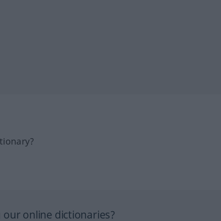
tionary?
our online dictionaries?