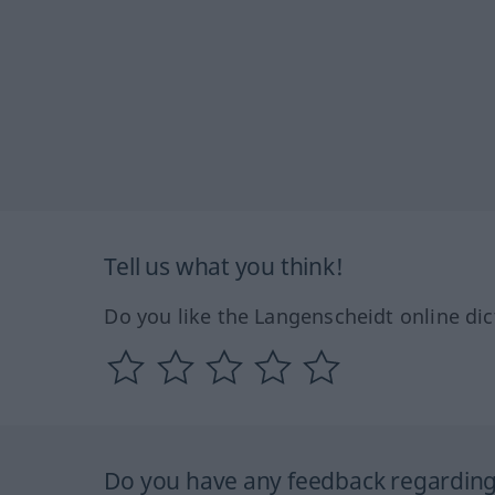
Tell us what you think!
Do you like the Langenscheidt online dic
Do you have any feedback regarding 