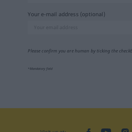
Your e-mail address (optional)
Please confirm you are human by ticking the check
*Mandatory field
Visit us at:
facebook
YouTube
Ins