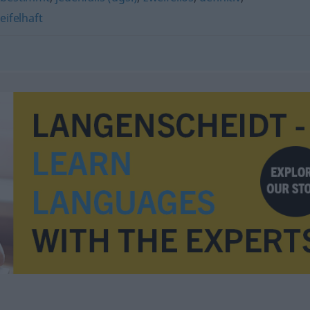
ifelhaft