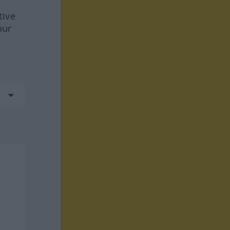
tive
our