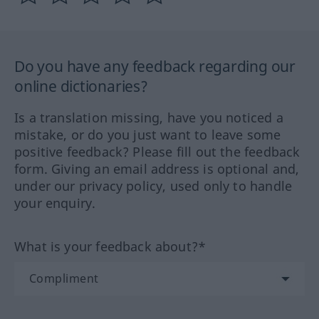
Do you have any feedback regarding our
online dictionaries?
Is a translation missing, have you noticed a
mistake, or do you just want to leave some
positive feedback? Please fill out the feedback
form. Giving an email address is optional and,
under our privacy policy, used only to handle
your enquiry.
What is your feedback about?*