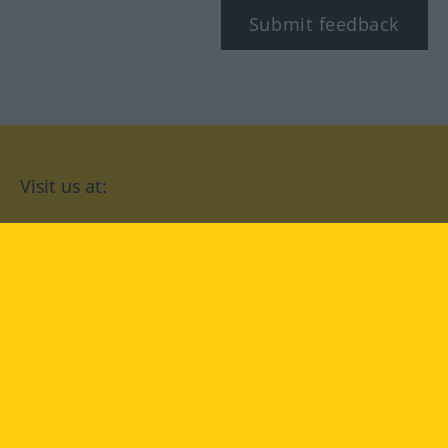
Submit feedback
Visit us at:
facebook
YouTube
Instagram
Langenscheidt
CONDITIONS OF USE