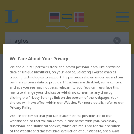
We Care About Your Privacy
German-Danish dictionary
fraglos
We and our
716
partners store and access personal data, like browsing
German-Danish translation for
data or unique identifiers, on your device. Selecting I Agree enables
tracking technologies to support the purposes shown under we and our
"fraglos"
partners process data to provide. If trackers are disabled, some content
and ads you see may not be as relevant to you. You can resurface this
menu to change your choices or withdraw consent at any time by
clicking the Privacy Settings link on the bottom of the webpage. Your
"fraglos" Danish translation
choices will have effect within our Website. For more details, refer to our
Privacy Policy.
We use cookies so that you can make the best possible use of our
„fraglos“
website and so that we can communicate better with you. Necessary,
functional and statistical cookies, which are required for the operation
of the website and the statistical evaluation of our website, are always
fraglos