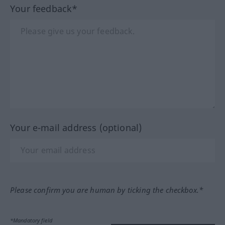
Your feedback*
Your e-mail address (optional)
Please confirm you are human by ticking the checkbox.*
*Mandatory field