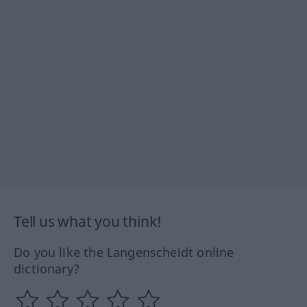
Tell us what you think!
Do you like the Langenscheidt online
dictionary?