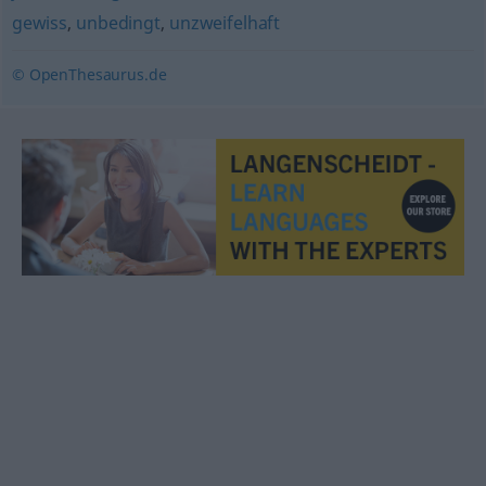
gewiss
,
unbedingt
,
unzweifelhaft
© OpenThesaurus.de