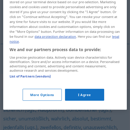
stored on your terminal device based on our pre-selection. Marketing
cookies and cookies used to provide personalised advertising are only
Overview of all translations
stored if you give us your consent by clicking the "I Agree" button. Or
click on "Continue without Accepting". You can revoke your consent at
(For more details, click/tap on the translation)
any time for future visits to our website. If you would like more
information about cookies and customisation options, simply click on
utvivlsom
the "More Options" button. Further information on data processing can
be found in our
data protection declaration
. Here you can find our
legal
notice
.
We and our partners process data to provide:
Use precise geolocation data. Actively scan device characteristics for
utvivlsom
fraglos
identification. Store and/or access information on a device. Personalised
advertising and content, advertising and content measurement,
audience research and services development.
List of Partners (vendors)
Synonyms for "fraglos"
More Options
I Agree
zweifelsohne
,
todsicher (ugs.)
,
beileibe
,
unweigerlich
,
sicherlich (ugs., Hauptform)
,
bombensicher (ugs.)
,
sicher
,
unumstößlich
,
wahrlich
,
absolut
,
bestimmt
,
jedenfalls (ugs.)
,
zweifellos
,
definitiv
,
unausweichlich
,