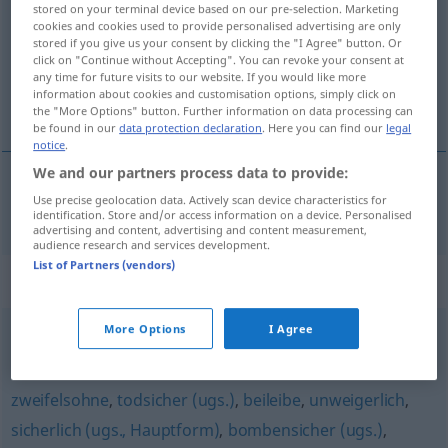
stored on your terminal device based on our pre-selection. Marketing
cookies and cookies used to provide personalised advertising are only
Overview of all translations
stored if you give us your consent by clicking the "I Agree" button. Or
(For more details, click/tap on the translation)
click on "Continue without Accepting". You can revoke your consent at
any time for future visits to our website. If you would like more
information about cookies and customisation options, simply click on
uomstødelig
the "More Options" button. Further information on data processing can
be found in our
data protection declaration
. Here you can find our
legal
notice
.
We and our partners process data to provide:
Use precise geolocation data. Actively scan device characteristics for
uomstødelig
unumstößlich
identification. Store and/or access information on a device. Personalised
advertising and content, advertising and content measurement,
audience research and services development.
List of Partners (vendors)
Synonyms for "unumstößlich"
More Options
I Agree
eisern (Regel)
,
ehern (geh.)
zweifelsohne
,
todsicher (ugs.)
,
beileibe
,
unweigerlich
,
sicherlich (ugs., Hauptform)
,
bombensicher (ugs.)
,