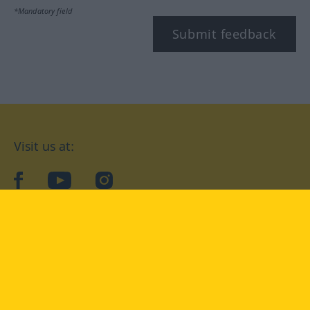
*Mandatory field
Submit feedback
Visit us at:
facebook
YouTube
Instagram
Langenscheidt
CONDITIONS OF USE