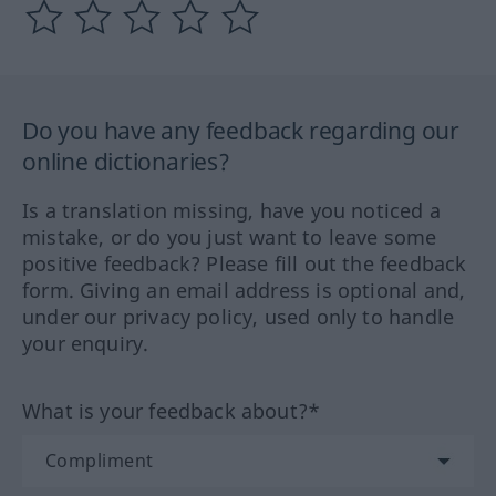
Do you have any feedback regarding our
online dictionaries?
Is a translation missing, have you noticed a
mistake, or do you just want to leave some
positive feedback? Please fill out the feedback
form. Giving an email address is optional and,
under our privacy policy, used only to handle
your enquiry.
What is your feedback about?*