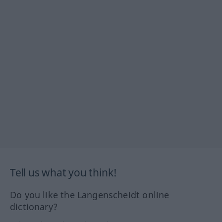
Tell us what you think!
Do you like the Langenscheidt online
dictionary?