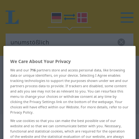
We Care About Your Privacy
German-Danish dictionary
unumstößlich
We and our
716
partners store and access personal data, like browsing
German-Danish translation for
data or unique identifiers, on your device. Selecting I Agree enables
tracking technologies to support the purposes shown under we and our
"unumstößlich"
partners process data to provide. If trackers are disabled, some content
and ads you see may not be as relevant to you. You can resurface this
menu to change your choices or withdraw consent at any time by
clicking the Privacy Settings link on the bottom of the webpage. Your
"unumstößlich" Danish translation
choices will have effect within our Website. For more details, refer to our
Privacy Policy.
„unumstößlich“
We use cookies so that you can make the best possible use of our
website and so that we can communicate better with you. Necessary,
functional and statistical cookies, which are required for the operation
of the website and the statistical evaluation of our website, are always
unumstößlich