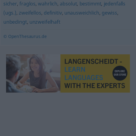
sicher
,
fraglos
,
wahrlich
,
absolut
,
bestimmt
,
jedenfalls
(ugs.)
,
zweifellos
,
definitiv
,
unausweichlich
,
gewiss
,
unbedingt
,
unzweifelhaft
© OpenThesaurus.de