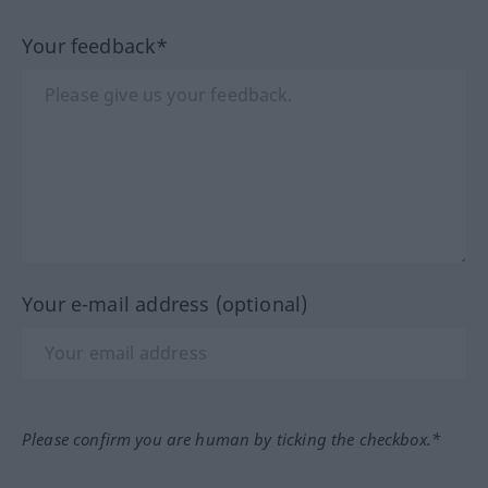
Your feedback*
Your e-mail address (optional)
Please confirm you are human by ticking the checkbox.*