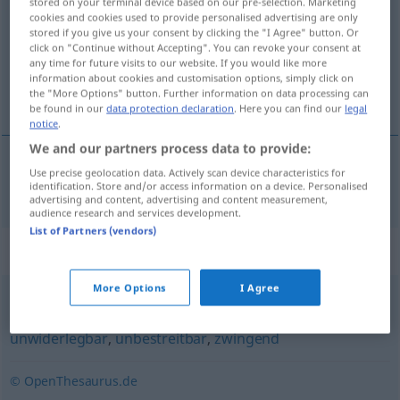
stored on your terminal device based on our pre-selection. Marketing
cookies and cookies used to provide personalised advertising are only
Overview of all translations
stored if you give us your consent by clicking the "I Agree" button. Or
click on "Continue without Accepting". You can revoke your consent at
(For more details, click/tap on the translation)
any time for future visits to our website. If you would like more
information about cookies and customisation options, simply click on
unægtelig, ubestridelig
the "More Options" button. Further information on data processing can
be found in our
data protection declaration
. Here you can find our
legal
notice
.
We and our partners process data to provide:
Use precise geolocation data. Actively scan device characteristics for
unægtelig
,
ubestridelig
unleugbar
identification. Store and/or access information on a device. Personalised
advertising and content, advertising and content measurement,
audience research and services development.
List of Partners (vendors)
Synonyms for "unleugbar"
More Options
I Agree
unanfechtbar
,
unangreifbar
,
unzweifelhaft
,
unwiderlegbar
,
unbestreitbar
,
zwingend
© OpenThesaurus.de