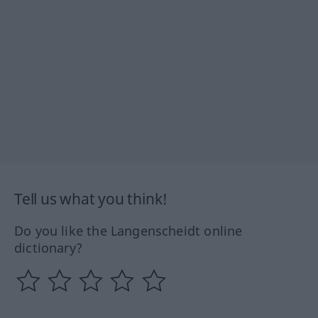
Tell us what you think!
Do you like the Langenscheidt online
dictionary?