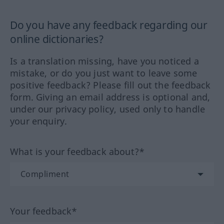
Do you have any feedback regarding our
online dictionaries?
Is a translation missing, have you noticed a
mistake, or do you just want to leave some
positive feedback? Please fill out the feedback
form. Giving an email address is optional and,
under our privacy policy, used only to handle
your enquiry.
What is your feedback about?*
Your feedback*