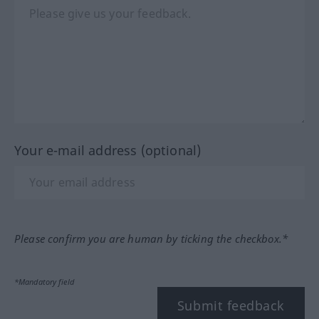
Your e-mail address (optional)
Please confirm you are human by ticking the checkbox.*
*Mandatory field
Submit feedback