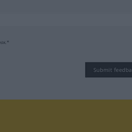
box.*
Submit feedba
tagram