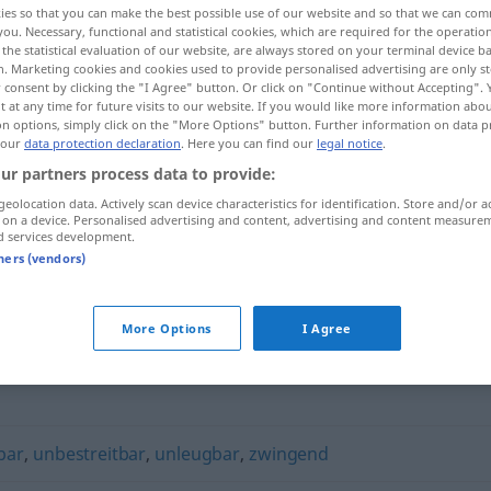
ies so that you can make the best possible use of our website and so that we can co
you. Necessary, functional and statistical cookies, which are required for the operatio
the statistical evaluation of our website, are always stored on your terminal device 
n. Marketing cookies and cookies used to provide personalised advertising are only st
 consent by clicking the "I Agree" button. Or click on "Continue without Accepting".
 at any time for future visits to our website. If you would like more information abo
on options, simply click on the "More Options" button. Further information on data p
 our
data protection declaration
. Here you can find our
legal notice
.
ur partners process data to provide:
geolocation data. Actively scan device characteristics for identification. Store and/or a
 on a device. Personalised advertising and content, advertising and content measure
d services development.
unangreifbar
tners (vendors)
ar"
More Options
I Agree
bar
,
unbestreitbar
,
unleugbar
,
zwingend