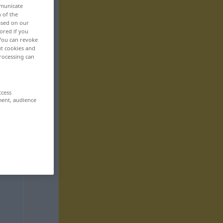
mmunicate
n of the
based on our
ored if you
 You can revoke
ut cookies and
rocessing can
ccess
ment, audience