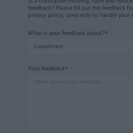
Is a translation missing, have you notic
feedback? Please fill out the feedback f
privacy policy, used only to handle your 
What is your feedback about?*
Your feedback*