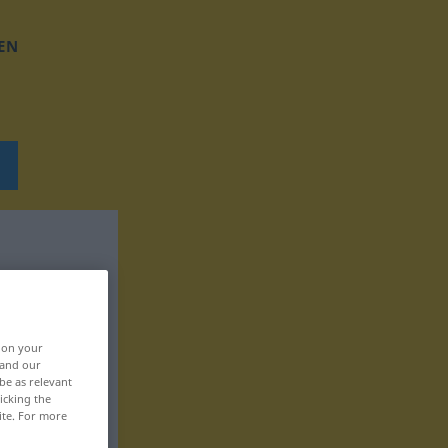
EN
, on your
 and our
be as relevant
icking the
ite. For more