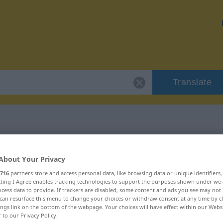
Translate
 "unangreifbar"
About Your Privacy
716
partners store and access personal data, like browsing data or unique identifiers
ion
ecting I Agree enables tracking technologies to support the purposes shown under we
cess data to provide. If trackers are disabled, some content and ads you see may not 
can resurface this menu to change your choices or withdraw consent at any time by cl
ings link on the bottom of the webpage. Your choices will have effect within our Webs
r to our Privacy Policy.