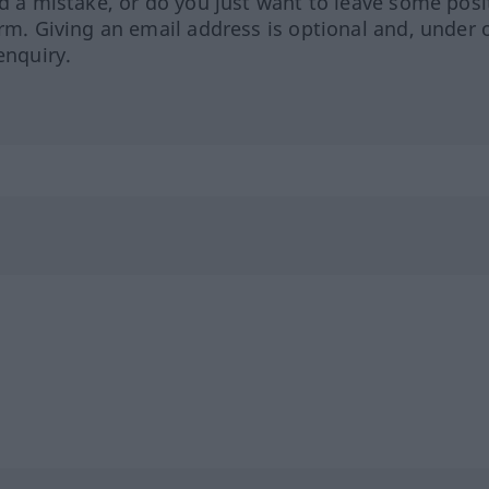
ed a mistake, or do you just want to leave some posi
orm. Giving an email address is optional and, under 
enquiry.