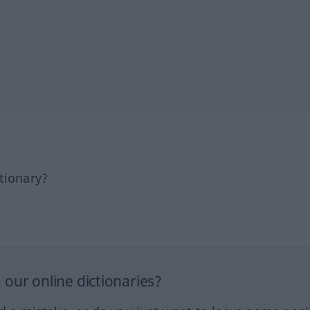
tionary?
our online dictionaries?