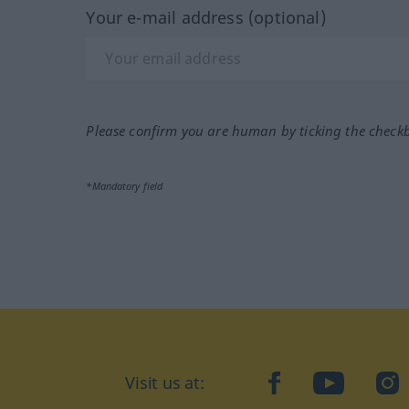
Your e-mail address (optional)
Please confirm you are human by ticking the check
*Mandatory field
Visit us at:
facebook
YouTube
Ins