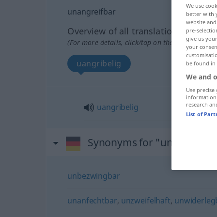
We use cook
unangreifbar
better with 
website and 
Overview of all translations
pre-selectio
give us your
(For more details, click/tap on the translation)
your consent
customisati
uangribelig
be found in
We and o
Use precise 
information
research an
uangribelig
List of Par
Synonyms for "unangreifb
unbezwingbar
unanfechtbar
,
unzweifelhaft
,
unwiderleg