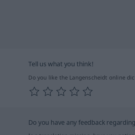
Tell us what you think!
Do you like the Langenscheidt online dic
Do you have any feedback regarding 