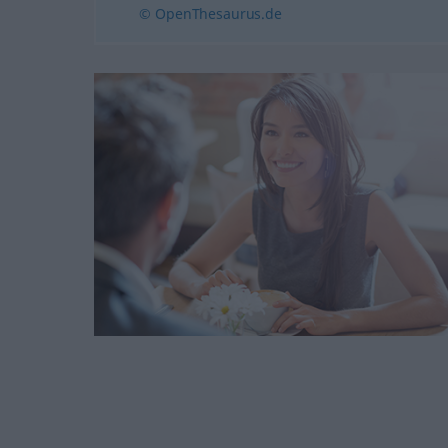
© OpenThesaurus.de