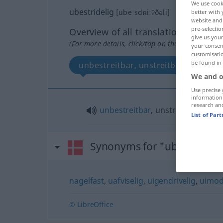
We use cook
ubestridelig
[ubeˈsdʀiːʔðəli]
better with 
website and 
pre-selectio
Overview of all translations
give us your
(For more details, click/tap on the translation)
your consent
customisati
be found in
unbestreitbar, unstreitbar
We and o
Use precise 
information
research an
unbestreitbar
, unstreitbar
List of Par
Synonyms for "ubestridelig
nagelfast
,
uafviselig
,
uigendrivelig
,
uimod
© LibreOffice