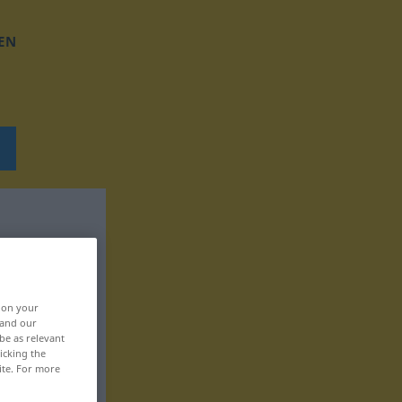
EN
, on your
 and our
be as relevant
icking the
ite. For more