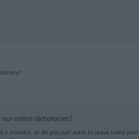
tionary?
our online dictionaries?
ed a mistake, or do you just want to leave some posi