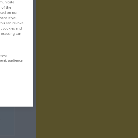
mmunicate
n of the
based on our
ored if you
 You can revoke
ut cookies and
rocessing can
ccess
ment, audience