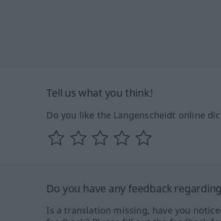
Tell us what you think!
Do you like the Langenscheidt online dic
Do you have any feedback regarding 
Is a translation missing, have you notic