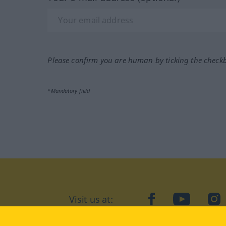
Please confirm you are human by ticking the check
*Mandatory field
Visit us at:
facebook
YouTube
Ins