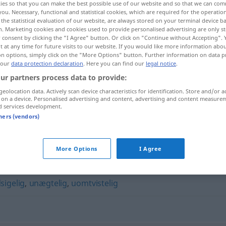
ies so that you can make the best possible use of our website and so that we can co
you. Necessary, functional and statistical cookies, which are required for the operatio
the statistical evaluation of our website, are always stored on your terminal device 
n. Marketing cookies and cookies used to provide personalised advertising are only st
 consent by clicking the "I Agree" button. Or click on "Continue without Accepting".
 at any time for future visits to our website. If you would like more information abo
on options, simply click on the "More Options" button. Further information on data p
 our
data protection declaration
. Here you can find our
legal notice
.
ur partners process data to provide:
geolocation data. Actively scan device characteristics for identification. Store and/or a
 on a device. Personalised advertising and content, advertising and content measure
d services development.
ubestridelig
tners (vendors)
"
More Options
I Agree
sigelig
,
unægtelig
,
uomtvistelig