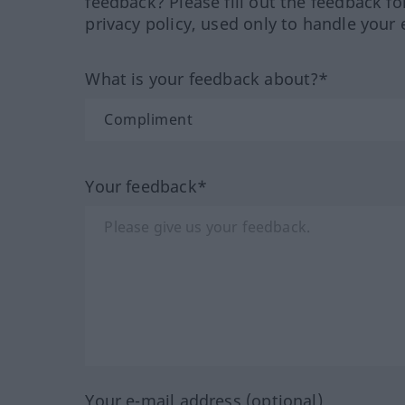
feedback? Please fill out the feedback f
privacy policy, used only to handle your 
What is your feedback about?*
Your feedback*
Your e-mail address (optional)