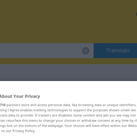
Translate
 "ubestridelig"
About Your Privacy
716
partners store and access personal data, like browsing data or unique identifiers
ion
ecting I Agree enables tracking technologies to support the purposes shown under we
cess data to provide. If trackers are disabled, some content and ads you see may not 
can resurface this menu to change your choices or withdraw consent at any time by cl
ings link on the bottom of the webpage. Your choices will have effect within our Webs
r to our Privacy Policy.