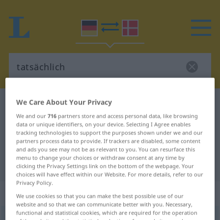
We Care About Your Privacy
German-Danish dictionary
tatsächlich
We and our
716
partners store and access personal data, like browsing
German-Danish translation for
data or unique identifiers, on your device. Selecting I Agree enables
tracking technologies to support the purposes shown under we and our
"tatsächlich"
partners process data to provide. If trackers are disabled, some content
and ads you see may not be as relevant to you. You can resurface this
menu to change your choices or withdraw consent at any time by
"tatsächlich" Danish translation
clicking the Privacy Settings link on the bottom of the webpage. Your
choices will have effect within our Website. For more details, refer to our
Privacy Policy.
„tatsächlich“
We use cookies so that you can make the best possible use of our
website and so that we can communicate better with you. Necessary,
functional and statistical cookies, which are required for the operation
tatsächlich