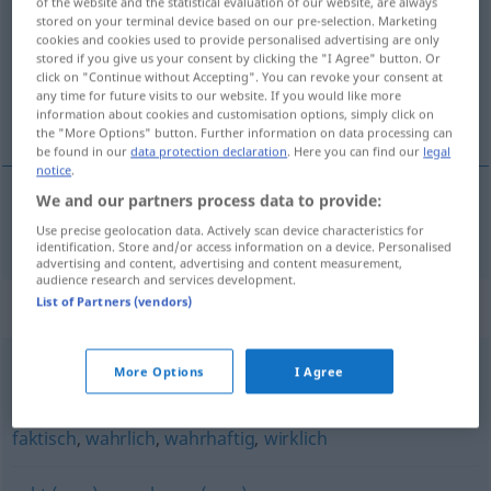
of the website and the statistical evaluation of our website, are always
stored on your terminal device based on our pre-selection. Marketing
Overview of all translations
cookies and cookies used to provide personalised advertising are only
stored if you give us your consent by clicking the "I Agree" button. Or
(For more details, click/tap on the translation)
click on "Continue without Accepting". You can revoke your consent at
any time for future visits to our website. If you would like more
virkelig, faktisk
information about cookies and customisation options, simply click on
the "More Options" button. Further information on data processing can
be found in our
data protection declaration
. Here you can find our
legal
notice
.
We and our partners process data to provide:
virkelig
,
faktisk
tatsächlich
Use precise geolocation data. Actively scan device characteristics for
identification. Store and/or access information on a device. Personalised
advertising and content, advertising and content measurement,
audience research and services development.
List of Partners (vendors)
Synonyms for "tatsächlich"
More Options
I Agree
(doch) glatt
faktisch
,
wahrlich
,
wahrhaftig
,
wirklich