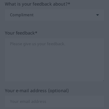
What is your feedback about?*
Your feedback*
Your e-mail address (optional)