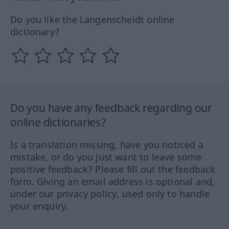
Do you like the Langenscheidt online
dictionary?
Do you have any feedback regarding our
online dictionaries?
Is a translation missing, have you noticed a
mistake, or do you just want to leave some
positive feedback? Please fill out the feedback
form. Giving an email address is optional and,
under our privacy policy, used only to handle
your enquiry.