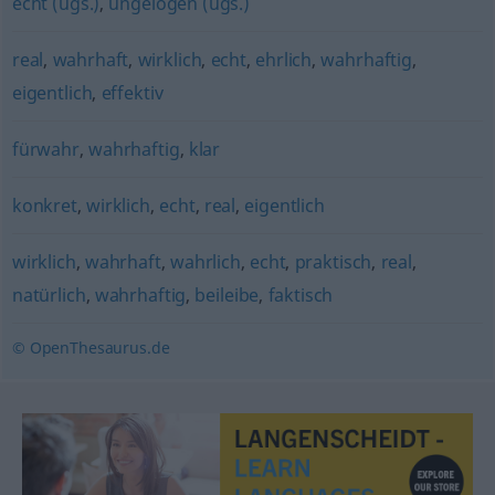
echt (ugs.)
,
ungelogen (ugs.)
real
,
wahrhaft
,
wirklich
,
echt
,
ehrlich
,
wahrhaftig
,
eigentlich
,
effektiv
fürwahr
,
wahrhaftig
,
klar
konkret
,
wirklich
,
echt
,
real
,
eigentlich
wirklich
,
wahrhaft
,
wahrlich
,
echt
,
praktisch
,
real
,
natürlich
,
wahrhaftig
,
beileibe
,
faktisch
© OpenThesaurus.de