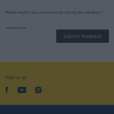
Please confirm you are human by ticking the checkbox.*
*Mandatory field
Submit feedback
Visit us at:
facebook
YouTube
Instagram