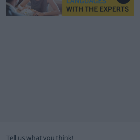
Tell us what you think!