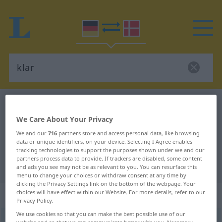
German-Danish dictionary
klar
German-Danish translation for
We Care About Your Privacy
We and our
716
partners store and access personal data, like browsing
"klar"
data or unique identifiers, on your device. Selecting I Agree enables
tracking technologies to support the purposes shown under we and our
partners process data to provide. If trackers are disabled, some content
"klar" Danish translation
and ads you see may not be as relevant to you. You can resurface this
menu to change your choices or withdraw consent at any time by
clicking the Privacy Settings link on the bottom of the webpage. Your
„klar“
choices will have effect within our Website. For more details, refer to our
Privacy Policy.
We use cookies so that you can make the best possible use of our
klar