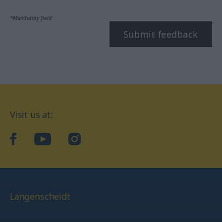
*Mandatory field
Submit feedback
Visit us at:
facebook
YouTube
Instagram
Langenscheidt