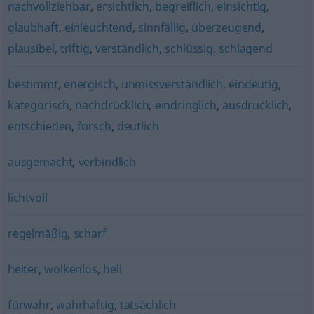
nachvollziehbar
,
ersichtlich
,
begreiflich
,
einsichtig
,
glaubhaft
,
einleuchtend
,
sinnfällig
,
überzeugend
,
plausibel
,
triftig
,
verständlich
,
schlüssig
,
schlagend
bestimmt
,
energisch
,
unmissverständlich
,
eindeutig
,
kategorisch
,
nachdrücklich
,
eindringlich
,
ausdrücklich
,
entschieden
,
forsch
,
deutlich
ausgemacht
,
verbindlich
lichtvoll
regelmäßig
,
scharf
heiter
,
wolkenlos
,
hell
fürwahr
,
wahrhaftig
,
tatsächlich