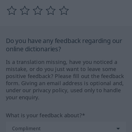
Do you have any feedback regarding our
online dictionaries?
Is a translation missing, have you noticed a
mistake, or do you just want to leave some
positive feedback? Please fill out the feedback
form. Giving an email address is optional and,
under our privacy policy, used only to handle
your enquiry.
What is your feedback about?*