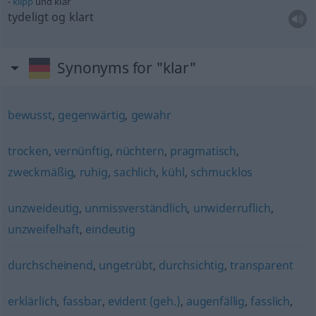
klipp
und klar
tydeligt og klart
Synonyms for "klar"
bewusst
,
gegenwärtig
,
gewahr
trocken
,
vernünftig
,
nüchtern
,
pragmatisch
,
zweckmäßig
,
ruhig
,
sachlich
,
kühl
,
schmucklos
unzweideutig
,
unmissverständlich
,
unwiderruflich
,
unzweifelhaft
,
eindeutig
durchscheinend
,
ungetrübt
,
durchsichtig
,
transparent
erklärlich
,
fassbar
,
evident (geh.)
,
augenfällig
,
fasslich
,