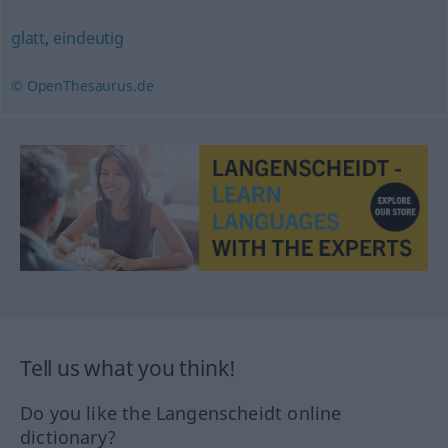
glatt
,
eindeutig
© OpenThesaurus.de
Tell us what you think!
Do you like the Langenscheidt online
dictionary?