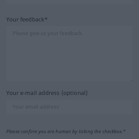
Your feedback*
Your e-mail address (optional)
Please confirm you are human by ticking the checkbox.*