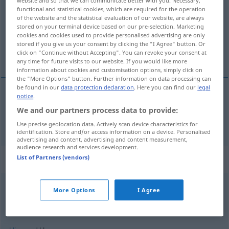
website and so that we can communicate better with you. Necessary,
functional and statistical cookies, which are required for the operation
Overview of all translations
of the website and the statistical evaluation of our website, are always
stored on your terminal device based on our pre-selection. Marketing
(For more details, click/tap on the translation)
cookies and cookies used to provide personalised advertising are only
stored if you give us your consent by clicking the "I Agree" button. Or
klar
click on "Continue without Accepting". You can revoke your consent at
any time for future visits to our website. If you would like more
information about cookies and customisation options, simply click on
the "More Options" button. Further information on data processing can
be found in our
data protection declaration
. Here you can find our
legal
notice
.
klar
a.
klar
FIG
We and our partners process data to provide:
Use precise geolocation data. Actively scan device characteristics for
identification. Store and/or access information on a device. Personalised
advertising and content, advertising and content measurement,
audience research and services development.
Context sentences for "klar"
List of Partners (vendors)
More Options
I Agree
klar,
Mensch!
UMG
selvfølgelig
,
mand!