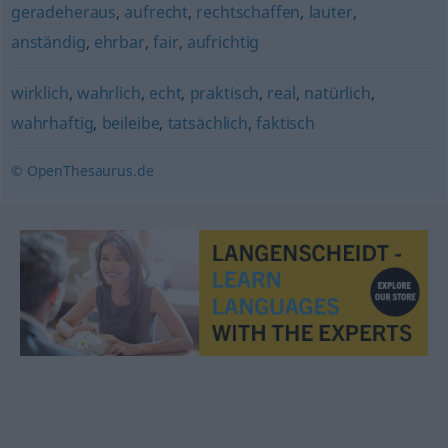
geradeheraus
,
aufrecht
,
rechtschaffen
,
lauter
,
anständig
,
ehrbar
,
fair
,
aufrichtig
wirklich
,
wahrlich
,
echt
,
praktisch
,
real
,
natürlich
,
wahrhaftig
,
beileibe
,
tatsächlich
,
faktisch
© OpenThesaurus.de