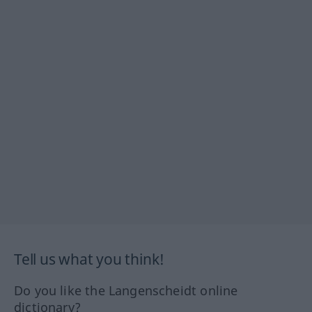
Tell us what you think!
Do you like the Langenscheidt online
dictionary?