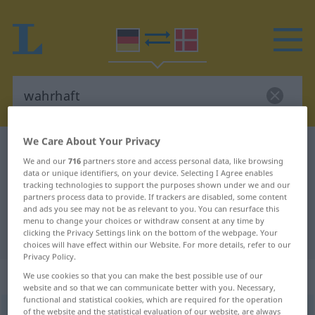
We Care About Your Privacy
German-Danish dictionary
wahrhaft
We and our
716
partners store and access personal data, like browsing
German-Danish translation for
data or unique identifiers, on your device. Selecting I Agree enables
tracking technologies to support the purposes shown under we and our
"wahrhaft"
partners process data to provide. If trackers are disabled, some content
and ads you see may not be as relevant to you. You can resurface this
menu to change your choices or withdraw consent at any time by
"wahrhaft" Danish translation
clicking the Privacy Settings link on the bottom of the webpage. Your
choices will have effect within our Website. For more details, refer to our
Privacy Policy.
„wahrhaft“
: Adverb
We use cookies so that you can make the best possible use of our
website and so that we can communicate better with you. Necessary,
functional and statistical cookies, which are required for the operation
of the website and the statistical evaluation of our website, are always
wahrhaft
adv