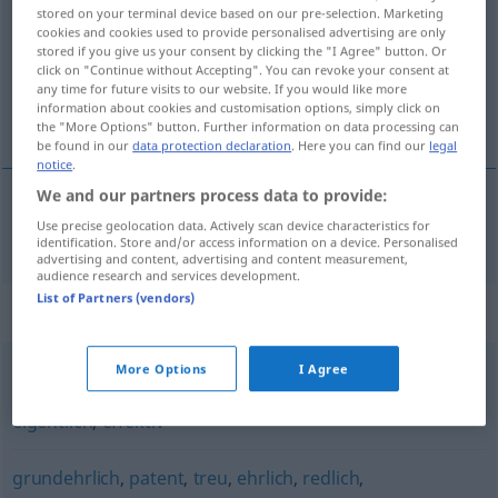
stored on your terminal device based on our pre-selection. Marketing
cookies and cookies used to provide personalised advertising are only
Overview of all translations
stored if you give us your consent by clicking the "I Agree" button. Or
(For more details, click/tap on the translation)
click on "Continue without Accepting". You can revoke your consent at
any time for future visits to our website. If you would like more
information about cookies and customisation options, simply click on
virkelig
the "More Options" button. Further information on data processing can
be found in our
data protection declaration
. Here you can find our
legal
notice
.
We and our partners process data to provide:
Use precise geolocation data. Actively scan device characteristics for
virkelig
wahrhaft
identification. Store and/or access information on a device. Personalised
advertising and content, advertising and content measurement,
audience research and services development.
List of Partners (vendors)
Synonyms for "wahrhaft"
More Options
I Agree
real
,
wirklich
,
echt
,
ehrlich
,
tatsächlich
,
wahrhaftig
,
eigentlich
,
effektiv
grundehrlich
,
patent
,
treu
,
ehrlich
,
redlich
,