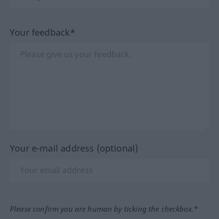
Your feedback*
Your e-mail address (optional)
Please confirm you are human by ticking the checkbox.*