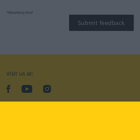
*Mandatory field
Submit feedback
Visit us at:
facebook
YouTube
Instagram
Langenscheidt