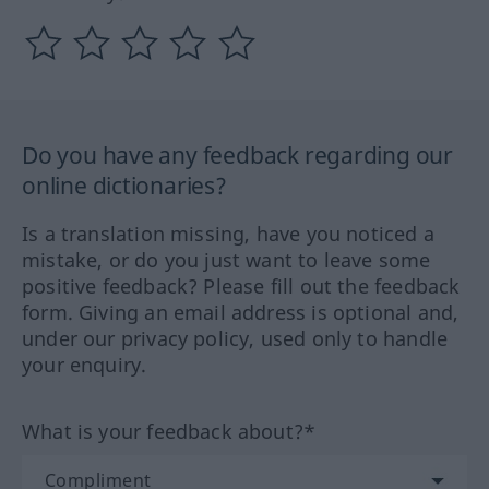
Do you have any feedback regarding our
online dictionaries?
Is a translation missing, have you noticed a
mistake, or do you just want to leave some
positive feedback? Please fill out the feedback
form. Giving an email address is optional and,
under our privacy policy, used only to handle
your enquiry.
What is your feedback about?*