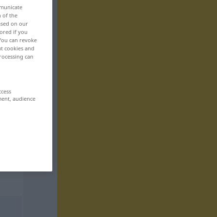
mmunicate
n of the
based on our
ored if you
 You can revoke
ut cookies and
rocessing can
ccess
ment, audience