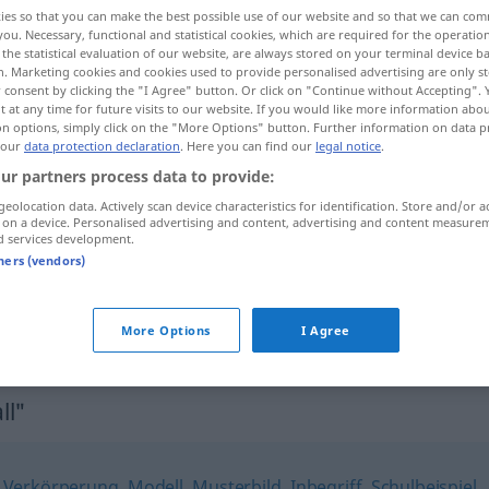
ies so that you can make the best possible use of our website and so that we can co
you. Necessary, functional and statistical cookies, which are required for the operatio
the statistical evaluation of our website, are always stored on your terminal device 
n. Marketing cookies and cookies used to provide personalised advertising are only st
 consent by clicking the "I Agree" button. Or click on "Continue without Accepting".
 at any time for future visits to our website. If you would like more information abo
on options, simply click on the "More Options" button. Further information on data p
 our
data protection declaration
. Here you can find our
legal notice
.
ur partners process data to provide:
geolocation data. Actively scan device characteristics for identification. Store and/or a
 on a device. Personalised advertising and content, advertising and content measure
Präzedenzfall
d services development.
tners (vendors)
einen Präzedenzfall
schaffen
More Options
I Agree
ll"
,
Verkörperung
,
Modell
,
Musterbild
,
Inbegriff
,
Schulbeispiel