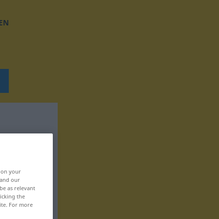
EN
, on your
 and our
be as relevant
icking the
ite. For more