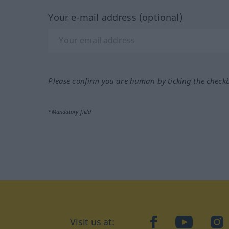
Your e-mail address (optional)
Please confirm you are human by ticking the check
*Mandatory field
Visit us at:
facebook
YouTube
Ins