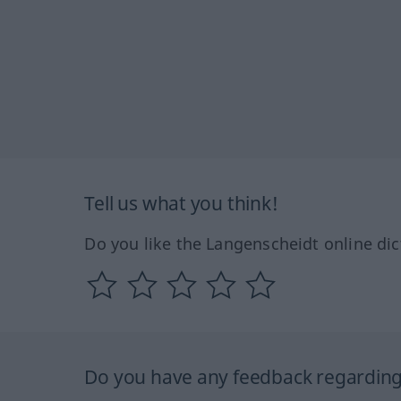
Tell us what you think!
Do you like the Langenscheidt online dic
Do you have any feedback regarding 