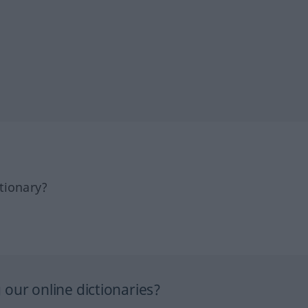
tionary?
our online dictionaries?