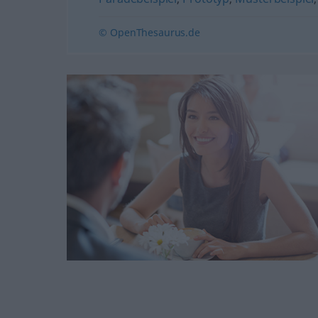
© OpenThesaurus.de