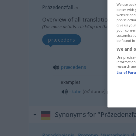
We use cook
Präzedenzfall
m
better with 
website and 
Overview of all translations
pre-selectio
give us your
(For more details, click/tap on the translation)
your consent
customisati
præcedens
be found in
We and o
Use precise 
information
præcedens
research an
List of Par
examples
od
skabe
(
danne) præcedens
Synonyms for "Präzedenzfa
Paradebeispiel
,
Prototyp
,
Musterbeispiel