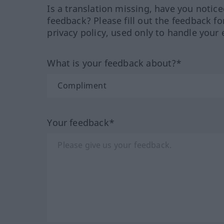
Is a translation missing, have you notic
feedback? Please fill out the feedback f
privacy policy, used only to handle your 
What is your feedback about?*
Your feedback*