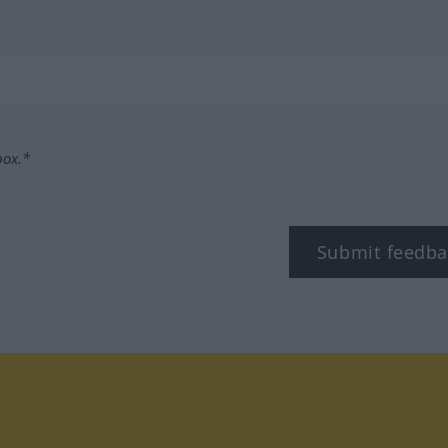
box.*
Submit feedba
tagram