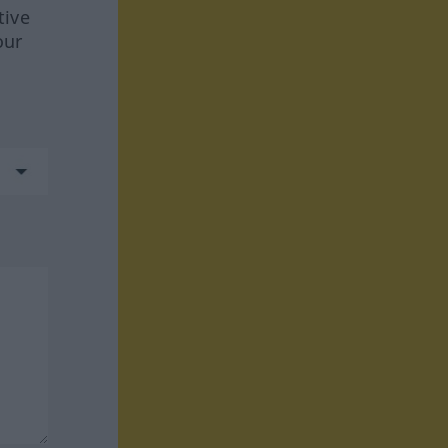
tive
our