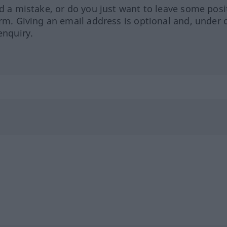
ed a mistake, or do you just want to leave some posi
orm. Giving an email address is optional and, under 
enquiry.