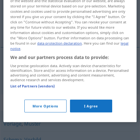
of the website and the statistical evaluation of our website, are always
stored on your terminal device based on our pre-selection. Marketing
Overview of all translations
cookies and cookies used to provide personalised advertising are only
stored if you give us your consent by clicking the "I Agree" button. Or
(For more details, click/tap on the translation)
click on "Continue without Accepting". You can revoke your consent at
any time for future visits to our website. If you would like more
model, mønster
information about cookies and customisation options, simply click on
the "More Options" button. Further information on data processing can
be found in our
data protection declaration
. Here you can find our
legal
notice
.
We and our partners process data to provide:
model
Modell
Use precise geolocation data. Actively scan device characteristics for
identification. Store and/or access information on a device. Personalised
advertising and content, advertising and content measurement,
mønster
n
Modell
Muster
audience research and services development.
List of Partners (vendors)
Synonyms for "Modell"
More Options
I Agree
Vorlage
,
Muster
Schema
,
Vorbild