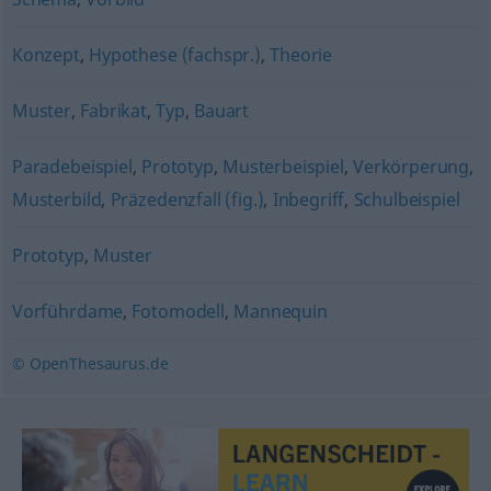
Konzept
,
Hypothese (fachspr.)
,
Theorie
Muster
,
Fabrikat
,
Typ
,
Bauart
Paradebeispiel
,
Prototyp
,
Musterbeispiel
,
Verkörperung
,
Musterbild
,
Präzedenzfall (fig.)
,
Inbegriff
,
Schulbeispiel
Prototyp
,
Muster
Vorführdame
,
Fotomodell
,
Mannequin
© OpenThesaurus.de