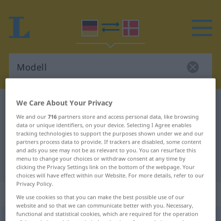
We Care About Your Privacy
German-Danish dictionary
Modell
We and our
716
partners store and access personal data, like browsing
German-Danish translation for
data or unique identifiers, on your device. Selecting I Agree enables
"Modell"
tracking technologies to support the purposes shown under we and our
partners process data to provide. If trackers are disabled, some content
and ads you see may not be as relevant to you. You can resurface this
menu to change your choices or withdraw consent at any time by
"Modell" Danish translation
clicking the Privacy Settings link on the bottom of the webpage. Your
choices will have effect within our Website. For more details, refer to our
Privacy Policy.
„Modell“
: Neutrum
We use cookies so that you can make the best possible use of our
website and so that we can communicate better with you. Necessary,
functional and statistical cookies, which are required for the operation
Modell
n
<
-s
;
-e
>