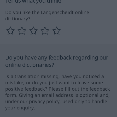
Tell us what you think!
Do you like the Langenscheidt online
dictionary?
Do you have any feedback regarding our
online dictionaries?
Is a translation missing, have you noticed a
mistake, or do you just want to leave some
positive feedback? Please fill out the feedback
form. Giving an email address is optional and,
under our privacy policy, used only to handle
your enquiry.