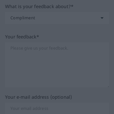
What is your feedback about?*
Your feedback*
Your e-mail address (optional)