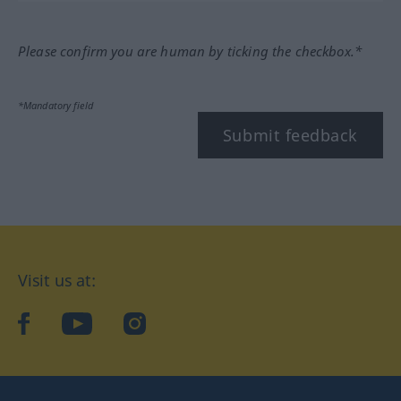
Please confirm you are human by ticking the checkbox.*
*Mandatory field
Submit feedback
Visit us at:
facebook
YouTube
Instagram