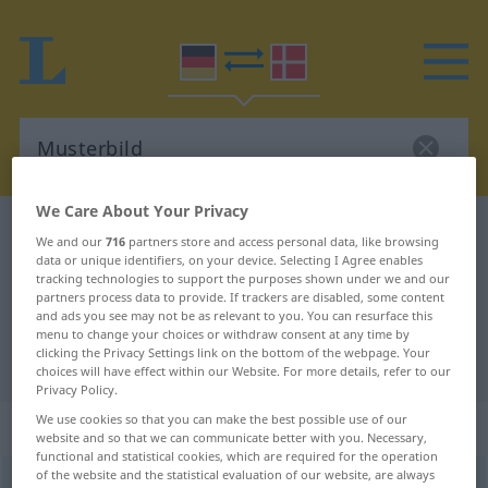
We Care About Your Privacy
German-Danish dictionary
Musterbild
We and our
716
partners store and access personal data, like browsing
German-Danish translation for
data or unique identifiers, on your device. Selecting I Agree enables
tracking technologies to support the purposes shown under we and our
"Musterbild"
partners process data to provide. If trackers are disabled, some content
and ads you see may not be as relevant to you. You can resurface this
menu to change your choices or withdraw consent at any time by
clicking the Privacy Settings link on the bottom of the webpage. Your
"Musterbild" Danish translation
choices will have effect within our Website. For more details, refer to our
Privacy Policy.
We use cookies so that you can make the best possible use of our
„Musterbild“
: Neutrum
website and so that we can communicate better with you. Necessary,
functional and statistical cookies, which are required for the operation
of the website and the statistical evaluation of our website, are always
Musterbild
n