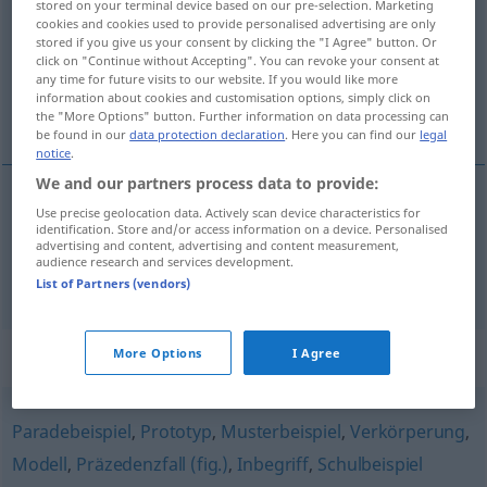
stored on your terminal device based on our pre-selection. Marketing
cookies and cookies used to provide personalised advertising are only
Overview of all translations
stored if you give us your consent by clicking the "I Agree" button. Or
click on "Continue without Accepting". You can revoke your consent at
(For more details, click/tap on the translation)
any time for future visits to our website. If you would like more
information about cookies and customisation options, simply click on
mønster, forbillede
the "More Options" button. Further information on data processing can
be found in our
data protection declaration
. Here you can find our
legal
notice
.
We and our partners process data to provide:
Use precise geolocation data. Actively scan device characteristics for
mønster
n
Musterbild
identification. Store and/or access information on a device. Personalised
advertising and content, advertising and content measurement,
audience research and services development.
forbillede
n
Musterbild
List of Partners (vendors)
Synonyms for "Musterbild"
More Options
I Agree
Paradebeispiel
,
Prototyp
,
Musterbeispiel
,
Verkörperung
,
Modell
,
Präzedenzfall (fig.)
,
Inbegriff
,
Schulbeispiel