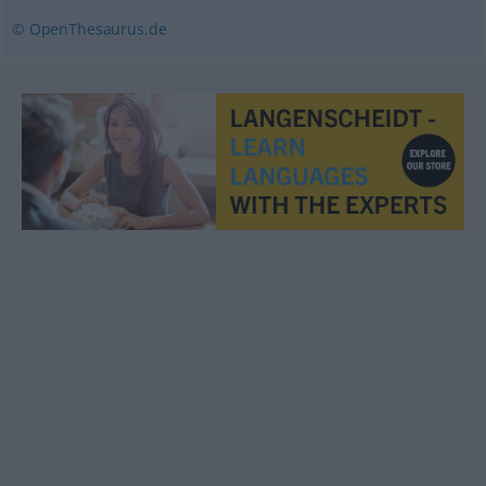
© OpenThesaurus.de