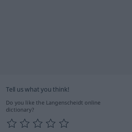
Tell us what you think!
Do you like the Langenscheidt online
dictionary?