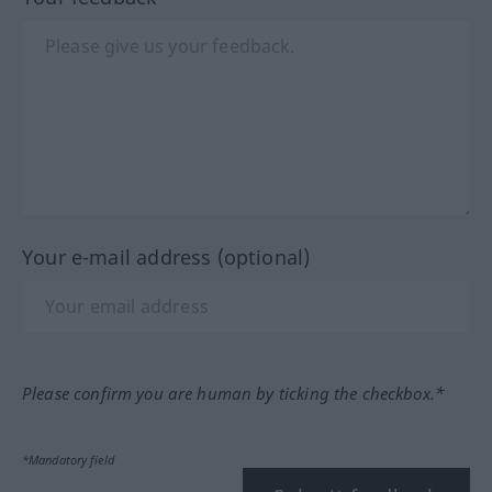
Your e-mail address (optional)
Please confirm you are human by ticking the checkbox.*
*Mandatory field