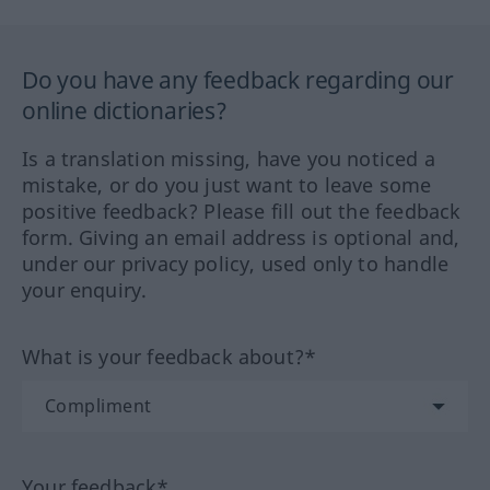
Do you have any feedback regarding our
online dictionaries?
Is a translation missing, have you noticed a
mistake, or do you just want to leave some
positive feedback? Please fill out the feedback
form. Giving an email address is optional and,
under our privacy policy, used only to handle
your enquiry.
What is your feedback about?*
Your feedback*