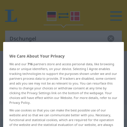
We Care About Your Privacy
German-Danish dictionary
Dschungel
We and our
716
partners store and access personal data, like browsing
German-Danish translation for
data or unique identifiers, on your device. Selecting I Agree enables
tracking technologies to support the purposes shown under we and our
"Dschungel"
partners process data to provide. If trackers are disabled, some content
and ads you see may not be as relevant to you. You can resurface this
menu to change your choices or withdraw consent at any time by
clicking the Privacy Settings link on the bottom of the webpage. Your
"Dschungel" Danish translation
choices will have effect within our Website. For more details, refer to our
Privacy Policy.
„Dschungel“
: maskulin
We use cookies so that you can make the best possible use of our
website and so that we can communicate better with you. Necessary,
functional and statistical cookies, which are required for the operation
of the website and the statistical evaluation of our website, are always
Dschungel
[dʒ-]
m