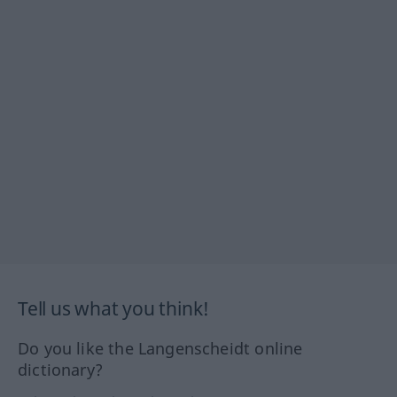
Tell us what you think!
Do you like the Langenscheidt online
dictionary?