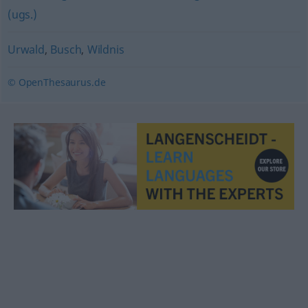
(ugs.)
Urwald
,
Busch
,
Wildnis
© OpenThesaurus.de