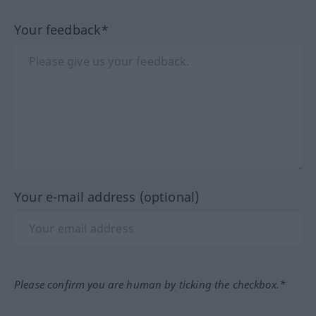
Your feedback*
Your e-mail address (optional)
Please confirm you are human by ticking the checkbox.*