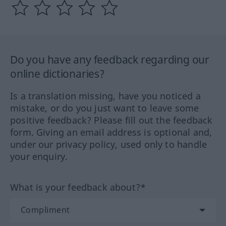
Do you have any feedback regarding our
online dictionaries?
Is a translation missing, have you noticed a
mistake, or do you just want to leave some
positive feedback? Please fill out the feedback
form. Giving an email address is optional and,
under our privacy policy, used only to handle
your enquiry.
What is your feedback about?*