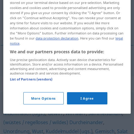
stored on your terminal device based on our pre-selection. Marketing
cookies and cookies used to provide personalised advertising are only
Overview of all translations
stored if you give us your consent by clicking the "I Agree" button. Or
(For more details, click/tap on the translation)
click on "Continue without Accepting". You can revoke your consent at
any time for future visits to our website. If you would like more
information about cookies and customisation options, simply click on
jungle
the "More Options" button. Further information on data processing can
be found in our
data protection declaration
. Here you can find our
legal
notice
.
We and our partners process data to provide:
Use precise geolocation data. Actively scan device characteristics for
jungle
Dschungel
identification. Store and/or access information on a device. Personalised
advertising and content, advertising and content measurement,
audience research and services development.
List of Partners (vendors)
Synonyms for "Dschungel"
More Options
I Agree
Tohuwabohu
,
(wilde) Mischung
,
Chaos
,
Wirrnis
,
Mischmasch (ugs.)
,
Gewirr
,
Wirrwarr
,
Sammelsurium
,
(wüstes / regelloses / wildes) Durcheinander
,
Unordnung
,
Wust
,
Kuddelmuddel (ugs.)
,
Gemisch
,
Salat