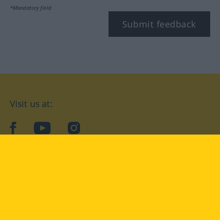
*Mandatory field
Submit feedback
Visit us at:
facebook
YouTube
Instagram
Langenscheidt
CONDITIONS OF USE