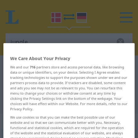
We Care About Your Privacy
Danish-German dictionary
jungle
We and our
716
partners store and access personal data, like browsing
data or unique identifiers, on your device. Selecting I Agree enables
Danish-German translation for
tracking technologies to support the purposes shown under we and our
partners process data to provide. If trackers are disabled, some content
"jungle"
and ads you see may not be as relevant to you. You can resurface this
menu to change your choices or withdraw consent at any time by
clicking the Privacy Settings link on the bottom of the webpage. Your
"jungle" German translation
choices will have effect within our Website. For more details, refer to our
Privacy Policy.
We use cookies so that you can make the best possible use of our
„jungle“
: substantiv, navneord
website and so that we can communicate better with you. Necessary,
functional and statistical cookies, which are required for the operation
of the website and the statistical evaluation of our website, are always
jungle
[ˈdjoŋlə]
su
<
-n
;
-r
>