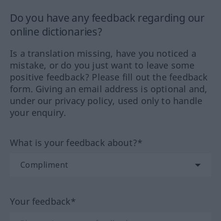
Do you have any feedback regarding our
online dictionaries?
Is a translation missing, have you noticed a
mistake, or do you just want to leave some
positive feedback? Please fill out the feedback
form. Giving an email address is optional and,
under our privacy policy, used only to handle
your enquiry.
What is your feedback about?*
Your feedback*