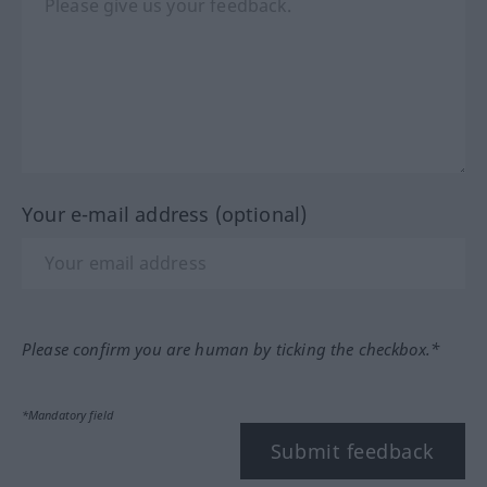
Your e-mail address (optional)
Please confirm you are human by ticking the checkbox.*
*Mandatory field
Submit feedback