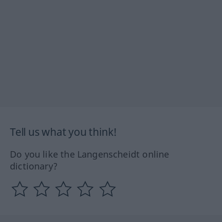
Tell us what you think!
Do you like the Langenscheidt online
dictionary?