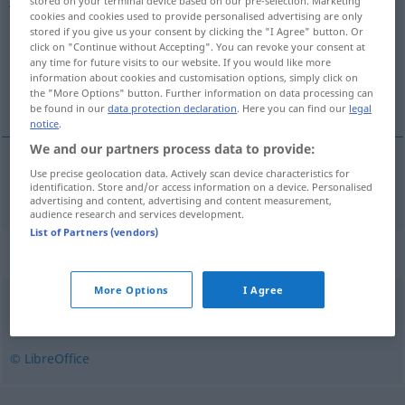
stored on your terminal device based on our pre-selection. Marketing
cookies and cookies used to provide personalised advertising are only
Overview of all translations
stored if you give us your consent by clicking the "I Agree" button. Or
click on "Continue without Accepting". You can revoke your consent at
(For more details, click/tap on the translation)
any time for future visits to our website. If you would like more
information about cookies and customisation options, simply click on
Dschungel
the "More Options" button. Further information on data processing can
be found in our
data protection declaration
. Here you can find our
legal
notice
.
We and our partners process data to provide:
Use precise geolocation data. Actively scan device characteristics for
Dschungel
m
jungle
identification. Store and/or access information on a device. Personalised
advertising and content, advertising and content measurement,
audience research and services development.
List of Partners (vendors)
Synonyms for "jungle"
More Options
I Agree
skov
,
urskov
,
vildnis
© LibreOffice