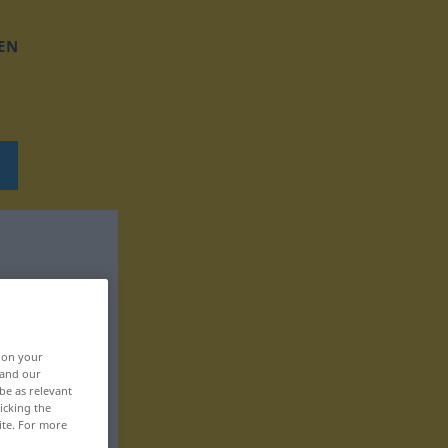
EN
, on your
 and our
be as relevant
icking the
ite. For more