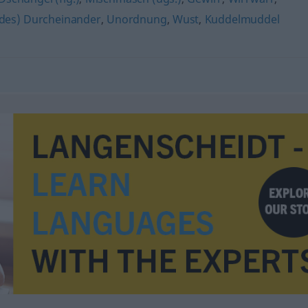
ildes) Durcheinander
,
Unordnung
,
Wust
,
Kuddelmuddel