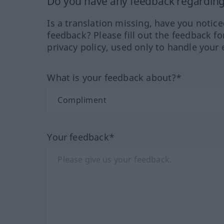
Do you have any feedback regarding 
Is a translation missing, have you notic
feedback? Please fill out the feedback f
privacy policy, used only to handle your 
What is your feedback about?*
Your feedback*