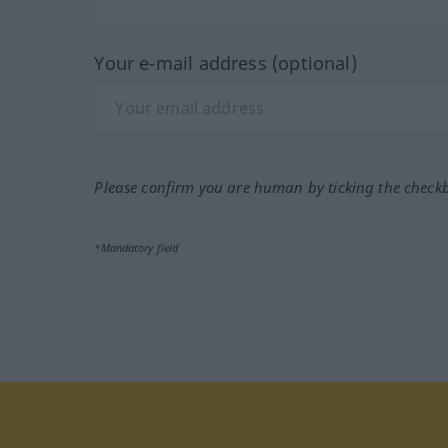
Your e-mail address (optional)
Please confirm you are human by ticking the check
*Mandatory field