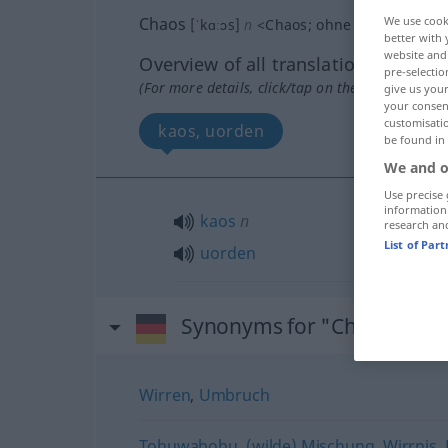
Chaos
We use cook
[ˈkɑːɔs]
n
<
Chaos
;
ohne pl
>
better with 
website and 
Overview of all translations
pre-selectio
(For more details, click/tap on the translation)
give us your
your consent
customisati
kaos, uorden
be found in
We and o
Use precise 
information
kaos
n
research an
List of Par
uorden
Synonyms for "Chaos"
Wirren
,
Umbruch
Tohuwabohu
,
(wilde) Mischung
,
Wirrnis
,