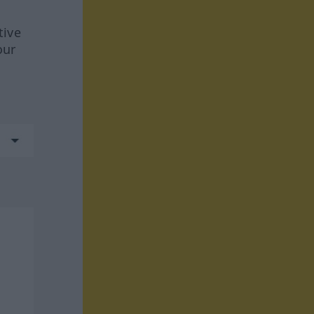
tive
our