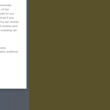
mmunicate
n of the
based on our
ored if you
 You can revoke
ut cookies and
rocessing can
ccess
ment, audience