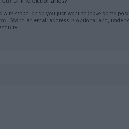
our online dictionaries?
ed a mistake, or do you just want to leave some posi
orm. Giving an email address is optional and, under 
enquiry.