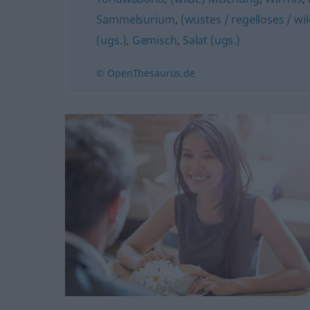
Sammelsurium
,
(wüstes / regelloses / w
(ugs.)
,
Gemisch
,
Salat (ugs.)
© OpenThesaurus.de