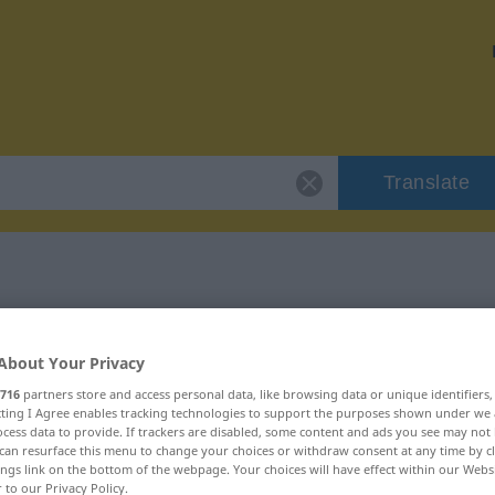
Translate
r "Chaos"
About Your Privacy
716
partners store and access personal data, like browsing data or unique identifiers
ecting I Agree enables tracking technologies to support the purposes shown under we
cess data to provide. If trackers are disabled, some content and ads you see may not 
can resurface this menu to change your choices or withdraw consent at any time by cl
ings link on the bottom of the webpage. Your choices will have effect within our Webs
r to our Privacy Policy.