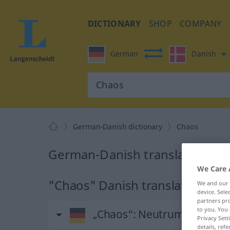
DICTIONARY
SHOP
COMPANY
German
Danish
German-Danish dictionary
Chaos
German-Danish translation fo
We Care 
"Chaos" Danish translation
We and our
device. Sel
partners pro
to you. You 
„Chaos“
: Neutrum
Privacy Sett
details, refe