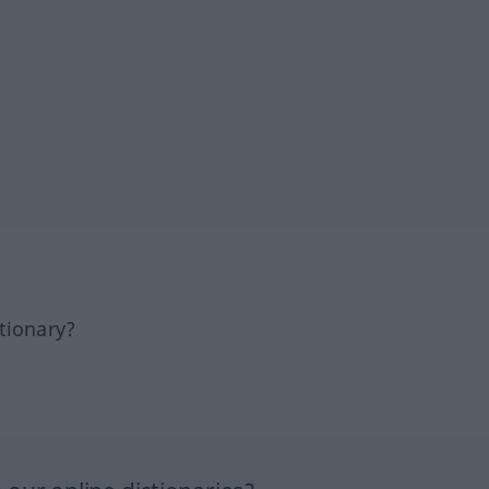
tionary?