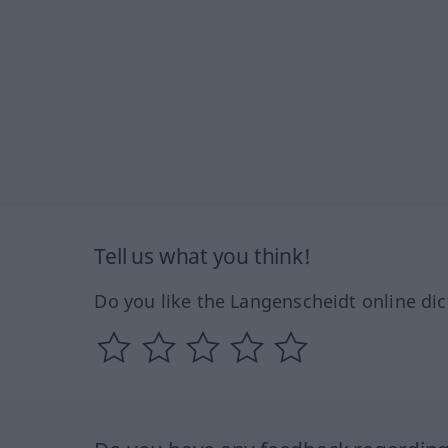
Tell us what you think!
Do you like the Langenscheidt online dic