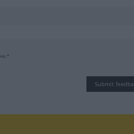
box.*
Submit feedba