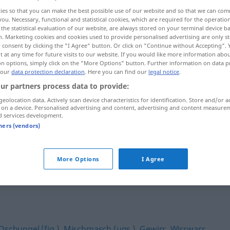
ies so that you can make the best possible use of our website and so that we can co
you. Necessary, functional and statistical cookies, which are required for the operatio
the statistical evaluation of our website, are always stored on your terminal device 
n. Marketing cookies and cookies used to provide personalised advertising are only st
 consent by clicking the "I Agree" button. Or click on "Continue without Accepting".
 at any time for future visits to our website. If you would like more information abo
on options, simply click on the "More Options" button. Further information on data p
 our
data protection declaration
. Here you can find our
legal notice
.
ur partners process data to provide:
geolocation data. Actively scan device characteristics for identification. Store and/or a
 on a device. Personalised advertising and content, advertising and content measure
Chaos
d services development.
tners (vendors)
More Options
I Agree
Dschungel (fig.)
,
Mischmasch (ugs.)
,
Gewirr
,
Wirrwarr
,