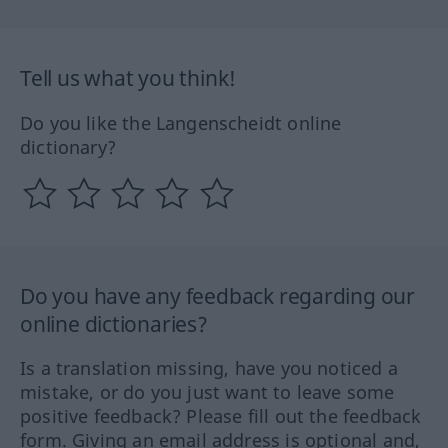
Tell us what you think!
Do you like the Langenscheidt online
dictionary?
Do you have any feedback regarding our
online dictionaries?
Is a translation missing, have you noticed a
mistake, or do you just want to leave some
positive feedback? Please fill out the feedback
form. Giving an email address is optional and,