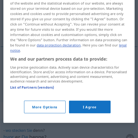
of the website and the statistical evaluation of our website, are always
stored on your terminal device based on our pre-selection. Marketing
Overview of all translations
cookies and cookies used to provide personalised advertising are only
(For more details, click/tap on the translation)
stored if you give us your consent by clicking the "I Agree" button. Or
click on "Continue without Accepting". You can revoke your consent at
any time for future visits to our website. If you would like more
for, thi, da
information about cookies and customisation options, simply click on
the "More Options" button. Further information on data processing can
be found in our
data protection declaration
. Here you can find our
legal
notice
.
We and our partners process data to provide:
for,
thi
denn
Use precise geolocation data. Actively scan device characteristics for
identification. Store and/or access information on a device. Personalised
advertising and content, advertising and content measurement,
da
denn
audience research and services development.
List of Partners (vendors)
More Options
I Agree
Context sentences for "denn"
wo
stecken
Sie
denn?
hvor
er
De
henne?