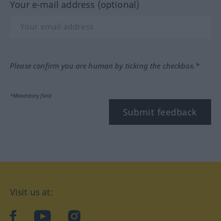
Your e-mail address (optional)
Please confirm you are human by ticking the checkbox.*
*Mandatory field
Submit feedback
Visit us at:
facebook
YouTube
Instagram