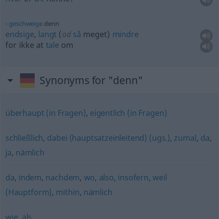
geschweige
denn
endsige
,
langt
(
od
så
meget)
mindre
for ikke at
tale
om
Synonyms for "denn"
überhaupt (in Fragen)
,
eigentlich (in Fragen)
schließlich
,
dabei (hauptsatzeinleitend) (ugs.)
,
zumal
,
da
,
ja
,
nämlich
da
,
indem
,
nachdem
,
wo
,
also
,
insofern
,
weil
(Hauptform)
,
mithin
,
nämlich
wie
,
als