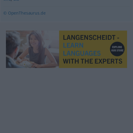
© OpenThesaurus.de