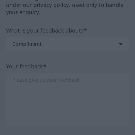
under our privacy policy, used only to handle
your enquiry.
What is your feedback about?*
Your feedback*