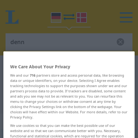
German-Danish dictionary
denn
We Care About Your Privacy
German-Danish translation for
We and our
716
partners store and access personal data, like browsing
data or unique identifiers, on your device. Selecting I Agree enables
"denn"
tracking technologies to support the purposes shown under we and our
partners process data to provide. If trackers are disabled, some content
and ads you see may not be as relevant to you. You can resurface this
menu to change your choices or withdraw consent at any time by
"denn" Danish translation
clicking the Privacy Settings link on the bottom of the webpage. Your
choices will have effect within our Website. For more details, refer to our
Privacy Policy.
„denn“
We use cookies so that you can make the best possible use of our
website and so that we can communicate better with you. Necessary,
functional and statistical cookies, which are required for the operation
denn