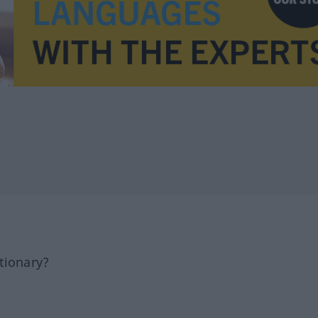
tionary?