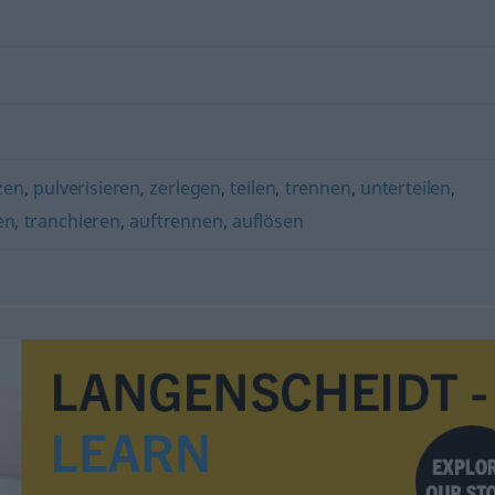
zen
,
pulverisieren
,
zerlegen
,
teilen
,
trennen
,
unterteilen
,
en
,
tranchieren
,
auftrennen
,
auflösen