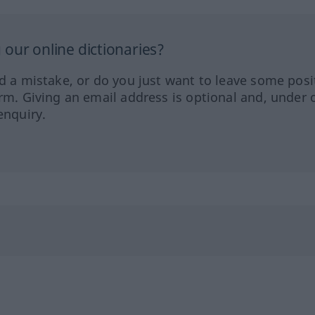
our online dictionaries?
ed a mistake, or do you just want to leave some posi
orm. Giving an email address is optional and, under 
enquiry.