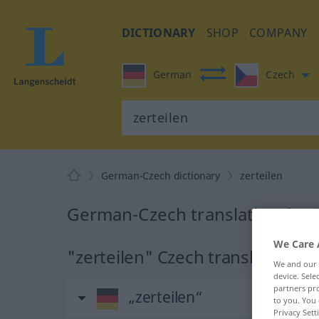
DICTIONARY
SHOP
COMPANY
German
Czech
German-Czech dictionary
zerteilen
German-Czech translation for "
We Care 
"zerteilen" Czech translation
We and our
device. Sel
partners pro
„zerteilen“
to you. You 
Privacy Sett