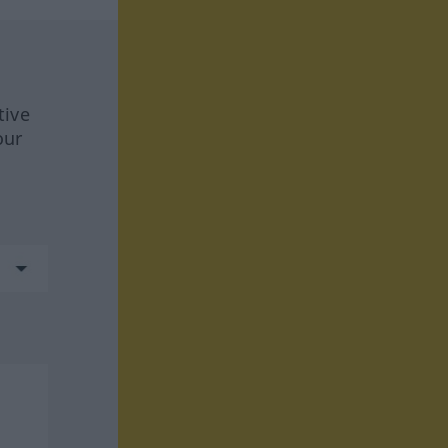
tive
our