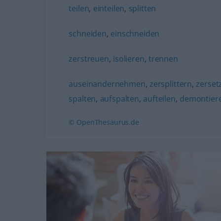
teilen
,
einteilen
,
splitten
schneiden
,
einschneiden
zerstreuen
,
isolieren
,
trennen
auseinandernehmen
,
zersplittern
,
zerset
spalten
,
aufspalten
,
aufteilen
,
demontier
© OpenThesaurus.de