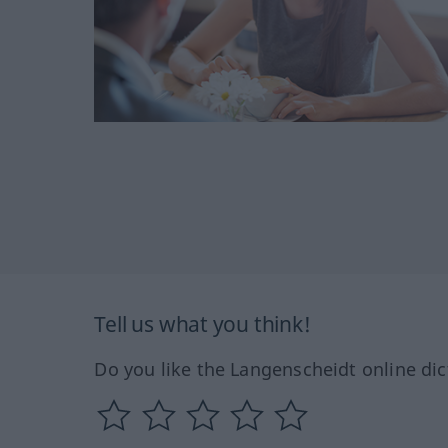
Tell us what you think!
Do you like the Langenscheidt online dic