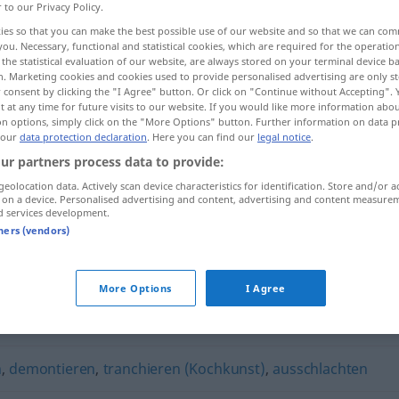
r to our Privacy Policy.
ies so that you can make the best possible use of our website and so that we can co
you. Necessary, functional and statistical cookies, which are required for the operatio
the statistical evaluation of our website, are always stored on your terminal device 
n. Marketing cookies and cookies used to provide personalised advertising are only st
 consent by clicking the "I Agree" button. Or click on "Continue without Accepting".
 at any time for future visits to our website. If you would like more information abo
on options, simply click on the "More Options" button. Further information on data p
 our
data protection declaration
. Here you can find our
legal notice
.
ur partners process data to provide:
geolocation data. Actively scan device characteristics for identification. Store and/or a
zerteilen
 on a device. Personalised advertising and content, advertising and content measure
d services development.
tners (vendors)
More Options
I Agree
,
zerlegen
n
,
demontieren
,
tranchieren (Kochkunst)
,
ausschlachten