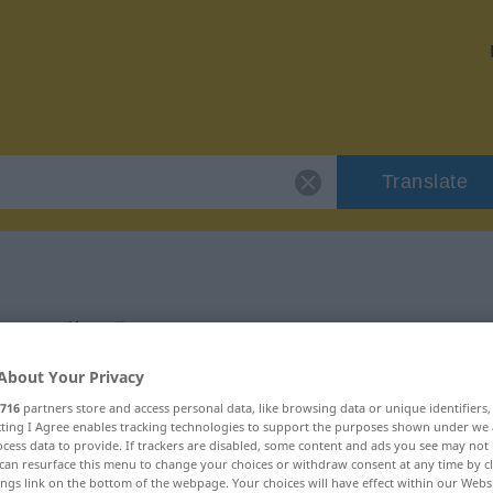
Translate
zerteilen"
About Your Privacy
716
partners store and access personal data, like browsing data or unique identifiers
ecting I Agree enables tracking technologies to support the purposes shown under we
cess data to provide. If trackers are disabled, some content and ads you see may not 
can resurface this menu to change your choices or withdraw consent at any time by cl
ings link on the bottom of the webpage. Your choices will have effect within our Webs