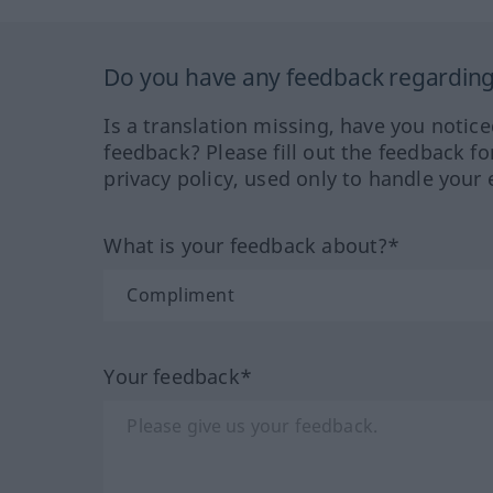
Do you have any feedback regarding 
Is a translation missing, have you notic
feedback? Please fill out the feedback f
privacy policy, used only to handle your 
What is your feedback about?*
Your feedback*