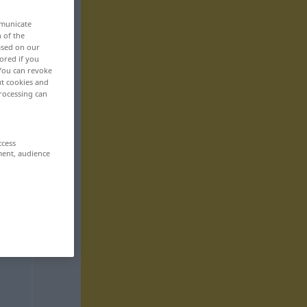
mmunicate
n of the
based on our
ored if you
 You can revoke
ut cookies and
rocessing can
ccess
ment, audience