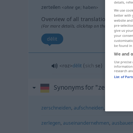
details, refe
zerteilen
<
ohne
ge
;
haben
>
We use cook
better with 
Overview of all translations
website and 
(For more details, click/tap on the translation)
pre-selectio
give us your
your consent
dĕlit
customisati
be found in
We and o
Use precise 
<roz>
dĕlit
(
sich
se
)
information
research an
List of Par
Synonyms for "zerteilen"
zerschneiden
,
aufschneiden
,
tranchieren
zerlegen
,
auseinandernehmen
,
ausbaue