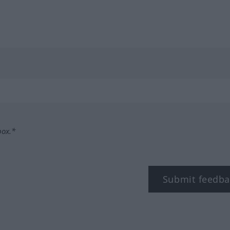
box.*
Submit feedba