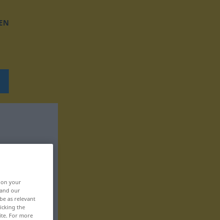
EN
, on your
 and our
be as relevant
icking the
ite. For more