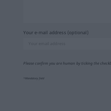
Your e-mail address (optional)
Please confirm you are human by ticking the check
*Mandatory field