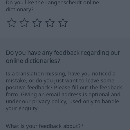
Do you like the Langenscheidt online
dictionary?
Do you have any feedback regarding our
online dictionaries?
Is a translation missing, have you noticed a
mistake, or do you just want to leave some
positive feedback? Please fill out the feedback
form. Giving an email address is optional and,
under our privacy policy, used only to handle
your enquiry.
What is your feedback about?*