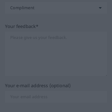
Your feedback*
Your e-mail address (optional)