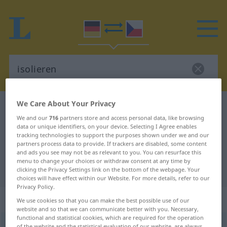
We Care About Your Privacy
German-Czech dictionary
isolieren
We and our
716
partners store and access personal data, like browsing
German-Czech translation for
data or unique identifiers, on your device. Selecting I Agree enables
tracking technologies to support the purposes shown under we and our
"isolieren"
partners process data to provide. If trackers are disabled, some content
and ads you see may not be as relevant to you. You can resurface this
menu to change your choices or withdraw consent at any time by
"isolieren" Czech translation
clicking the Privacy Settings link on the bottom of the webpage. Your
choices will have effect within our Website. For more details, refer to our
Privacy Policy.
„isolieren“
We use cookies so that you can make the best possible use of our
website and so that we can communicate better with you. Necessary,
functional and statistical cookies, which are required for the operation
isolieren
<
ohne
ge
;
haben
>
of the website and the statistical evaluation of our website, are always