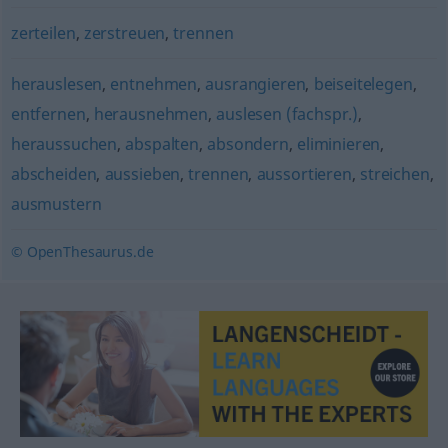
zerteilen
,
zerstreuen
,
trennen
herauslesen
,
entnehmen
,
ausrangieren
,
beiseitelegen
,
entfernen
,
herausnehmen
,
auslesen (fachspr.)
,
heraussuchen
,
abspalten
,
absondern
,
eliminieren
,
abscheiden
,
aussieben
,
trennen
,
aussortieren
,
streichen
,
ausmustern
© OpenThesaurus.de