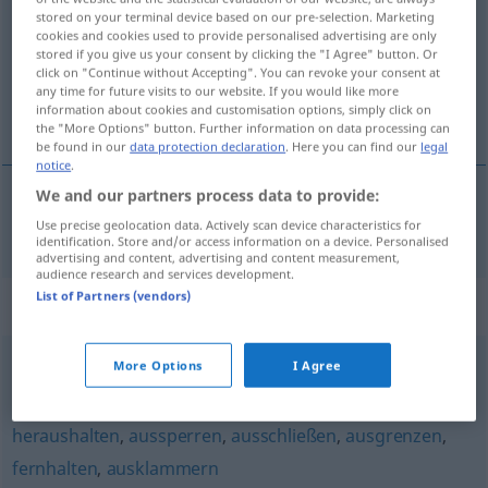
stored on your terminal device based on our pre-selection. Marketing
cookies and cookies used to provide personalised advertising are only
Overview of all translations
stored if you give us your consent by clicking the "I Agree" button. Or
(For more details, click/tap on the translation)
click on "Continue without Accepting". You can revoke your consent at
any time for future visits to our website. If you would like more
information about cookies and customisation options, simply click on
izolovat
the "More Options" button. Further information on data processing can
be found in our
data protection declaration
. Here you can find our
legal
notice
.
We and our partners process data to provide:
izolovat
isolieren
Use precise geolocation data. Actively scan device characteristics for
(IM)PF
identification. Store and/or access information on a device. Personalised
advertising and content, advertising and content measurement,
audience research and services development.
List of Partners (vendors)
Synonyms for "isolieren"
More Options
I Agree
sondern (geh.)
,
abspalten
,
absondern
,
trennen
heraushalten
,
aussperren
,
ausschließen
,
ausgrenzen
,
fernhalten
,
ausklammern