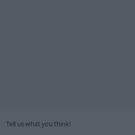
Tell us what you think!