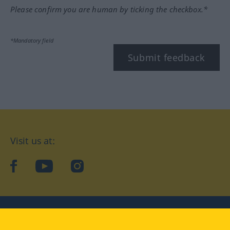
Please confirm you are human by ticking the checkbox.*
*Mandatory field
Submit feedback
Visit us at:
facebook
YouTube
Instagram
Langenscheidt