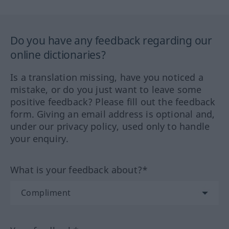
Do you have any feedback regarding our
online dictionaries?
Is a translation missing, have you noticed a
mistake, or do you just want to leave some
positive feedback? Please fill out the feedback
form. Giving an email address is optional and,
under our privacy policy, used only to handle
your enquiry.
What is your feedback about?*