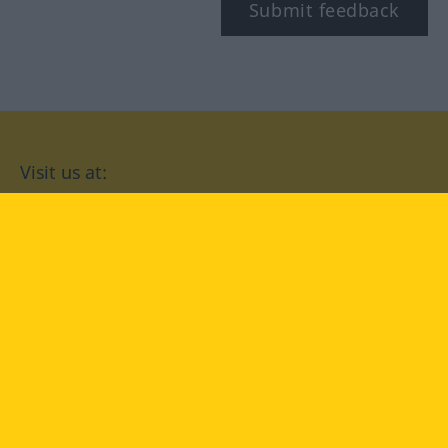
Submit feedback
Visit us at:
facebook
YouTube
Instagram
Langenscheidt
CONDITIONS OF USE
PRIVACY