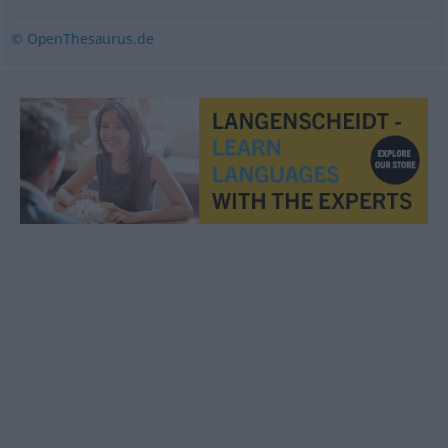
© OpenThesaurus.de