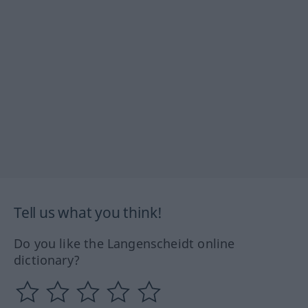
Tell us what you think!
Do you like the Langenscheidt online
dictionary?