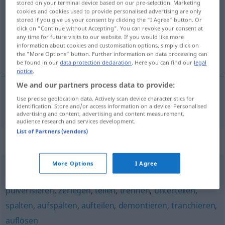
stored on your terminal device based on our pre-selection. Marketing
cookies and cookies used to provide personalised advertising are only
Overview of all translations
stored if you give us your consent by clicking the "I Agree" button. Or
click on "Continue without Accepting". You can revoke your consent at
(For more details, click/tap on the translation)
any time for future visits to our website. If you would like more
information about cookies and customisation options, simply click on
rozparovat
the "More Options" button. Further information on data processing can
be found in our
data protection declaration
. Here you can find our
legal
notice
.
We and our partners process data to provide:
Use precise geolocation data. Actively scan device characteristics for
rozparovat
<-párat>
auftrennen
identification. Store and/or access information on a device. Personalised
advertising and content, advertising and content measurement,
audience research and services development.
List of Partners (vendors)
Synonyms for "auftrennen"
More Options
I Agree
auseinandernehmen
,
zerteilen
,
zersplittern
,
zersetzen
,
pulverisieren
,
zerlegen
,
teilen
,
trennen
,
unterteilen
,
spalten
,
aufspalten
,
aufteilen
,
demontieren
,
tranchieren
,
auflösen