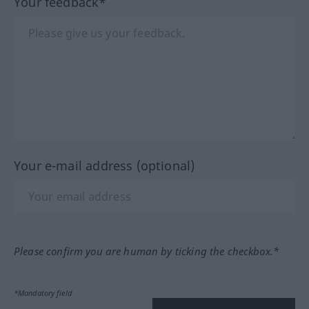
Your feedback*
Your e-mail address (optional)
Please confirm you are human by ticking the checkbox.*
*Mandatory field