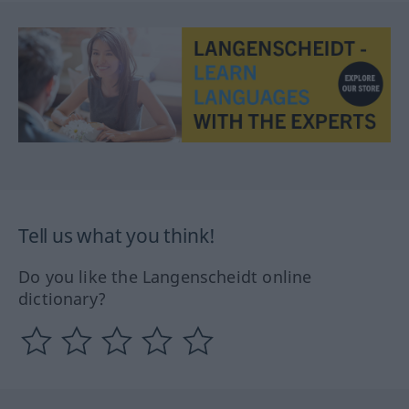
Tell us what you think!
Do you like the Langenscheidt online
dictionary?