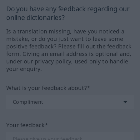
Do you have any feedback regarding our
online dictionaries?
Is a translation missing, have you noticed a
mistake, or do you just want to leave some
positive feedback? Please fill out the feedback
form. Giving an email address is optional and,
under our privacy policy, used only to handle
your enquiry.
What is your feedback about?*
Your feedback*