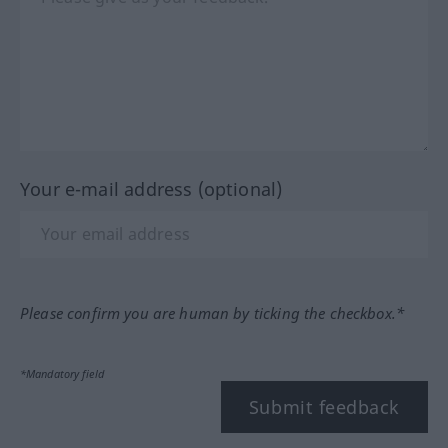
Your e-mail address (optional)
Please confirm you are human by ticking the checkbox.*
*Mandatory field
Submit feedback