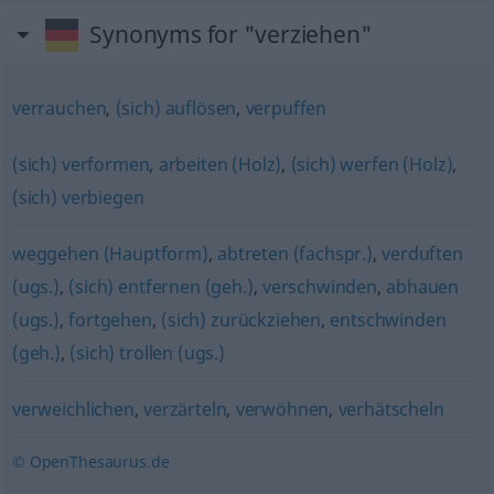
Synonyms for "verziehen"
verrauchen
,
(sich) auflösen
,
verpuffen
(sich) verformen
,
arbeiten (Holz)
,
(sich) werfen (Holz)
,
(sich) verbiegen
weggehen (Hauptform)
,
abtreten (fachspr.)
,
verduften
(ugs.)
,
(sich) entfernen (geh.)
,
verschwinden
,
abhauen
(ugs.)
,
fortgehen
,
(sich) zurückziehen
,
entschwinden
(geh.)
,
(sich) trollen (ugs.)
verweichlichen
,
verzärteln
,
verwöhnen
,
verhätscheln
© OpenThesaurus.de