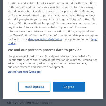
functional and statistical cookies, which are required for the operation
of the website and the statistical evaluation of our website, are always
Overview of all translations
stored on your terminal device based on our pre-selection. Marketing
(For more details, click/tap on the translation)
cookies and cookies used to provide personalised advertising are only
stored if you give us your consent by clicking the "I Agree" button. Or
click on "Continue without Accepting". You can revoke your consent at
rozmazlovat
More examples...
any time for future visits to our website. If you would like more
information about cookies and customisation options, simply click on
the "More Options" button. Further information on data processing can
be found in our
data protection declaration
. Here you can find our
legal
notice
.
rozmazlovat
<-lit>
verziehen
Kind
We and our partners process data to provide:
Use precise geolocation data. Actively scan device characteristics for
identification. Store and/or access information on a device. Personalised
examples
advertising and content, advertising and content measurement,
audience research and services development.
verziehen nach
<
>
SEIN
List of Partners (vendors)
<pře>
sťehovat se do
GEN
More Options
I Agree
examples
sich verziehen
Holz
<
>
HABEN