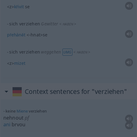
<z>
křivit
se
sich verziehen
Gewitter
<
>
HABEN
přehánĕt
<-hnat>
se
sich verziehen
weggehen
<
>
UMG
HABEN
<z>
mizet
Context sentences for "verziehen"
keine
Miene
verziehen
nehnout
pf
ani
brvou