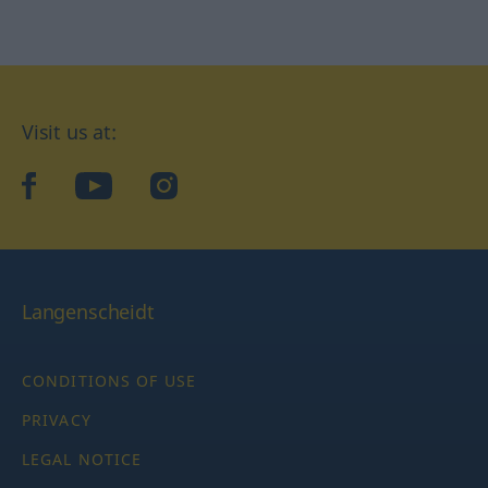
Visit us at:
facebook
YouTube
Instagram
Langenscheidt
CONDITIONS OF USE
PRIVACY
LEGAL NOTICE