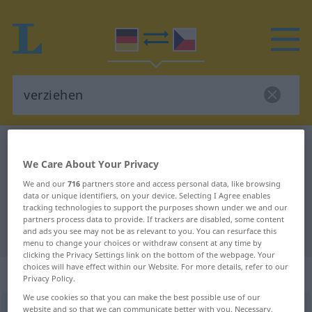
German-Czech dictionary
verziehen
We Care About Your Privacy
German-Czech translation for
We and our
716
partners store and access personal data, like browsing
"verziehen"
data or unique identifiers, on your device. Selecting I Agree enables
tracking technologies to support the purposes shown under we and our
partners process data to provide. If trackers are disabled, some content
"verziehen" Czech translation
and ads you see may not be as relevant to you. You can resurface this
menu to change your choices or withdraw consent at any time by
clicking the Privacy Settings link on the bottom of the webpage. Your
choices will have effect within our Website. For more details, refer to our
„verziehen“
Privacy Policy.
We use cookies so that you can make the best possible use of our
verziehen
website and so that we can communicate better with you. Necessary,
<
irr
ohne
ge
;
haben
>