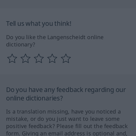
Tell us what you think!
Do you like the Langenscheidt online
dictionary?
Do you have any feedback regarding our
online dictionaries?
Is a translation missing, have you noticed a
mistake, or do you just want to leave some
positive feedback? Please fill out the feedback
form. Giving an email address is optional and,