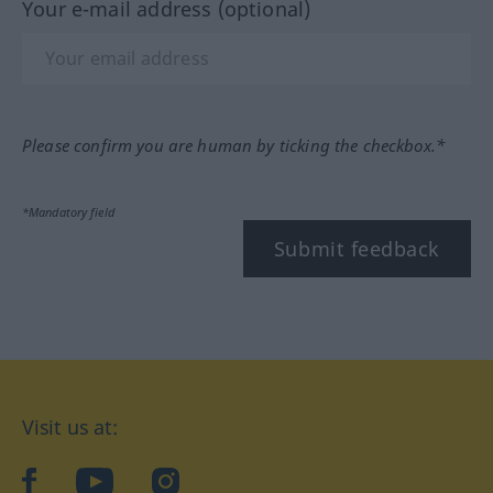
Your e-mail address (optional)
Please confirm you are human by ticking the checkbox.*
*Mandatory field
Submit feedback
Visit us at:
facebook
YouTube
Instagram