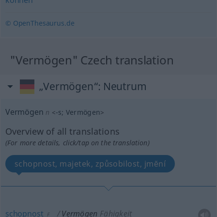
können
© OpenThesaurus.de
"Vermögen" Czech translation
„Vermögen“
: Neutrum
Vermögen
n
<
-s
;
Vermögen
>
Overview of all translations
(For more details, click/tap on the translation)
schopnost, majetek, způsobilost, jmĕní
schopnost
Vermögen
Fähigkeit
F