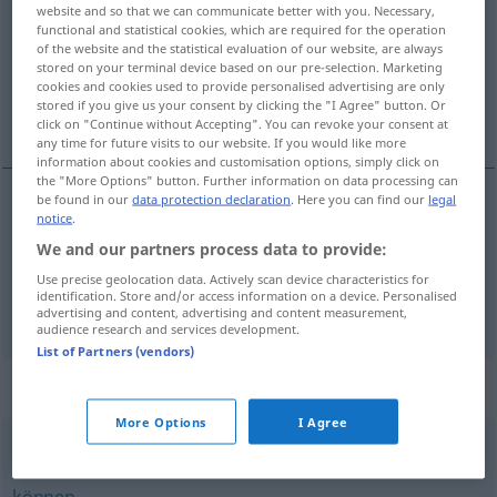
website and so that we can communicate better with you. Necessary,
functional and statistical cookies, which are required for the operation
Overview of all translations
of the website and the statistical evaluation of our website, are always
(For more details, click/tap on the translation)
stored on your terminal device based on our pre-selection. Marketing
cookies and cookies used to provide personalised advertising are only
stored if you give us your consent by clicking the "I Agree" button. Or
moct...
click on "Continue without Accepting". You can revoke your consent at
any time for future visits to our website. If you would like more
information about cookies and customisation options, simply click on
the "More Options" button. Further information on data processing can
be found in our
data protection declaration
. Here you can find our
legal
examples
notice
.
et zu
tun
vermögen
We and our partners process data to provide:
Use precise geolocation data. Actively scan device characteristics for
moct
,
být
s
to
identification. Store and/or access information on a device. Personalised
advertising and content, advertising and content measurement,
audience research and services development.
List of Partners (vendors)
Synonyms for "vermögen"
More Options
I Agree
(einer Sache) mächtig (sein)
,
beherrschen (zu)
,
(etwas)