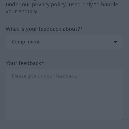
under our privacy policy, used only to handle
your enquiry.
What is your feedback about?*
Your feedback*