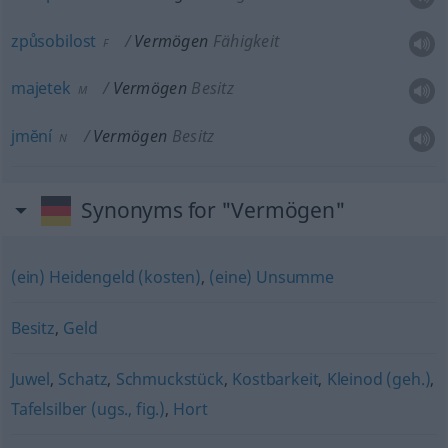
způsobilost
Vermögen
Fähigkeit
F
majetek
Vermögen
Besitz
M
jmĕní
Vermögen
Besitz
N
Synonyms for "Vermögen"
(ein) Heidengeld (kosten)
,
(eine) Unsumme
Besitz
,
Geld
Juwel
,
Schatz
,
Schmuckstück
,
Kostbarkeit
,
Kleinod (geh.)
,
Tafelsilber (ugs., fig.)
,
Hort