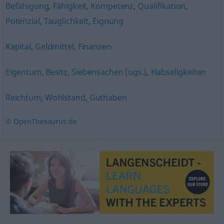
Befähigung
,
Fähigkeit
,
Kompetenz
,
Qualifikation
,
Potenzial
,
Tauglichkeit
,
Eignung
Kapital
,
Geldmittel
,
Finanzen
Eigentum
,
Besitz
,
Siebensachen (ugs.)
,
Habseligkeiten
Reichtum
,
Wohlstand
,
Guthaben
© OpenThesaurus.de