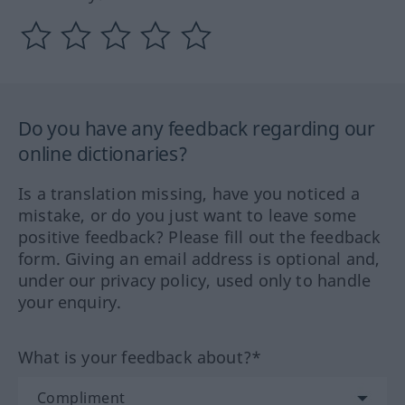
Do you have any feedback regarding our
online dictionaries?
Is a translation missing, have you noticed a
mistake, or do you just want to leave some
positive feedback? Please fill out the feedback
form. Giving an email address is optional and,
under our privacy policy, used only to handle
your enquiry.
What is your feedback about?*