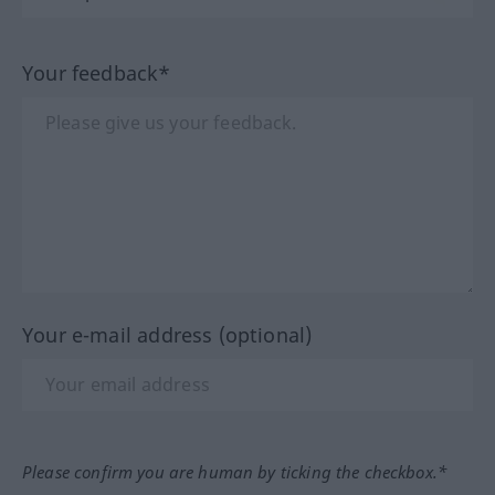
Your feedback*
Your e-mail address (optional)
Please confirm you are human by ticking the checkbox.*