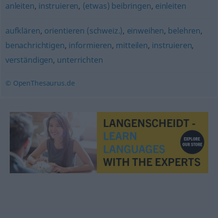
anleiten
,
instruieren
,
(etwas) beibringen
,
einleiten
aufklären
,
orientieren (schweiz.)
,
einweihen
,
belehren
,
benachrichtigen
,
informieren
,
mitteilen
,
instruieren
,
verständigen
,
unterrichten
© OpenThesaurus.de