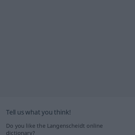
Tell us what you think!
Do you like the Langenscheidt online
dictionary?