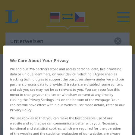
We Care About Your Privacy
German-Czech dictionary
unterweisen
We and our
716
partners store and access personal data, like browsing
German-Czech translation for
data or unique identifiers, on your device. Selecting I Agree enables
tracking technologies to support the purposes shown under we and our
"unterweisen"
partners process data to provide. If trackers are disabled, some content
and ads you see may not be as relevant to you. You can resurface this
menu to change your choices or withdraw consent at any time by
"unterweisen" Czech translation
clicking the Privacy Settings link on the bottom of the webpage. Your
choices will have effect within our Website. For more details, refer to our
Privacy Policy.
„unterweisen“
We use cookies so that you can make the best possible use of our
website and so that we can communicate better with you. Necessary,
functional and statistical cookies, which are required for the operation
of the website and the statistical evaluation of our website, are always
unterweisen
<
irr
ohne
ge
;
haben
>