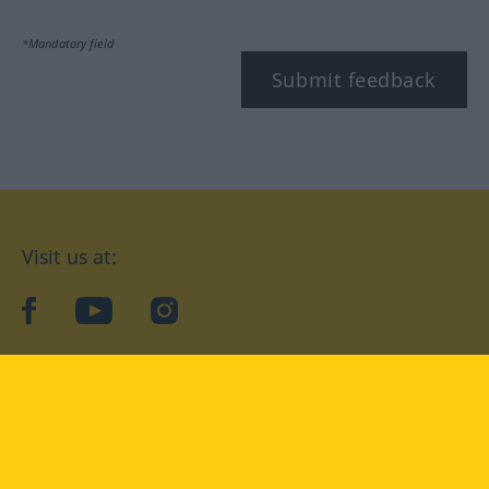
*Mandatory field
Submit feedback
Visit us at:
facebook
YouTube
Instagram
Langenscheidt