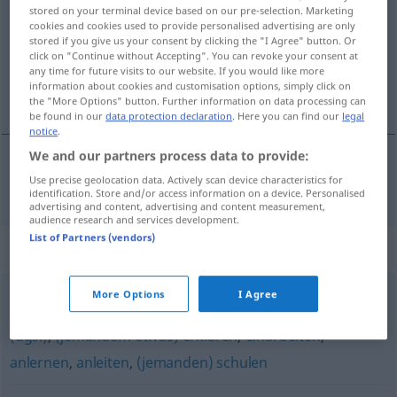
stored on your terminal device based on our pre-selection. Marketing
cookies and cookies used to provide personalised advertising are only
Overview of all translations
stored if you give us your consent by clicking the "I Agree" button. Or
(For more details, click/tap on the translation)
click on "Continue without Accepting". You can revoke your consent at
any time for future visits to our website. If you would like more
information about cookies and customisation options, simply click on
poučovat
the "More Options" button. Further information on data processing can
be found in our
data protection declaration
. Here you can find our
legal
notice
.
We and our partners process data to provide:
Use precise geolocation data. Actively scan device characteristics for
poučovat
<-čit>
(
in
o
)
unterweisen
DAT
L
identification. Store and/or access information on a device. Personalised
advertising and content, advertising and content measurement,
audience research and services development.
List of Partners (vendors)
Synonyms for "unterweisen"
More Options
I Agree
einweisen
,
(jemandem) zeigen (was er zu machen hat)
(ugs.)
,
(jemandem etwas) erklären
,
einarbeiten
,
anlernen
,
anleiten
,
(jemanden) schulen