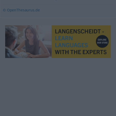
© OpenThesaurus.de