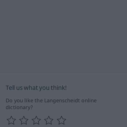
Tell us what you think!
Do you like the Langenscheidt online
dictionary?