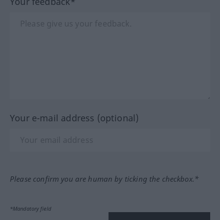
Your feedback*
Your e-mail address (optional)
Please confirm you are human by ticking the checkbox.*
*Mandatory field