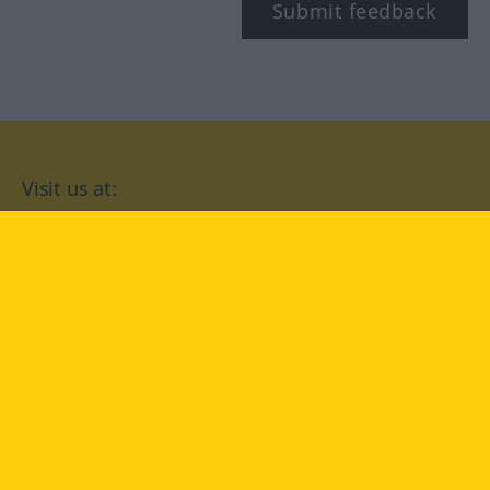
Submit feedback
Visit us at:
facebook
YouTube
Instagram
Langenscheidt
CONDITIONS OF USE
PRIVACY