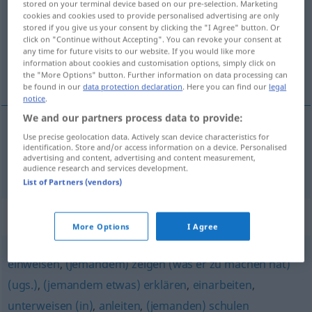
stored on your terminal device based on our pre-selection. Marketing
cookies and cookies used to provide personalised advertising are only
Overview of all translations
stored if you give us your consent by clicking the "I Agree" button. Or
click on "Continue without Accepting". You can revoke your consent at
(For more details, click/tap on the translation)
any time for future visits to our website. If you would like more
information about cookies and customisation options, simply click on
zaučovat, zaškolovat
the "More Options" button. Further information on data processing can
be found in our
data protection declaration
. Here you can find our
legal
notice
.
We and our partners process data to provide:
Use precise geolocation data. Actively scan device characteristics for
zaučovat
<-čit>
,
zaškolovat
<-lit>
anlernen
identification. Store and/or access information on a device. Personalised
advertising and content, advertising and content measurement,
audience research and services development.
List of Partners (vendors)
Synonyms for "anlernen"
More Options
I Agree
einweisen
,
(jemandem) zeigen (was er zu machen hat)
(ugs.)
,
(jemandem etwas) erklären
,
einarbeiten
,
unterweisen (in)
,
anleiten
,
(jemanden) schulen