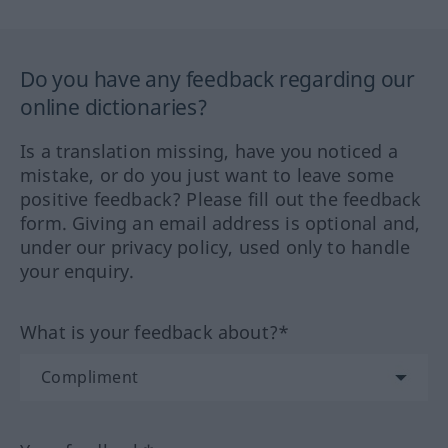
Do you have any feedback regarding our
online dictionaries?
Is a translation missing, have you noticed a
mistake, or do you just want to leave some
positive feedback? Please fill out the feedback
form. Giving an email address is optional and,
under our privacy policy, used only to handle
your enquiry.
What is your feedback about?*