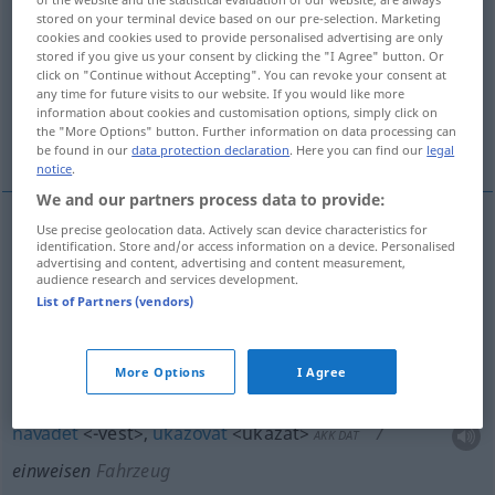
stored on your terminal device based on our pre-selection. Marketing
Overview of all translations
cookies and cookies used to provide personalised advertising are only
stored if you give us your consent by clicking the "I Agree" button. Or
(For more details, click/tap on the translation)
click on "Continue without Accepting". You can revoke your consent at
any time for future visits to our website. If you would like more
in eine Arbeit uvádĕt, umísťovat, navádĕt,
information about cookies and customisation options, simply click on
the "More Options" button. Further information on data processing can
ukazovat
be found in our
data protection declaration
. Here you can find our
legal
notice
.
We and our partners process data to provide:
Use precise geolocation data. Actively scan device characteristics for
identification. Store and/or access information on a device. Personalised
in eine Arbeit
uvádĕt
<uvést>
(
in
do
)
AKK
GEN
advertising and content, advertising and content measurement,
audience research and services development.
einweisen
List of Partners (vendors)
umísťovat
<-tit>
einweisen
in ein Heim,
More Options
I Agree
Krankenhaus
navádĕt
<-vést>
,
ukazovat
<ukázat>
AKK
DAT
einweisen
Fahrzeug