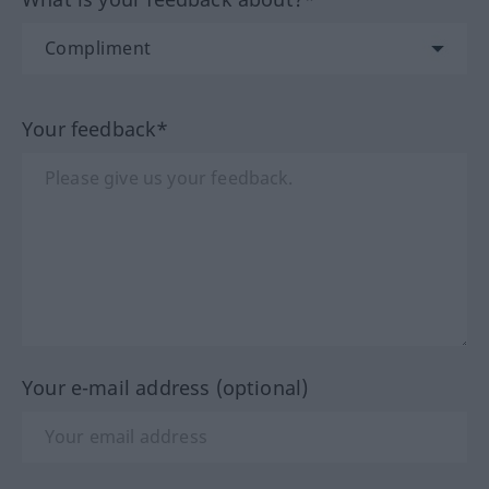
Your feedback*
Your e-mail address (optional)