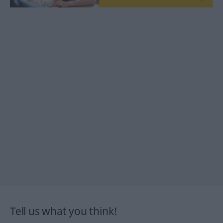
Tell us what you think!