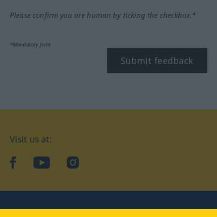
Please confirm you are human by ticking the checkbox.*
*Mandatory field
Submit feedback
Visit us at:
facebook
YouTube
Instagram