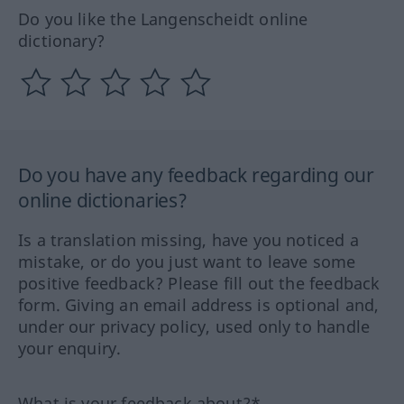
Do you like the Langenscheidt online
dictionary?
Do you have any feedback regarding our
online dictionaries?
Is a translation missing, have you noticed a
mistake, or do you just want to leave some
positive feedback? Please fill out the feedback
form. Giving an email address is optional and,
under our privacy policy, used only to handle
your enquiry.
What is your feedback about?*