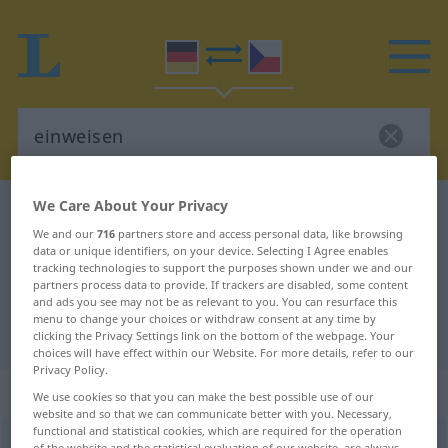
We Care About Your Privacy
German-Czech dictionary
einweisen
We and our
716
partners store and access personal data, like browsing
German-Czech translation for
data or unique identifiers, on your device. Selecting I Agree enables
tracking technologies to support the purposes shown under we and our
"einweisen"
partners process data to provide. If trackers are disabled, some content
and ads you see may not be as relevant to you. You can resurface this
menu to change your choices or withdraw consent at any time by
"einweisen" Czech translation
clicking the Privacy Settings link on the bottom of the webpage. Your
choices will have effect within our Website. For more details, refer to our
Privacy Policy.
„einweisen“
We use cookies so that you can make the best possible use of our
website and so that we can communicate better with you. Necessary,
functional and statistical cookies, which are required for the operation
einweisen
<
irr
>
of the website and the statistical evaluation of our website, are always