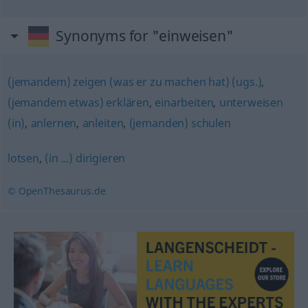
Synonyms for "einweisen"
(jemandem) zeigen (was er zu machen hat) (ugs.)
,
(jemandem etwas) erklären
,
einarbeiten
,
unterweisen
(in)
,
anlernen
,
anleiten
,
(jemanden) schulen
lotsen
,
(in ...) dirigieren
© OpenThesaurus.de