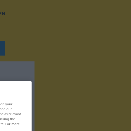
EN
, on your
 and our
be as relevant
icking the
ite. For more