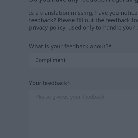
Is a translation missing, have you notic
feedback? Please fill out the feedback f
privacy policy, used only to handle your 
What is your feedback about?*
Your feedback*