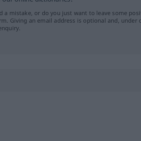
ed a mistake, or do you just want to leave some posi
orm. Giving an email address is optional and, under 
enquiry.