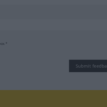
box.*
Submit feedba