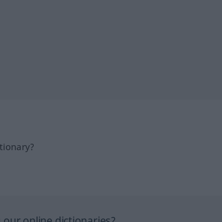
tionary?
our online dictionaries?