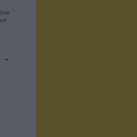
tive
our