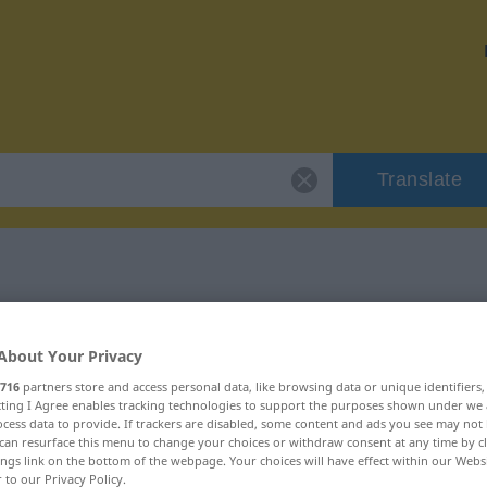
Translate
 "unbedacht"
About Your Privacy
716
partners store and access personal data, like browsing data or unique identifiers
ecting I Agree enables tracking technologies to support the purposes shown under we
cess data to provide. If trackers are disabled, some content and ads you see may not 
can resurface this menu to change your choices or withdraw consent at any time by cl
ings link on the bottom of the webpage. Your choices will have effect within our Webs
r to our Privacy Policy.