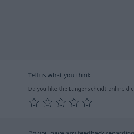
Tell us what you think!
Do you like the Langenscheidt online dic
Do you have any feedback regarding 