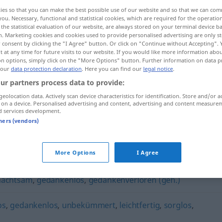
ies so that you can make the best possible use of our website and so that we can co
you. Necessary, functional and statistical cookies, which are required for the operatio
the statistical evaluation of our website, are always stored on your terminal device 
n. Marketing cookies and cookies used to provide personalised advertising are only st
 consent by clicking the "I Agree" button. Or click on "Continue without Accepting".
 at any time for future visits to our website. If you would like more information abo
on options, simply click on the "More Options" button. Further information on data p
 our
data protection declaration
. Here you can find our
legal notice
.
ur partners process data to provide:
geolocation data. Actively scan device characteristics for identification. Store and/or a
 on a device. Personalised advertising and content, advertising and content measure
unbedacht
unüberlegt
d services development.
tners (vendors)
More Options
I Agree
nachtsam
,
gedankenlos
,
gedankenverloren (geh.)
os
,
gedankenlos
,
unbekümmert
,
leichtfertig
,
sorglos
,