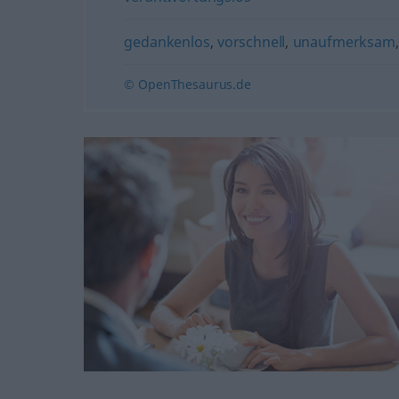
gedankenlos
,
vorschnell
,
unaufmerksam
© OpenThesaurus.de