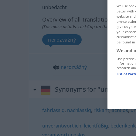
We use cook
unbedacht
better with 
website and 
Overview of all translations
pre-selectio
(For more details, click/tap on the translation)
give us your
your consent
customisati
nerozvážný
be found in
We and o
Use precise 
information
nerozvážný
research an
List of Par
Synonyms for "unbedacht"
fahrlässig
,
nachlässig
,
riskant
,
achtlos
,
u
unverantwortlich
,
leichtfüßig
,
bedenkenl
verantwortungslos