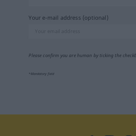
Your e-mail address (optional)
Please confirm you are human by ticking the check
*Mandatory field