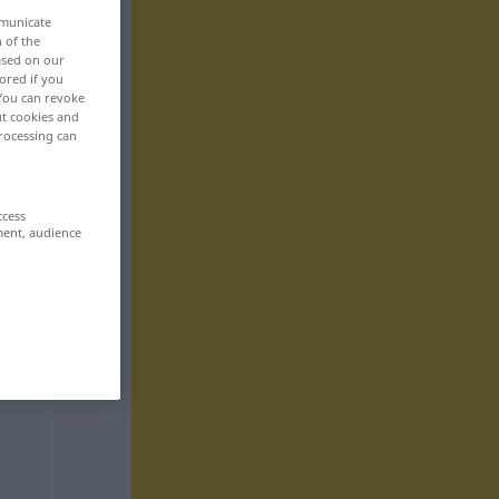
mmunicate
n of the
based on our
ored if you
 You can revoke
ut cookies and
rocessing can
ccess
ment, audience