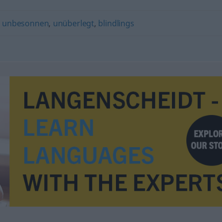
,
unbesonnen
,
unüberlegt
,
blindlings