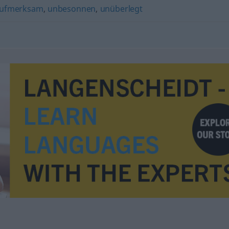
ufmerksam
,
unbesonnen
,
unüberlegt