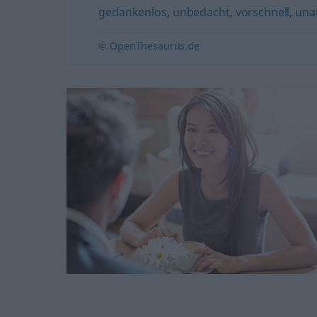
gedankenlos
,
unbedacht
,
vorschnell
,
una
© OpenThesaurus.de