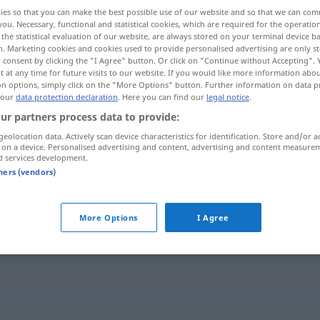
ies so that you can make the best possible use of our website and so that we can co
you. Necessary, functional and statistical cookies, which are required for the operatio
the statistical evaluation of our website, are always stored on your terminal device 
n. Marketing cookies and cookies used to provide personalised advertising are only st
 consent by clicking the "I Agree" button. Or click on "Continue without Accepting".
 at any time for future visits to our website. If you would like more information abo
on options, simply click on the "More Options" button. Further information on data p
 our
data protection declaration
. Here you can find our
legal notice
.
ur partners process data to provide:
geolocation data. Actively scan device characteristics for identification. Store and/or a
 on a device. Personalised advertising and content, advertising and content measure
blindlings
d services development.
tners (vendors)
More Options
I Agree