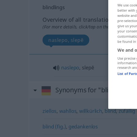
We use cook
blindlings
better with 
website and 
Overview of all translations
pre-selectio
give us your
(For more details, click/tap on the translation)
your consent
customisati
naslepo, slepĕ
be found in
We and o
Use precise 
information
naslepo
, slepĕ
research an
List of Par
Synonyms for "blindlings"
ziellos
,
wahllos
,
willkürlich
,
blind
,
zufällig
blind (fig.)
,
gedankenlos