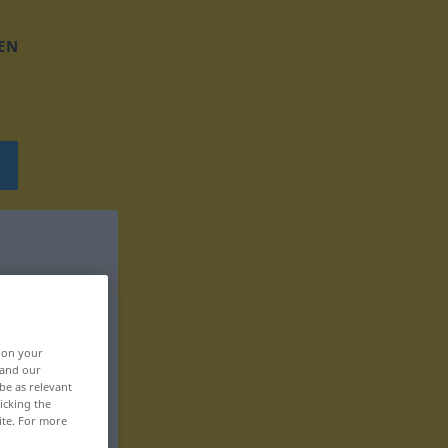
EN
, on your
 and our
be as relevant
icking the
ite. For more