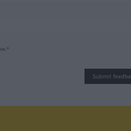
box.*
Submit feedba
tagram