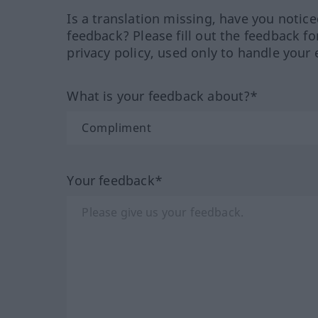
Is a translation missing, have you notic
feedback? Please fill out the feedback f
privacy policy, used only to handle your 
What is your feedback about?*
Your feedback*