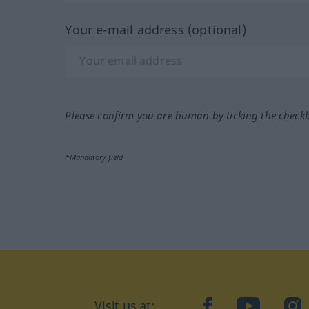
Your e-mail address (optional)
Please confirm you are human by ticking the check
*Mandatory field
Visit us at:
facebook
YouTube
Ins