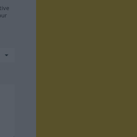
tive
our