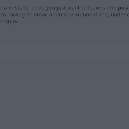
ed a mistake, or do you just want to leave some posi
orm. Giving an email address is optional and, under 
enquiry.