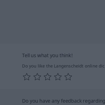
Tell us what you think!
Do you like the Langenscheidt online dic
Do you have any feedback regarding 