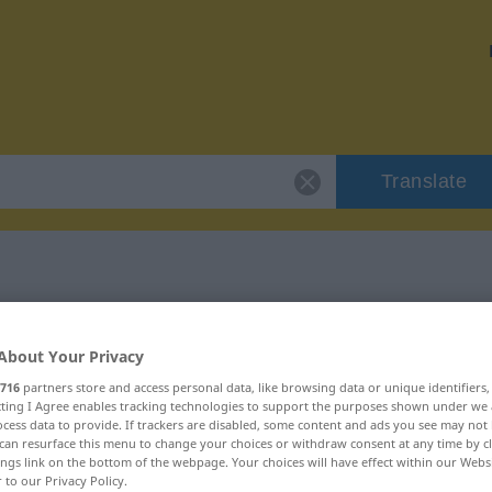
Translate
blindlings"
About Your Privacy
716
partners store and access personal data, like browsing data or unique identifiers
ecting I Agree enables tracking technologies to support the purposes shown under we
cess data to provide. If trackers are disabled, some content and ads you see may not 
can resurface this menu to change your choices or withdraw consent at any time by cl
ings link on the bottom of the webpage. Your choices will have effect within our Webs
r to our Privacy Policy.