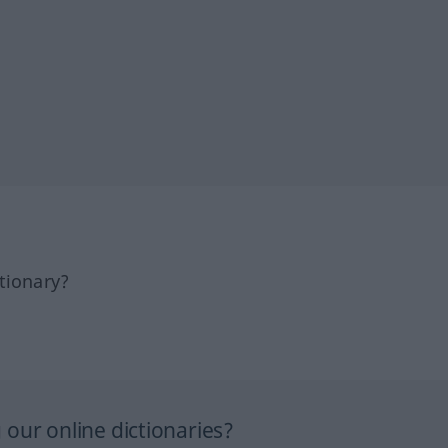
tionary?
our online dictionaries?