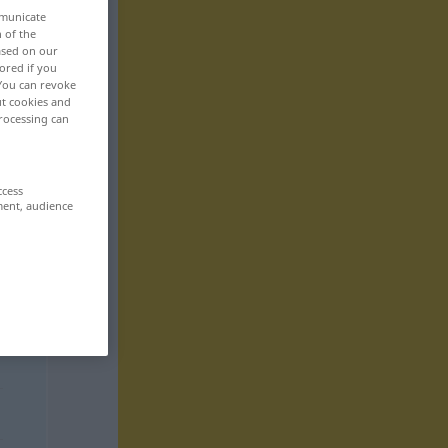
mmunicate
n of the
based on our
ored if you
 You can revoke
ut cookies and
rocessing can
ccess
ment, audience