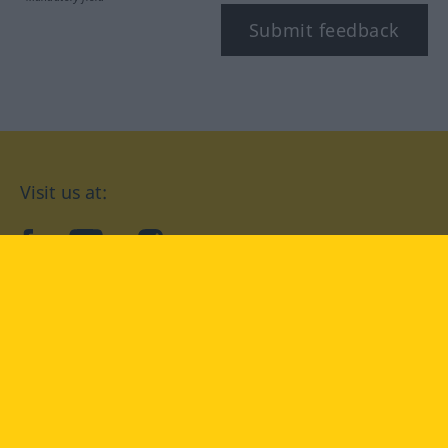
Submit feedback
Visit us at:
facebook
YouTube
Instagram
Langenscheidt
CONDITIONS OF USE