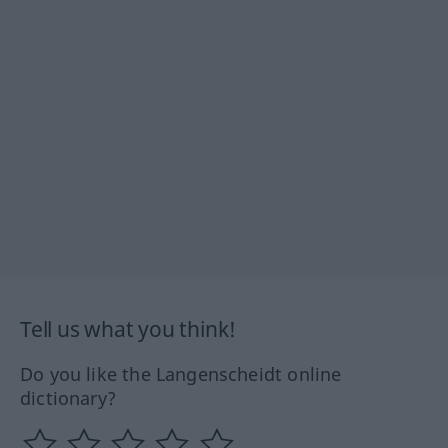
Tell us what you think!
Do you like the Langenscheidt online
dictionary?