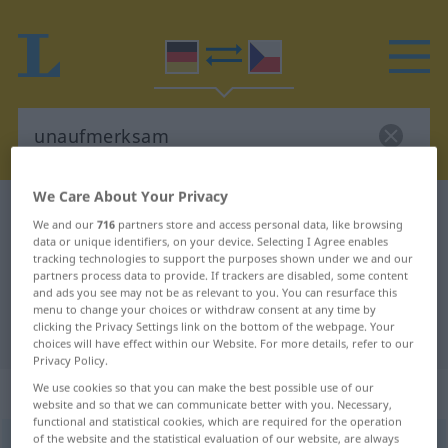
We Care About Your Privacy
German-Czech dictionary
unaufmerksam
We and our
716
partners store and access personal data, like browsing
German-Czech translation for
data or unique identifiers, on your device. Selecting I Agree enables
tracking technologies to support the purposes shown under we and our
"unaufmerksam"
partners process data to provide. If trackers are disabled, some content
and ads you see may not be as relevant to you. You can resurface this
menu to change your choices or withdraw consent at any time by
clicking the Privacy Settings link on the bottom of the webpage. Your
"unaufmerksam" Czech translation
choices will have effect within our Website. For more details, refer to our
Privacy Policy.
„unaufmerksam“
We use cookies so that you can make the best possible use of our
website and so that we can communicate better with you. Necessary,
functional and statistical cookies, which are required for the operation
of the website and the statistical evaluation of our website, are always
unaufmerksam