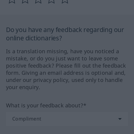
Do you have any feedback regarding our
online dictionaries?
Is a translation missing, have you noticed a
mistake, or do you just want to leave some
positive feedback? Please fill out the feedback
form. Giving an email address is optional and,
under our privacy policy, used only to handle
your enquiry.
What is your feedback about?*