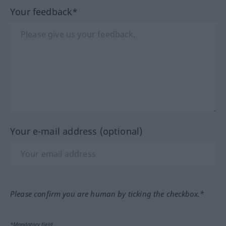
Your feedback*
Your e-mail address (optional)
Please confirm you are human by ticking the checkbox.*
*Mandatory field