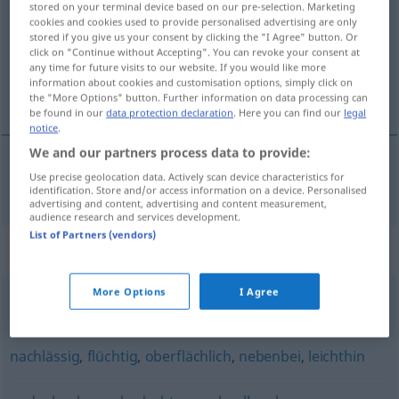
stored on your terminal device based on our pre-selection. Marketing
cookies and cookies used to provide personalised advertising are only
Overview of all translations
stored if you give us your consent by clicking the "I Agree" button. Or
click on "Continue without Accepting". You can revoke your consent at
(For more details, click/tap on the translation)
any time for future visits to our website. If you would like more
information about cookies and customisation options, simply click on
nepozorný
the "More Options" button. Further information on data processing can
be found in our
data protection declaration
. Here you can find our
legal
notice
.
We and our partners process data to provide:
Use precise geolocation data. Actively scan device characteristics for
nepozorný
unaufmerksam
identification. Store and/or access information on a device. Personalised
advertising and content, advertising and content measurement,
audience research and services development.
List of Partners (vendors)
Synonyms for "unaufmerksam"
More Options
I Agree
unachtsam
,
unkonzentriert
nachlässig
,
flüchtig
,
oberflächlich
,
nebenbei
,
leichthin