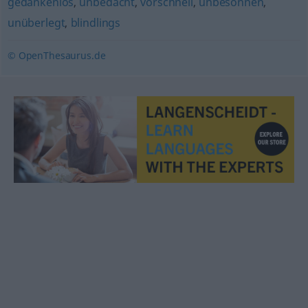
gedankenlos
,
unbedacht
,
vorschnell
,
unbesonnen
,
unüberlegt
,
blindlings
© OpenThesaurus.de