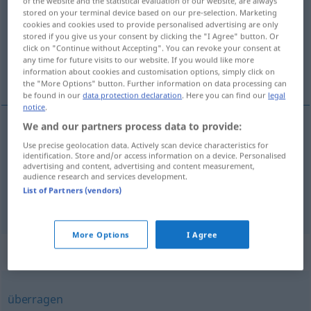
of the website and the statistical evaluation of our website, are always
stored on your terminal device based on our pre-selection. Marketing
Overview of all translations
cookies and cookies used to provide personalised advertising are only
stored if you give us your consent by clicking the "I Agree" button. Or
(For more details, click/tap on the translation)
click on "Continue without Accepting". You can revoke your consent at
any time for future visits to our website. If you would like more
předčit, předstihovat
information about cookies and customisation options, simply click on
the "More Options" button. Further information on data processing can
be found in our
data protection declaration
. Here you can find our
legal
notice
.
We and our partners process data to provide:
předčit
(
in
od
an
v
)
übertreffen
Use precise geolocation data. Actively scan device characteristics for
(IM)PF
DAT
L
identification. Store and/or access information on a device. Personalised
advertising and content, advertising and content measurement,
předstihovat
<-hnout>
(
in
od
an
v
)
audience research and services development.
DAT
L
List of Partners (vendors)
übertreffen
More Options
I Agree
Synonyms for "übertreffen"
überragen