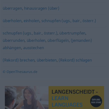
überragen
,
hinausragen (über)
überholen
,
einholen
,
schnupfen (ugs., bair., österr.)
schnupfen (ugs., bair., österr.)
,
übertrumpfen
,
überrunden
,
überholen
,
überflügeln
,
(jemanden)
abhängen
,
ausstechen
(Rekord) brechen
,
überbieten
,
(Rekord) schlagen
© OpenThesaurus.de