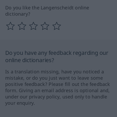
Do you like the Langenscheidt online
dictionary?
Do you have any feedback regarding our
online dictionaries?
Is a translation missing, have you noticed a
mistake, or do you just want to leave some
positive feedback? Please fill out the feedback
form. Giving an email address is optional and,
under our privacy policy, used only to handle
your enquiry.