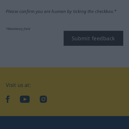
Please confirm you are human by ticking the checkbox.*
*Mandatory field
Submit feedback
Visit us at:
facebook
YouTube
Instagram