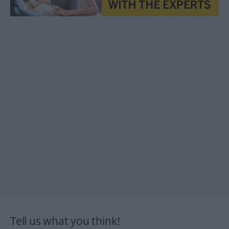
Tell us what you think!