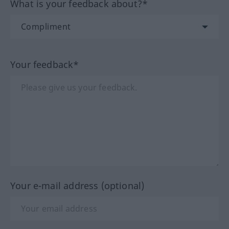
What is your feedback about?*
Your feedback*
Your e-mail address (optional)