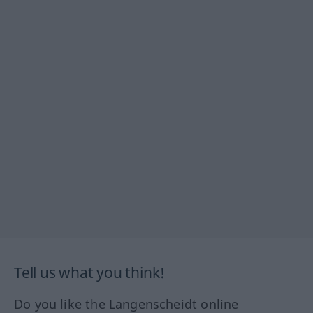
Tell us what you think!
Do you like the Langenscheidt online