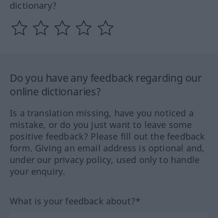
dictionary?
Do you have any feedback regarding our
online dictionaries?
Is a translation missing, have you noticed a
mistake, or do you just want to leave some
positive feedback? Please fill out the feedback
form. Giving an email address is optional and,
under our privacy policy, used only to handle
your enquiry.
What is your feedback about?*