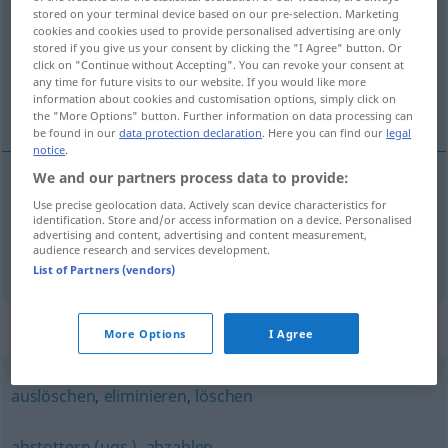
stored on your terminal device based on our pre-selection. Marketing
cookies and cookies used to provide personalised advertising are only
Overview of all translations
stored if you give us your consent by clicking the "I Agree" button. Or
(For more details, click/tap on the translation)
click on "Continue without Accepting". You can revoke your consent at
any time for future visits to our website. If you would like more
information about cookies and customisation options, simply click on
vyhlazovat, umořovat
the "More Options" button. Further information on data processing can
be found in our
data protection declaration
. Here you can find our
legal
notice
.
We and our partners process data to provide:
Use precise geolocation data. Actively scan device characteristics for
vyhlazovat
<-hladit>
tilgen
identification. Store and/or access information on a device. Personalised
advertising and content, advertising and content measurement,
audience research and services development.
umořovat
<-řit>
tilgen
WIRTSCH
List of Partners (vendors)
Synonyms for "tilgen"
More Options
I Agree
auslöschen
,
eliminieren
,
löschen
abstottern (ugs.)
,
abzahlen