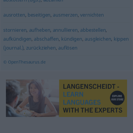
ausrotten
,
beseitigen
,
ausmerzen
,
vernichten
stornieren
,
aufheben
,
annullieren
,
abbestellen
,
aufkündigen
,
abschaffen
,
kündigen
,
ausgleichen
,
kippen
(journal.)
,
zurückziehen
,
auflösen
© OpenThesaurus.de