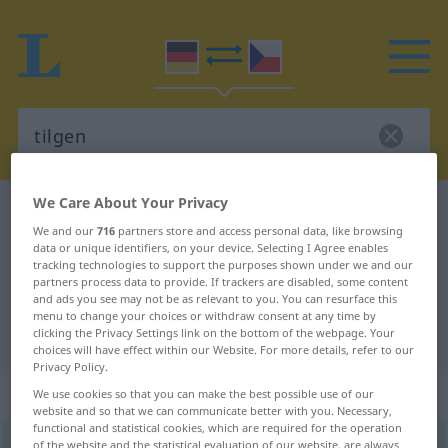
We Care About Your Privacy
German-Czech dictionary
tilgen
We and our
716
partners store and access personal data, like browsing
German-Czech translation for
data or unique identifiers, on your device. Selecting I Agree enables
tracking technologies to support the purposes shown under we and our
"tilgen"
partners process data to provide. If trackers are disabled, some content
and ads you see may not be as relevant to you. You can resurface this
menu to change your choices or withdraw consent at any time by
"tilgen" Czech translation
clicking the Privacy Settings link on the bottom of the webpage. Your
choices will have effect within our Website. For more details, refer to our
Privacy Policy.
„tilgen“
We use cookies so that you can make the best possible use of our
website and so that we can communicate better with you. Necessary,
functional and statistical cookies, which are required for the operation
tilgen
of the website and the statistical evaluation of our website, are always