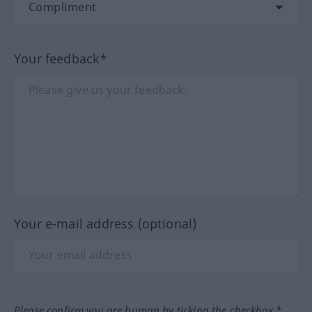
Your feedback*
Your e-mail address (optional)
Please confirm you are human by ticking the checkbox.*