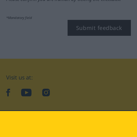
*Mandatory field
Submit feedback
Visit us at:
facebook
YouTube
Instagram
Langenscheidt