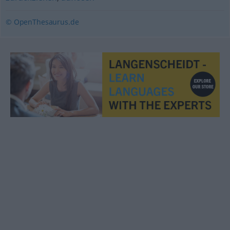
© OpenThesaurus.de