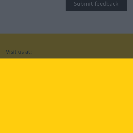
Submit feedback
Visit us at:
facebook
YouTube
Instagram
Langenscheidt
CONDITIONS OF USE
PRIVACY