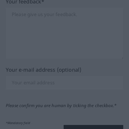
Your feedback*
Your e-mail address (optional)
Please confirm you are human by ticking the checkbox.*
*Mandatory field