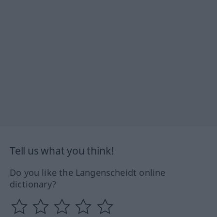
Tell us what you think!
Do you like the Langenscheidt online
dictionary?