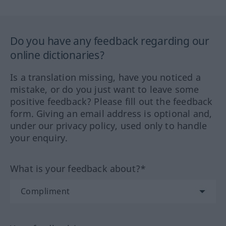
Do you have any feedback regarding our
online dictionaries?
Is a translation missing, have you noticed a
mistake, or do you just want to leave some
positive feedback? Please fill out the feedback
form. Giving an email address is optional and,
under our privacy policy, used only to handle
your enquiry.
What is your feedback about?*