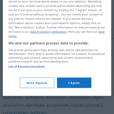
stored on your terminal device based on our pre-selection. Marketing
cookies and cookies used to provide personalised advertising are only
Overview of all translations
stored if you give us your consent by clicking the "I Agree" button. Or
click on "Continue without Accepting". You can revoke your consent at
(For more details, click/tap on the translation)
any time for future visits to our website. If you would like more
information about cookies and customisation options, simply click on
vypovídat
the "More Options" button. Further information on data processing can
be found in our
data protection declaration
. Here you can find our
legal
notice
.
We and our partners process data to provide:
Use precise geolocation data. Actively scan device characteristics for
vypovídat
<-vĕdĕt>
aufkündigen
Vertrag,
identification. Store and/or access information on a device. Personalised
advertising and content, advertising and content measurement,
Freundschaft
audience research and services development.
List of Partners (vendors)
Synonyms for "aufkündigen"
More Options
I Agree
stornieren
,
aufheben
,
annullieren
,
abbestellen
,
tilgen
,
abschaffen
,
kündigen
,
ausgleichen
,
kippen (journal.)
,
zurückziehen
,
auflösen