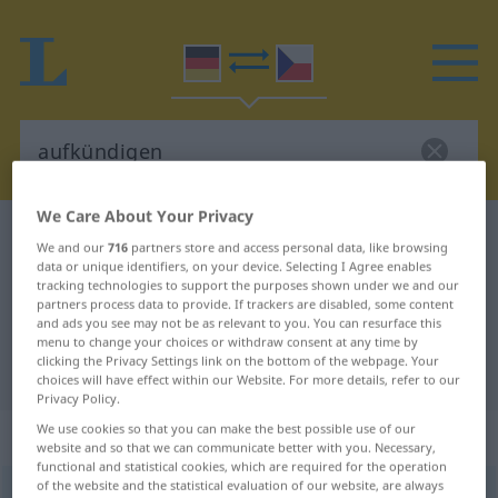
We Care About Your Privacy
German-Czech dictionary
aufkündigen
We and our
716
partners store and access personal data, like browsing
German-Czech translation for
data or unique identifiers, on your device. Selecting I Agree enables
tracking technologies to support the purposes shown under we and our
"aufkündigen"
partners process data to provide. If trackers are disabled, some content
and ads you see may not be as relevant to you. You can resurface this
menu to change your choices or withdraw consent at any time by
clicking the Privacy Settings link on the bottom of the webpage. Your
"aufkündigen" Czech translation
choices will have effect within our Website. For more details, refer to our
Privacy Policy.
We use cookies so that you can make the best possible use of our
„aufkündigen“
website and so that we can communicate better with you. Necessary,
functional and statistical cookies, which are required for the operation
of the website and the statistical evaluation of our website, are always
aufkündigen