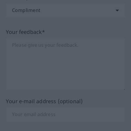
Your feedback*
Your e-mail address (optional)