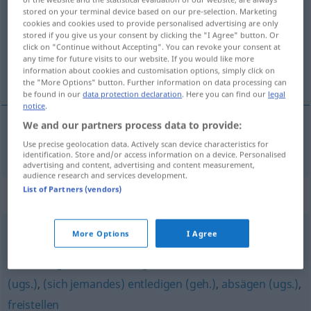
stored on your terminal device based on our pre-selection. Marketing
cookies and cookies used to provide personalised advertising are only
Overview of all translations
stored if you give us your consent by clicking the "I Agree" button. Or
(For more details, click/tap on the translation)
click on "Continue without Accepting". You can revoke your consent at
any time for future visits to our website. If you would like more
information about cookies and customisation options, simply click on
vypovídat
the "More Options" button. Further information on data processing can
be found in our
data protection declaration
. Here you can find our
legal
notice
.
We and our partners process data to provide:
vypovídat
<-vĕdĕt>
kündigen
Use precise geolocation data. Actively scan device characteristics for
identification. Store and/or access information on a device. Personalised
advertising and content, advertising and content measurement,
audience research and services development.
List of Partners (vendors)
Synonyms for "kündigen"
More Options
I Agree
(jemanden) loswerden
,
entlassen
,
rausschmeißen (ugs.)
,
feuern (ugs.)
,
schassen (ugs.)
,
(eiskalt) abservieren
(ugs.)
,
(sich jemandes) entledigen (geh.)
,
absägen (ugs.)
,
freistellen