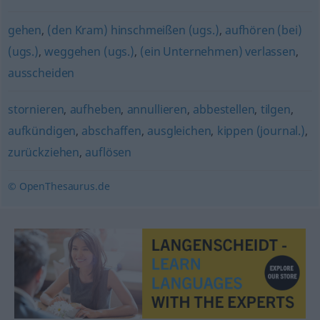
gehen
,
(den Kram) hinschmeißen (ugs.)
,
aufhören (bei)
(ugs.)
,
weggehen (ugs.)
,
(ein Unternehmen) verlassen
,
ausscheiden
stornieren
,
aufheben
,
annullieren
,
abbestellen
,
tilgen
,
aufkündigen
,
abschaffen
,
ausgleichen
,
kippen (journal.)
,
zurückziehen
,
auflösen
© OpenThesaurus.de