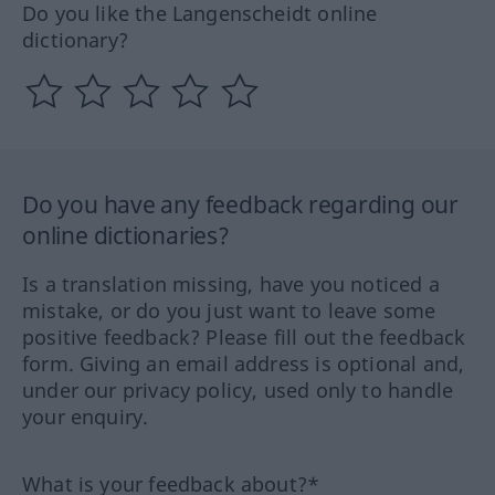
Do you like the Langenscheidt online
dictionary?
Do you have any feedback regarding our
online dictionaries?
Is a translation missing, have you noticed a
mistake, or do you just want to leave some
positive feedback? Please fill out the feedback
form. Giving an email address is optional and,
under our privacy policy, used only to handle
your enquiry.
What is your feedback about?*