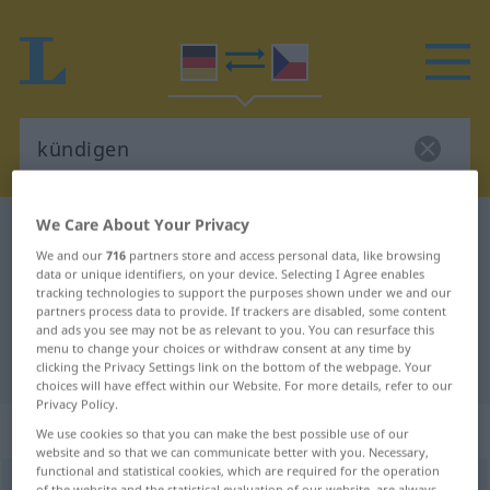
We Care About Your Privacy
German-Czech dictionary
kündigen
We and our
716
partners store and access personal data, like browsing
German-Czech translation for
data or unique identifiers, on your device. Selecting I Agree enables
tracking technologies to support the purposes shown under we and our
"kündigen"
partners process data to provide. If trackers are disabled, some content
and ads you see may not be as relevant to you. You can resurface this
menu to change your choices or withdraw consent at any time by
"kündigen" Czech translation
clicking the Privacy Settings link on the bottom of the webpage. Your
choices will have effect within our Website. For more details, refer to our
Privacy Policy.
„kündigen“
We use cookies so that you can make the best possible use of our
website and so that we can communicate better with you. Necessary,
functional and statistical cookies, which are required for the operation
kündigen
of the website and the statistical evaluation of our website, are always