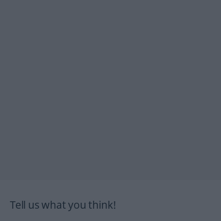
Tell us what you think!