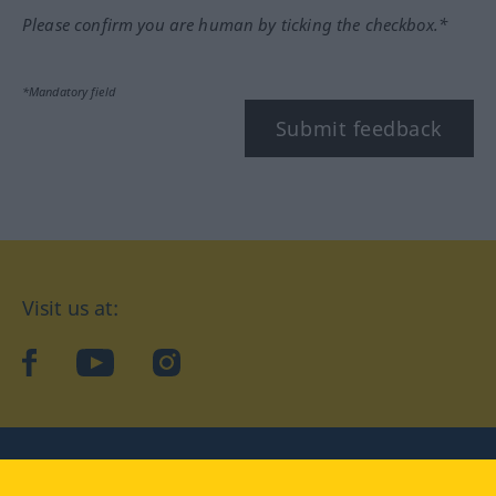
Please confirm you are human by ticking the checkbox.*
*Mandatory field
Submit feedback
Visit us at:
facebook
YouTube
Instagram
Langenscheidt