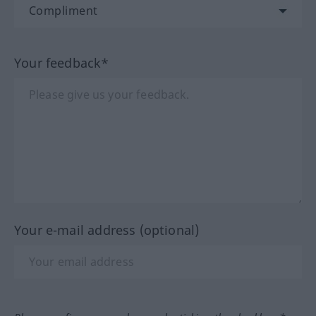
Your feedback*
Your e-mail address (optional)