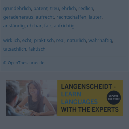
grundehrlich
,
patent
,
treu
,
ehrlich
,
redlich
,
geradeheraus
,
aufrecht
,
rechtschaffen
,
lauter
,
anständig
,
ehrbar
,
fair
,
aufrichtig
wirklich
,
echt
,
praktisch
,
real
,
natürlich
,
wahrhaftig
,
tatsächlich
,
faktisch
© OpenThesaurus.de