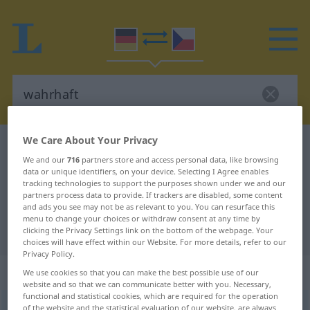
We Care About Your Privacy
German-Czech dictionary
wahrhaft
We and our
716
partners store and access personal data, like browsing
German-Czech translation for
data or unique identifiers, on your device. Selecting I Agree enables
tracking technologies to support the purposes shown under we and our
"wahrhaft"
partners process data to provide. If trackers are disabled, some content
and ads you see may not be as relevant to you. You can resurface this
menu to change your choices or withdraw consent at any time by
"wahrhaft" Czech translation
clicking the Privacy Settings link on the bottom of the webpage. Your
choices will have effect within our Website. For more details, refer to our
Privacy Policy.
„wahrhaft“
We use cookies so that you can make the best possible use of our
website and so that we can communicate better with you. Necessary,
functional and statistical cookies, which are required for the operation
wahrhaft
of the website and the statistical evaluation of our website, are always