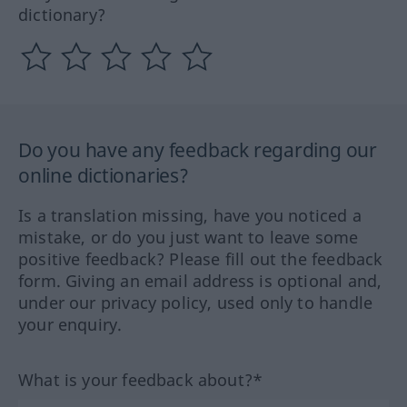
dictionary?
Do you have any feedback regarding our
online dictionaries?
Is a translation missing, have you noticed a
mistake, or do you just want to leave some
positive feedback? Please fill out the feedback
form. Giving an email address is optional and,
under our privacy policy, used only to handle
your enquiry.
What is your feedback about?*