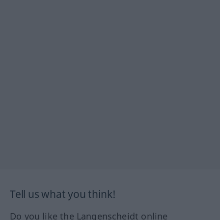
Tell us what you think!
Do you like the Langenscheidt online