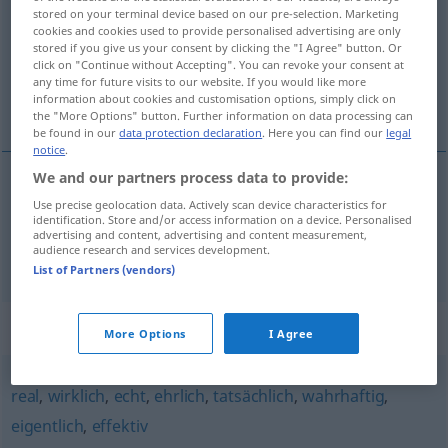
stored on your terminal device based on our pre-selection. Marketing
cookies and cookies used to provide personalised advertising are only
Overview of all translations
stored if you give us your consent by clicking the "I Agree" button. Or
(For more details, click/tap on the translation)
click on "Continue without Accepting". You can revoke your consent at
any time for future visits to our website. If you would like more
information about cookies and customisation options, simply click on
pravý, skutečný, opravdu, vskutku
the "More Options" button. Further information on data processing can
be found in our
data protection declaration
. Here you can find our
legal
notice
.
We and our partners process data to provide:
pravý
Use precise geolocation data. Actively scan device characteristics for
,
skutečný
wahrhaft
ADV
identification. Store and/or access information on a device. Personalised
advertising and content, advertising and content measurement,
audience research and services development.
opravdu
,
vskutku
wahrhaft
List of Partners (vendors)
Synonyms for "wahrhaft"
More Options
I Agree
real
,
wirklich
,
echt
,
ehrlich
,
tatsächlich
,
wahrhaftig
,
eigentlich
,
effektiv