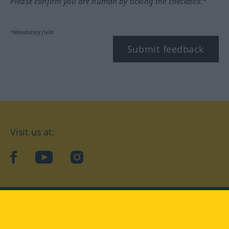
Please confirm you are human by ticking the checkbox.*
*Mandatory field
Submit feedback
Visit us at:
facebook
YouTube
Instagram
Langenscheidt