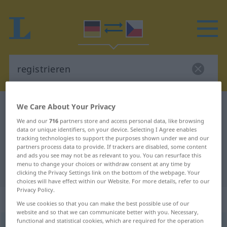
We Care About Your Privacy
German-Czech dictionary
registrieren
German-Czech translation for
We and our
716
partners store and access personal data, like browsing
data or unique identifiers, on your device. Selecting I Agree enables
"registrieren"
tracking technologies to support the purposes shown under we and our
partners process data to provide. If trackers are disabled, some content
and ads you see may not be as relevant to you. You can resurface this
menu to change your choices or withdraw consent at any time by
"registrieren" Czech translation
clicking the Privacy Settings link on the bottom of the webpage. Your
choices will have effect within our Website. For more details, refer to our
Privacy Policy.
„registrieren“
We use cookies so that you can make the best possible use of our
website and so that we can communicate better with you. Necessary,
functional and statistical cookies, which are required for the operation
registrieren
<
ohne
ge
;
haben
>