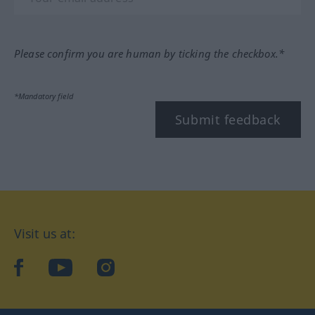
Please confirm you are human by ticking the checkbox.*
*Mandatory field
Submit feedback
Visit us at:
facebook
YouTube
Instagram