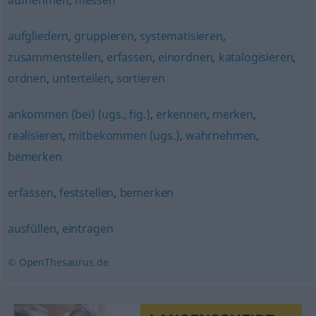
aufnehmen
,
messen
aufgliedern
,
gruppieren
,
systematisieren
,
zusammenstellen
,
erfassen
,
einordnen
,
katalogisieren
,
ordnen
,
unterteilen
,
sortieren
ankommen (bei) (ugs., fig.)
,
erkennen
,
merken
,
realisieren
,
mitbekommen (ugs.)
,
wahrnehmen
,
bemerken
erfassen
,
feststellen
,
bemerken
ausfüllen
,
eintragen
© OpenThesaurus.de