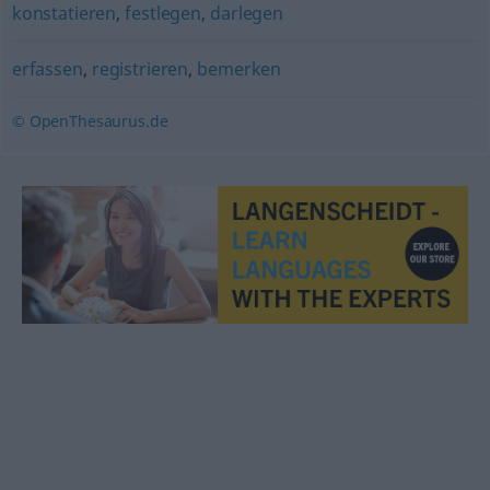
konstatieren
,
festlegen
,
darlegen
erfassen
,
registrieren
,
bemerken
© OpenThesaurus.de