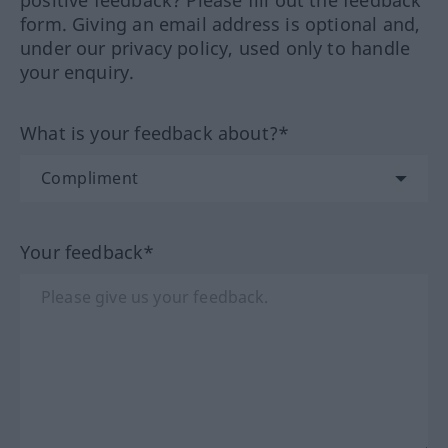
positive feedback? Please fill out the feedback
form. Giving an email address is optional and,
under our privacy policy, used only to handle
your enquiry.
What is your feedback about?*
Your feedback*