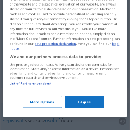
of the website and the statistical evaluation of our website, are always
stored on your terminal device based on our pre-selection. Marketing
Overview of all translations
cookies and cookies used to provide personalised advertising are only
(For more details, click/tap on the translation)
stored if you give us your consent by clicking the "I Agree" button. Or
click on "Continue without Accepting". You can revoke your consent at
any time for future visits to our website. If you would like more
upevňovat, zjišťovat
information about cookies and customisation options, simply click on
the "More Options" button. Further information on data processing can
be found in our
data protection declaration
. Here you can find our
legal
notice
.
We and our partners process data to provide:
upevňovat
<-nit>
feststellen
TECH
Use precise geolocation data. Actively scan device characteristics for
identification. Store and/or access information on a device. Personalised
zjišťovat
<zjistit>
feststellen
ermitteln
advertising and content, advertising and content measurement,
audience research and services development.
List of Partners (vendors)
Context sentences for "feststellen"
More Options
I Agree
die
Personalien
feststellen
sepisovat
<sepsat>
osobní
údaje