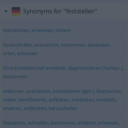
Synonyms for "feststellen"
festnehmen
,
arretieren
,
sichern
herausfinden
,
ausmachen
,
bestimmen
,
abstecken
,
orten
,
erkennen
(Krankheitsbefund) ermitteln
,
diagnostizieren (fachspr.)
,
bestimmen
erkennen
,
ausmachen
,
konstatieren (geh.)
,
festmachen
,
sehen
,
identifizieren
,
aufklären
,
entdecken
,
ermitteln
,
eruieren
,
aufdecken
,
herausfinden
festsetzen
,
aufstellen
,
bestimmen
,
erklären
,
ernennen
,