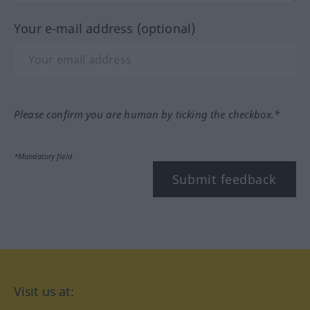
Your e-mail address (optional)
Please confirm you are human by ticking the checkbox.*
*Mandatory field
Submit feedback
Visit us at: