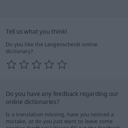
Tell us what you think!
Do you like the Langenscheidt online
dictionary?
Do you have any feedback regarding our
online dictionaries?
Is a translation missing, have you noticed a
mistake, or do you just want to leave some