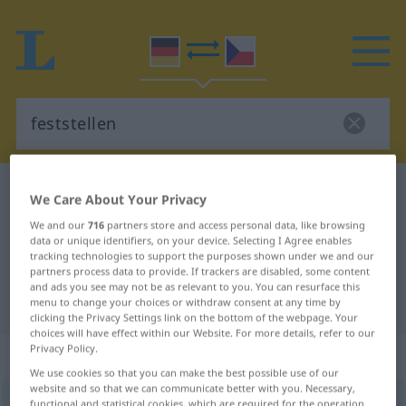
German-Czech dictionary
feststellen
We Care About Your Privacy
German-Czech translation for
We and our
716
partners store and access personal data, like browsing
data or unique identifiers, on your device. Selecting I Agree enables
"feststellen"
tracking technologies to support the purposes shown under we and our
partners process data to provide. If trackers are disabled, some content
and ads you see may not be as relevant to you. You can resurface this
"feststellen" Czech translation
menu to change your choices or withdraw consent at any time by
clicking the Privacy Settings link on the bottom of the webpage. Your
choices will have effect within our Website. For more details, refer to our
Privacy Policy.
„feststellen“
We use cookies so that you can make the best possible use of our
website and so that we can communicate better with you. Necessary,
feststellen
functional and statistical cookies, which are required for the operation