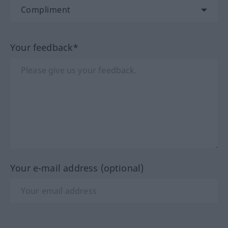
Your feedback*
Your e-mail address (optional)