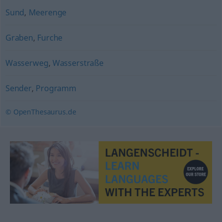
Sund
,
Meerenge
Graben
,
Furche
Wasserweg
,
Wasserstraße
Sender
,
Programm
© OpenThesaurus.de