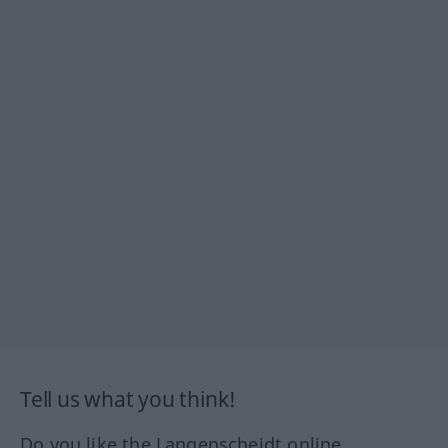
Tell us what you think!
Do you like the Langenscheidt online