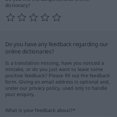
dictionary?
Do you have any feedback regarding our
online dictionaries?
Is a translation missing, have you noticed a
mistake, or do you just want to leave some
positive feedback? Please fill out the feedback
form. Giving an email address is optional and,
under our privacy policy, used only to handle
your enquiry.
What is your feedback about?*