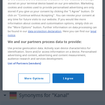
stored on your terminal device based on our pre-selection. Marketing
cookies and cookies used to provide personalised advertising are only
Overview of all translations
stored if you give us your consent by clicking the "I Agree" button. Or
(For more details, click/tap on the translation)
click on "Continue without Accepting". You can revoke your consent at
any time for future visits to our website. If you would like more
information about cookies and customisation options, simply click on
kanál, kanálek, Kanál
the "More Options" button. Further information on data processing can
be found in our
data protection declaration
. Here you can find our
legal
notice
.
We and our partners process data to provide:
kanál
m
a.
Kanal
Use precise geolocation data. Actively scan device characteristics for
FIG
identification. Store and/or access information on a device. Personalised
advertising and content, advertising and content measurement,
audience research and services development.
a.
kanálek
m
Kanal
ANAT
MED
List of Partners (vendors)
Kanál
m
Kanal
GEOL
More Options
I Agree
Synonyms for "Kanal"