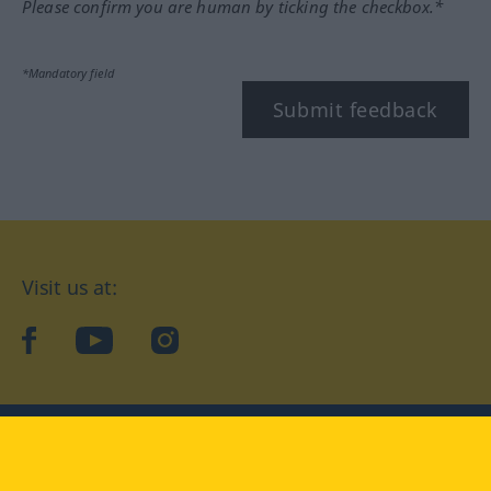
Please confirm you are human by ticking the checkbox.*
*Mandatory field
Submit feedback
Visit us at:
facebook
YouTube
Instagram
Langenscheidt