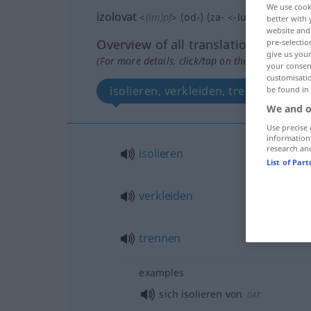
We use cook
izolovat
<
(im)pf
>
(
od-
) (
za-
<
-luji
>)
better with 
website and 
Overview of all translations
pre-selectio
give us your
(For more details, click/tap on the translation)
your consent
customisati
isolieren, verkleiden, trennen
be found in
We and o
Use precise 
information
research an
isolieren
List of Par
verkleiden
trennen
examples
sich isolieren von
DAT