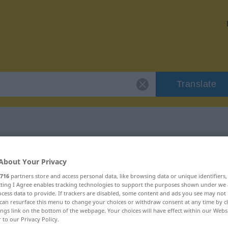
Translate
izolovat"
About Your Privacy
716
partners store and access personal data, like browsing data or unique identifiers
ecting I Agree enables tracking technologies to support the purposes shown under we
cess data to provide. If trackers are disabled, some content and ads you see may not 
can resurface this menu to change your choices or withdraw consent at any time by cl
ings link on the bottom of the webpage. Your choices will have effect within our Webs
r to our Privacy Policy.