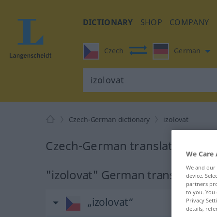
DICTIONARY
SHOP
COMPANY
Czech
German
Czech-German dictionary
izolovat
Czech-German translation for "
We Care 
We and our
"izolovat" German translation
device. Sel
partners pro
to you. You 
„izolovat“
Privacy Sett
details, refe