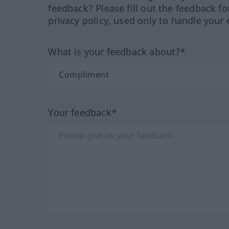
feedback? Please fill out the feedback f
privacy policy, used only to handle your 
What is your feedback about?*
Your feedback*