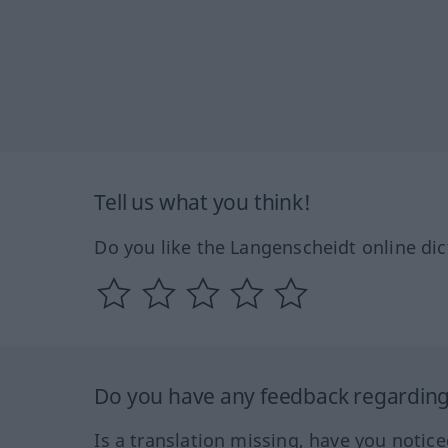
Tell us what you think!
Do you like the Langenscheidt online dic
Do you have any feedback regarding 
Is a translation missing, have you notic