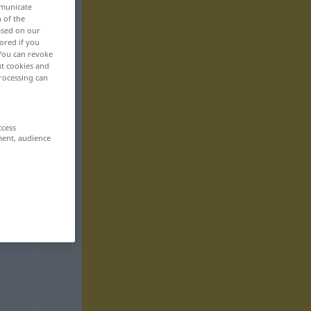
mmunicate
n of the
based on our
ored if you
 You can revoke
ut cookies and
rocessing can
ccess
ment, audience