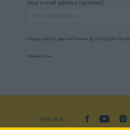
Your e-mail address (optional)
Please confirm you are human by ticking the check
*Mandatory field
Visit us at:
facebook
YouTube
Ins