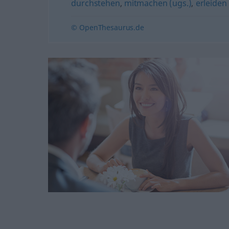
durchstehen
,
mitmachen (ugs.)
,
erleiden
© OpenThesaurus.de