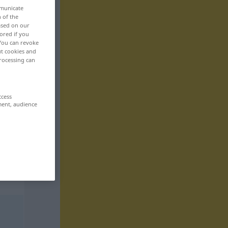
mmunicate
n of the
based on our
ored if you
 You can revoke
ut cookies and
rocessing can
ccess
ment, audience