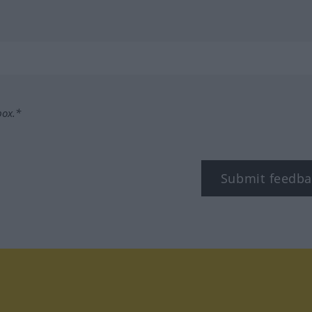
box.*
Submit feedba
tagram