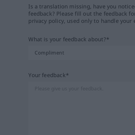
Is a translation missing, have you notic
feedback? Please fill out the feedback f
privacy policy, used only to handle your 
What is your feedback about?*
Your feedback*