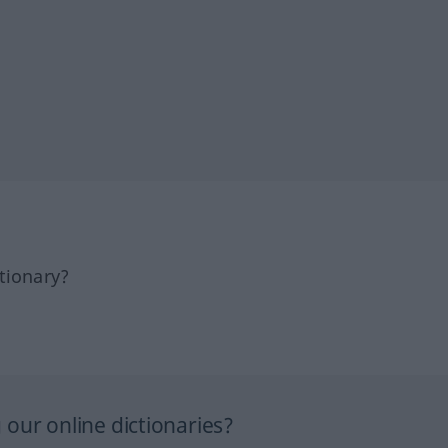
tionary?
our online dictionaries?