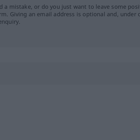
ed a mistake, or do you just want to leave some posi
orm. Giving an email address is optional and, under 
enquiry.