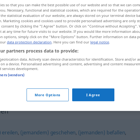
ies so that you can make the best possible use of our website and so that we can co
you. Necessary, functional and statistical cookies, which are required for the operatio
the statistical evaluation of our website, are always stored on your terminal device 
n. Marketing cookies and cookies used to provide personalised advertising are only st
 consent by clicking the "I Agree" button. Or click on "Continue without Accepting".
 at any time for future visits to our website. If you would like more information abo
on options, simply click on the "More Options" button. Further information on data p
 our
data protection declaration
. Here you can find our
legal notice
.
ur partners process data to provide:
geolocation data. Actively scan device characteristics for identification. Store and/or a
 on a device. Personalised advertising and content, advertising and content measure
hereinbrechen
Nacht
d services development.
tners (vendors)
)
hereinbrechen
Unheil
More Options
I Agree
hen"
 ereilen
,
(jemandem) geschehen
,
(jemanden) befallen
,