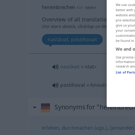
We use cook
hereinbrechen
<
irr
sein
>
better with 
website and 
Overview of all translations
pre-selectio
give us your
(For more details, click/tap on the translation)
your consent
customisati
nastávat, postihovat
be found in
We and o
Use precise 
information
nastávat
<-stat>
research an
List of Par
postihovat
<-hnout>
(
über
AKK
AKK
Synonyms for "hereinbrec
erleben
,
durchmachen (ugs.)
,
(jemanden)