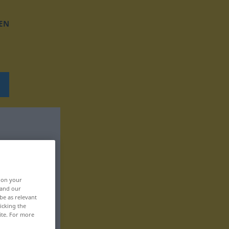
EN
, on your
 and our
be as relevant
icking the
ite. For more