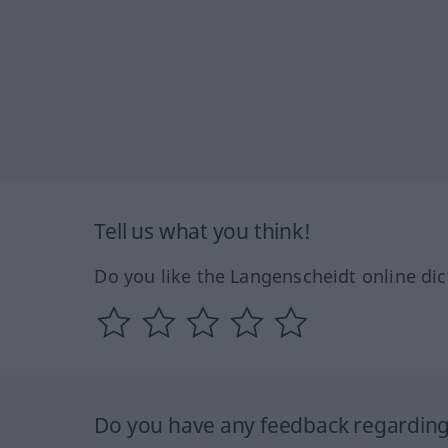
Tell us what you think!
Do you like the Langenscheidt online dic
Do you have any feedback regarding 