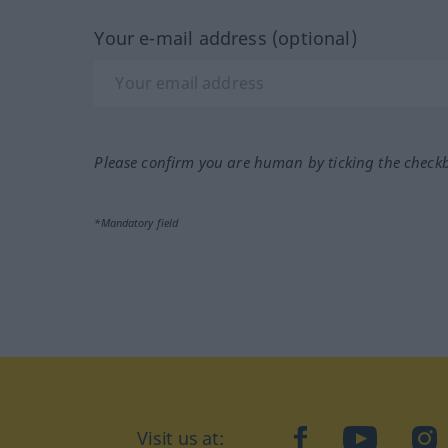
Your e-mail address (optional)
Please confirm you are human by ticking the check
*Mandatory field
Visit us at:
facebook
YouTube
Ins