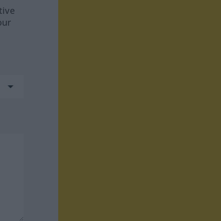
tive
our