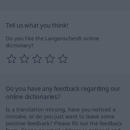
Tell us what you think!
Do you like the Langenscheidt online
dictionary?
Do you have any feedback regarding our
online dictionaries?
Is a translation missing, have you noticed a
mistake, or do you just want to leave some
positive feedback? Please fill out the feedback