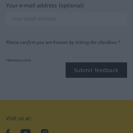
Your e-mail address (optional)
Please confirm you are human by ticking the checkbox.*
*Mandatory field
Submit feedback
Visit us at:
facebook
YouTube
Instagram