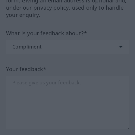
form. Giving an email address is optional and,
under our privacy policy, used only to handle
your enquiry.
What is your feedback about?*
Your feedback*