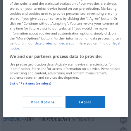
of the website and the statistical evaluation of our website, are always
stored on your terminal device based on our pre-selection. Marketing
Overview of all translations
cookies and cookies used to provide personalised advertising are only
(For more details, click/tap on the translation)
stored if you give us your consent by clicking the "I Agree" button. Or
click on "Continue without Accepting". You can revoke your consent at
any time for future visits to our website. If you would like more
procházet, prodĕlávat, přestát, prožívat,
information about cookies and customisation options, simply click on
absolvovat
the "More Options" button. Further information on data processing can
be found in our
data protection declaration
. Here you can find our
legal
notice
.
We and our partners process data to provide:
Use precise geolocation data. Actively scan device characteristics for
procházet
<-jít>
durchmachen
Ausbildung
AKK
I
identification. Store and/or access information on a device. Personalised
advertising and content, advertising and content measurement,
audience research and services development.
absolvovat
durchmachen
Ausbildung
(IM)PF
List of Partners (vendors)
prodĕlávat
<-lat>
,
přestát
durchmachen
PF
More Options
I Agree
erleiden
prožívat
<-žít>
durchmachen
(erleben) a