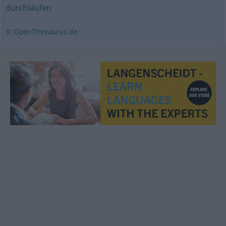
durchlaufen
© OpenThesaurus.de