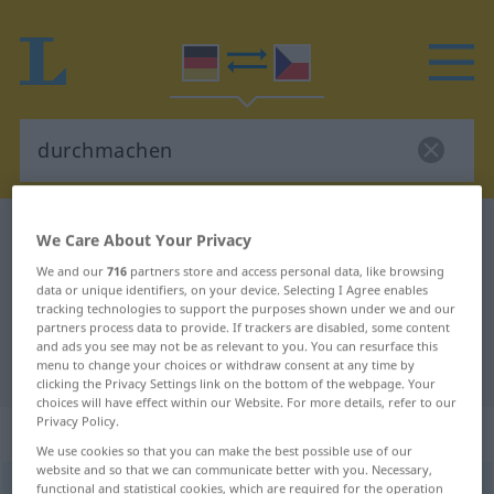
German-Czech dictionary
durchmachen
We Care About Your Privacy
German-Czech translation for
We and our
716
partners store and access personal data, like browsing
data or unique identifiers, on your device. Selecting I Agree enables
"durchmachen"
tracking technologies to support the purposes shown under we and our
partners process data to provide. If trackers are disabled, some content
and ads you see may not be as relevant to you. You can resurface this
"durchmachen" Czech translation
menu to change your choices or withdraw consent at any time by
clicking the Privacy Settings link on the bottom of the webpage. Your
choices will have effect within our Website. For more details, refer to our
Privacy Policy.
„durchmachen“
We use cookies so that you can make the best possible use of our
website and so that we can communicate better with you. Necessary,
functional and statistical cookies, which are required for the operation
durchmachen
UMG