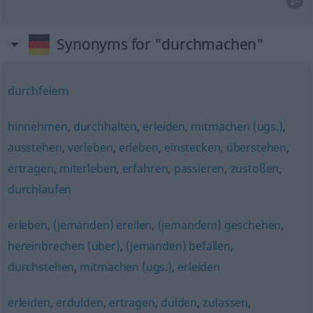
Synonyms for "durchmachen"
durchfeiern
hinnehmen
,
durchhalten
,
erleiden
,
mitmachen (ugs.)
,
ausstehen
,
verleben
,
erleben
,
einstecken
,
überstehen
,
ertragen
,
miterleben
,
erfahren
,
passieren
,
zustoßen
,
durchlaufen
erleben
,
(jemanden) ereilen
,
(jemandem) geschehen
,
hereinbrechen (über)
,
(jemanden) befallen
,
durchstehen
,
mitmachen (ugs.)
,
erleiden
erleiden
,
erdulden
,
ertragen
,
dulden
,
zulassen
,