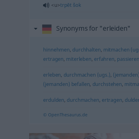
<u>
trpĕt
šok
Synonyms for "erleiden"
hinnehmen
,
durchhalten
,
mitmachen (ugs
ertragen
,
miterleben
,
erfahren
,
passiere
erleben
,
durchmachen (ugs.)
,
(jemanden)
(jemanden) befallen
,
durchstehen
,
mitma
erdulden
,
durchmachen
,
ertragen
,
dulde
© OpenThesaurus.de