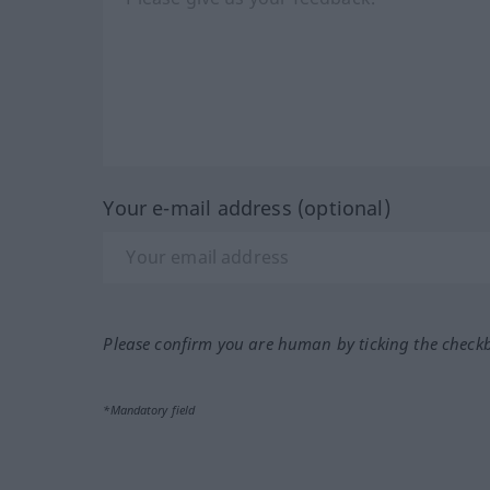
Your e-mail address (optional)
Please confirm you are human by ticking the check
*Mandatory field