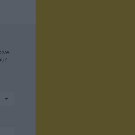
tive
our