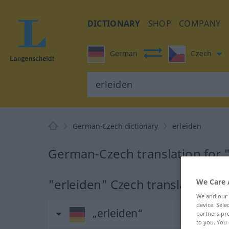
DICTIONARY
SHOP
COMPANY
German
Czech
German-Czech dictionary
erleiden
German-Czech translation for 
"erleiden" Czech translation
We Care 
We and our
device. Sel
„erleiden“
partners pro
to you. You 