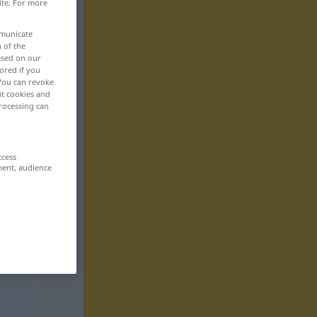
ite. For more
mmunicate
n of the
based on our
ored if you
 You can revoke
ut cookies and
rocessing can
ccess
ment, audience