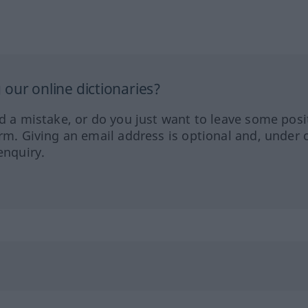
our online dictionaries?
ed a mistake, or do you just want to leave some posi
orm. Giving an email address is optional and, under 
enquiry.