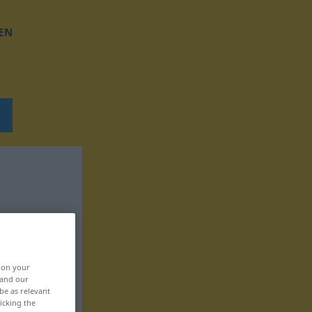
EN
, on your
 and our
be as relevant
icking the