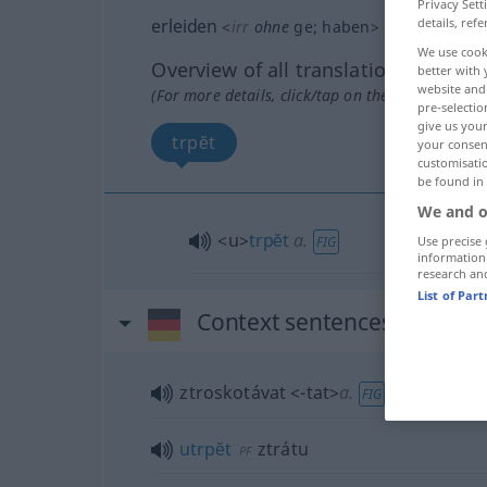
Privacy Sett
details, refe
erleiden
<
irr
ohne
ge
;
haben
>
We use cook
Overview of all translations
better with 
website and 
(For more details, click/tap on the translation)
pre-selectio
give us your
trpĕt
your consent
customisati
be found in
We and o
<u>
trpĕt
a.
Use precise 
FIG
information
research an
List of Par
Context sentences for "erl
ztroskotávat
<-tat>
a.
FIG
utrpĕt
ztrátu
PF