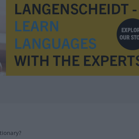
tionary?