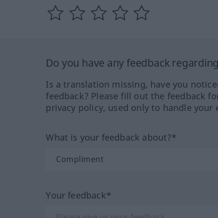
Do you have any feedback regarding 
Is a translation missing, have you notic
feedback? Please fill out the feedback f
privacy policy, used only to handle your 
What is your feedback about?*
Your feedback*