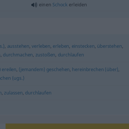
einen
Schock
erleiden
.)
,
ausstehen
,
verleben
,
erleben
,
einstecken
,
überstehen
,
n
,
durchmachen
,
zustoßen
,
durchlaufen
 ereilen
,
(jemandem) geschehen
,
hereinbrechen (über)
,
chen (ugs.)
n
,
zulassen
,
durchlaufen