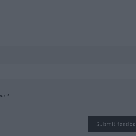
box.*
Submit feedba