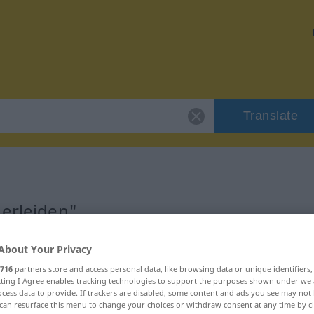
Translate
"erleiden"
About Your Privacy
716
partners store and access personal data, like browsing data or unique identifiers
ecting I Agree enables tracking technologies to support the purposes shown under we
cess data to provide. If trackers are disabled, some content and ads you see may not 
can resurface this menu to change your choices or withdraw consent at any time by cl