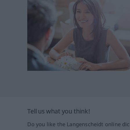
Tell us what you think!
Do you like the Langenscheidt online dic