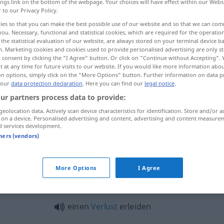
ings link on the bottom of the webpage. Your choices will have effect within our Webs
r to our Privacy Policy.
ies so that you can make the best possible use of our website and so that we can co
you. Necessary, functional and statistical cookies, which are required for the operatio
the statistical evaluation of our website, are always stored on your terminal device 
n. Marketing cookies and cookies used to provide personalised advertising are only st
 consent by clicking the "I Agree" button. Or click on "Continue without Accepting".
 at any time for future visits to our website. If you would like more information abo
on options, simply click on the "More Options" button. Further information on data p
 our
data protection declaration
. Here you can find our
legal notice
.
ur partners process data to provide:
erleiden
geolocation data. Actively scan device characteristics for identification. Store and/or a
 on a device. Personalised advertising and content, advertising and content measure
d services development.
tners (vendors)
eiden"
More Options
I Agree
Schiffbruch
erleiden
einen
Verlust
erleiden