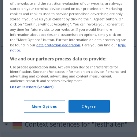
of the website and the statistical evaluation of our website, are always
stored on your terminal device based on our pre-selection. Marketing
Overview of all translations
cookies and cookies used to provide personalised advertising are only
(For more details, click/tap on the translation)
stored if you give us your consent by clicking the "I Agree" button. Or
click on "Continue without Accepting". You can revoke your consent at
any time for future visits to our website. If you would like more
zadržovat, zachycovat, zjišťovat
information about cookies and customisation options, simply click on
the "More Options" button. Further information on data processing can
be found in our
data protection declaration
. Here you can find our
legal
notice
.
We and our partners process data to provide:
zadržovat
<-žet>
festhalten
Use precise geolocation data. Actively scan device characteristics for
identification. Store and/or access information on a device. Personalised
advertising and content, advertising and content measurement,
zachycovat
<-chytit>
festhalten
fixieren
audience research and services development.
List of Partners (vendors)
zjišťovat
<zjistit>
festhalten
konstatieren
More Options
I Agree
Context sentences for "festhalten"