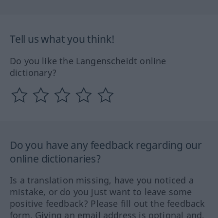
Tell us what you think!
Do you like the Langenscheidt online
dictionary?
Do you have any feedback regarding our
online dictionaries?
Is a translation missing, have you noticed a
mistake, or do you just want to leave some
positive feedback? Please fill out the feedback
form. Giving an email address is optional and,