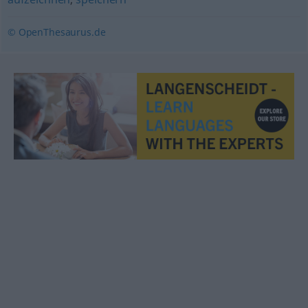
© OpenThesaurus.de