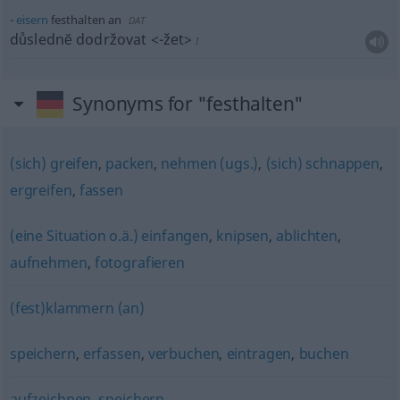
eisern
festhalten an
DAT
důslednĕ dodržovat
<-žet>
I
Synonyms for "festhalten"
(sich) greifen
,
packen
,
nehmen (ugs.)
,
(sich) schnappen
,
ergreifen
,
fassen
(eine Situation o.ä.) einfangen
,
knipsen
,
ablichten
,
aufnehmen
,
fotografieren
(fest)klammern (an)
speichern
,
erfassen
,
verbuchen
,
eintragen
,
buchen
aufzeichnen
,
speichern