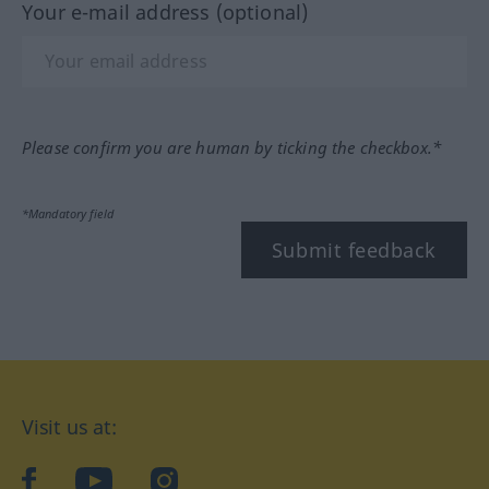
Your e-mail address (optional)
Please confirm you are human by ticking the checkbox.*
*Mandatory field
Submit feedback
Visit us at:
facebook
YouTube
Instagram