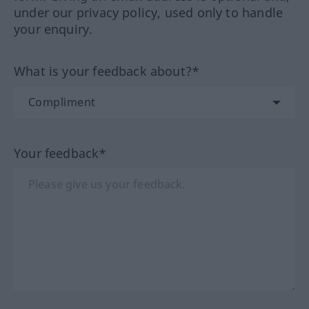
under our privacy policy, used only to handle
your enquiry.
What is your feedback about?*
Your feedback*