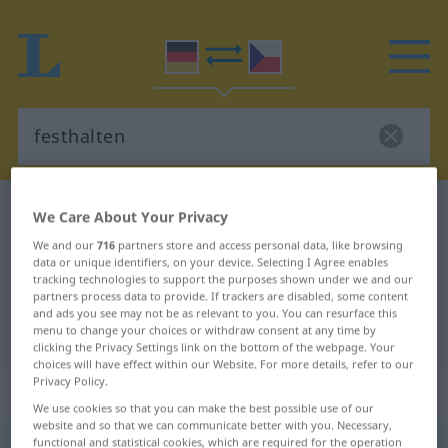
German-Czech dictionary
festhalten
We Care About Your Privacy
German-Czech translation for
We and our
716
partners store and access personal data, like browsing
data or unique identifiers, on your device. Selecting I Agree enables
"festhalten"
tracking technologies to support the purposes shown under we and our
partners process data to provide. If trackers are disabled, some content
and ads you see may not be as relevant to you. You can resurface this
menu to change your choices or withdraw consent at any time by
"festhalten" Czech translation
clicking the Privacy Settings link on the bottom of the webpage. Your
choices will have effect within our Website. For more details, refer to our
Privacy Policy.
„festhalten“
We use cookies so that you can make the best possible use of our
website and so that we can communicate better with you. Necessary,
functional and statistical cookies, which are required for the operation
festhalten
<
irr
>