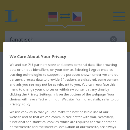
We Care About Your Privacy
German-Czech dictionary
fanatisch
We and our
716
partners store and access personal data, like browsing
German-Czech translation for
data or unique identifiers, on your device. Selecting I Agree enables
tracking technologies to support the purposes shown under we and our
"fanatisch"
partners process data to provide. If trackers are disabled, some content
and ads you see may not be as relevant to you. You can resurface this
menu to change your choices or withdraw consent at any time by
clicking the Privacy Settings link on the bottom of the webpage. Your
"fanatisch" Czech translation
choices will have effect within our Website. For more details, refer to our
Privacy Policy.
We use cookies so that you can make the best possible use of our
„fanatisch“
website and so that we can communicate better with you. Necessary,
functional and statistical cookies, which are required for the operation
of the website and the statistical evaluation of our website, are always
fanatisch