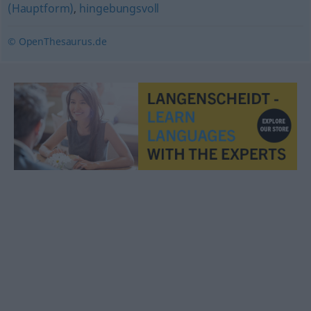
(Hauptform)
,
hingebungsvoll
© OpenThesaurus.de