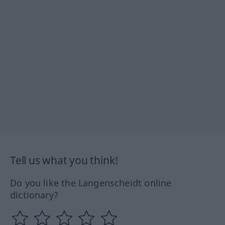
Tell us what you think!
Do you like the Langenscheidt online
dictionary?