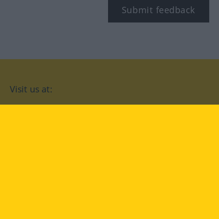
Submit feedback
Visit us at:
facebook
YouTube
Instagram
Langenscheidt
CONDITIONS OF USE
PRIVACY