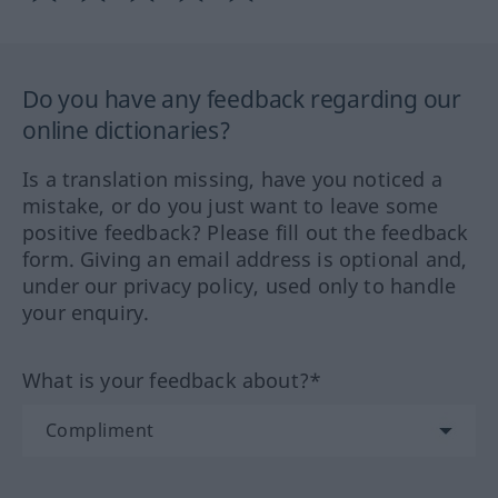
Do you have any feedback regarding our
online dictionaries?
Is a translation missing, have you noticed a
mistake, or do you just want to leave some
positive feedback? Please fill out the feedback
form. Giving an email address is optional and,
under our privacy policy, used only to handle
your enquiry.
What is your feedback about?*