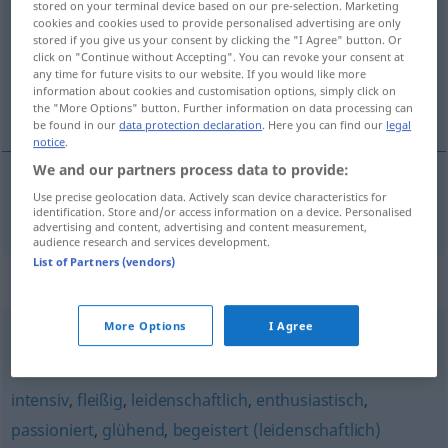
stored on your terminal device based on our pre-selection. Marketing
cookies and cookies used to provide personalised advertising are only
Overview of all translations
stored if you give us your consent by clicking the "I Agree" button. Or
click on "Continue without Accepting". You can revoke your consent at
(For more details, click/tap on the translation)
any time for future visits to our website. If you would like more
information about cookies and customisation options, simply click on
fanatický
the "More Options" button. Further information on data processing can
be found in our
data protection declaration
. Here you can find our
legal
notice
.
We and our partners process data to provide:
Use precise geolocation data. Actively scan device characteristics for
fanatický
fanatisch
identification. Store and/or access information on a device. Personalised
advertising and content, advertising and content measurement,
audience research and services development.
List of Partners (vendors)
Synonyms for "fanatisch"
More Options
I Agree
unbelehrbar
,
verbissen
,
verbohrt
,
versessen
intensiv
,
fleißig
,
leidenschaftlich
,
enthusiastisch
,
passioniert
,
glühend
,
begeistert (leidenschaftlich)