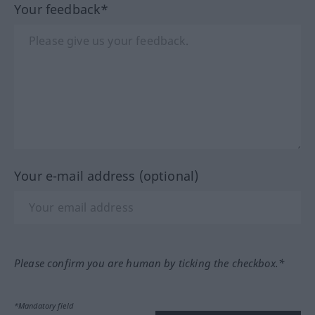
Your feedback*
Your e-mail address (optional)
Please confirm you are human by ticking the checkbox.*
*Mandatory field