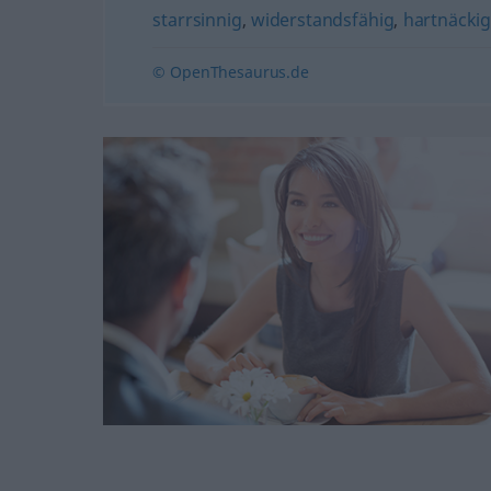
starrsinnig
,
widerstandsfähig
,
hartnäcki
© OpenThesaurus.de