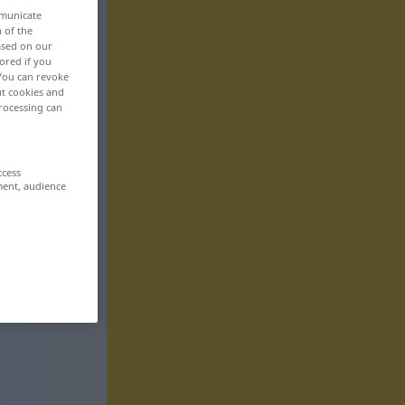
mmunicate
n of the
based on our
ored if you
 You can revoke
ut cookies and
rocessing can
ccess
ment, audience