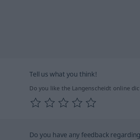
Tell us what you think!
Do you like the Langenscheidt online dic
Do you have any feedback regarding 