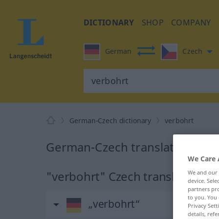
DICTIONARY
SHOP
COMPANY
German
Czech
German-Czech dictionary
verbohrt
German-Czech translation for 
We Care 
"verbohrt" Czech translation
We and our
device. Sel
partners pro
to you. You 
„verbohrt“
Privacy Sett
details, refe