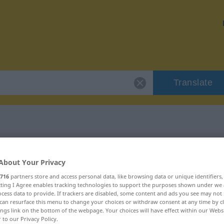
Translate
"verbohrt"
About Your Privacy
716
partners store and access personal data, like browsing data or unique identifiers
ecting I Agree enables tracking technologies to support the purposes shown under we
cess data to provide. If trackers are disabled, some content and ads you see may not 
can resurface this menu to change your choices or withdraw consent at any time by cl
ings link on the bottom of the webpage. Your choices will have effect within our Webs
r to our Privacy Policy.