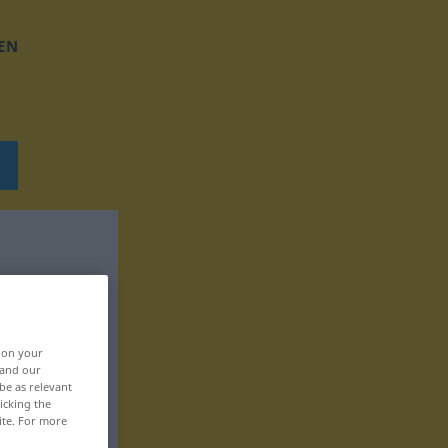
EN
, on your
 and our
be as relevant
icking the
ite. For more