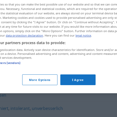
ies so that you can make the best possible use of our website and so that we can co
you. Necessary, functional and statistical cookies, which are required for the operatio
the statistical evaluation of our website, are always stored on your terminal device 
n. Marketing cookies and cookies used to provide personalised advertising are only st
 consent by clicking the "I Agree" button. Or click on "Continue without Accepting".
 at any time for future visits to our website. If you would like more information abo
on options, simply click on the "More Options" button. Further information on data p
 our
data protection declaration
. Here you can find our
legal notice
.
ur partners process data to provide:
geolocation data. Actively scan device characteristics for identification. Store and/or a
 on a device. Personalised advertising and content, advertising and content measure
verbohrt
d services development.
tners (vendors)
More Options
I Agree
sen
niert
,
intolerant
,
unverbesserlich