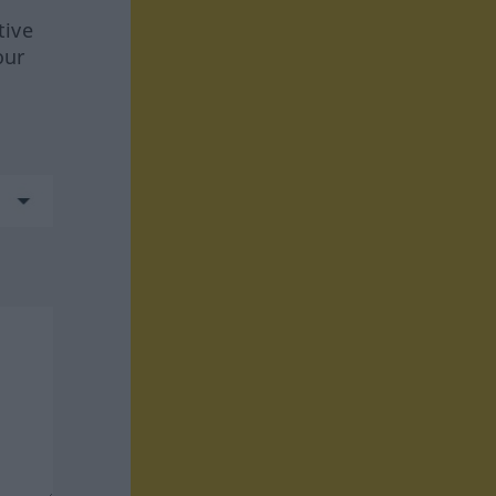
tive
our