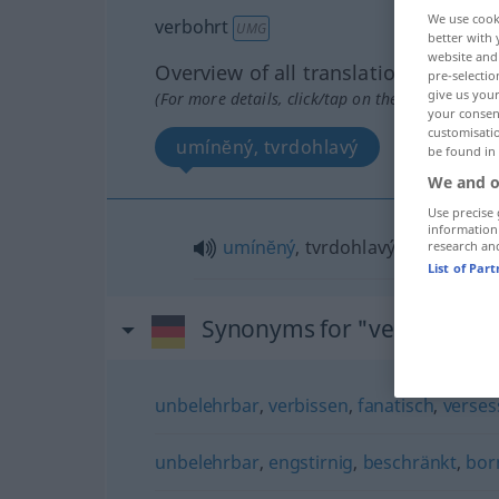
We use cook
verbohrt
UMG
better with 
website and 
Overview of all translations
pre-selectio
give us your
(For more details, click/tap on the translation)
your consent
customisati
umínĕný, tvrdohlavý
be found in
We and o
Use precise 
information
umínĕný
, tvrdohlavý
research an
List of Par
Synonyms for "verbohrt"
unbelehrbar
,
verbissen
,
fanatisch
,
verses
unbelehrbar
,
engstirnig
,
beschränkt
,
bor