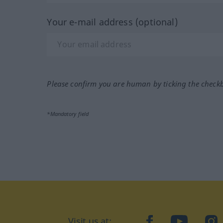
Your e-mail address (optional)
Please confirm you are human by ticking the check
*Mandatory field
Visit us at:
facebook
YouTube
Ins