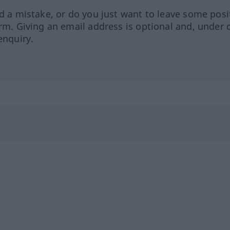
ed a mistake, or do you just want to leave some posi
orm. Giving an email address is optional and, under 
enquiry.