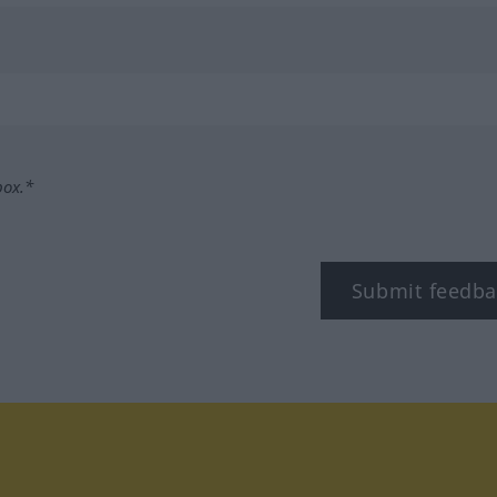
box.*
Submit feedba
tagram