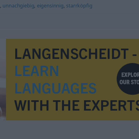
g
,
unnachgiebig
,
eigensinnig
,
starrköpfig