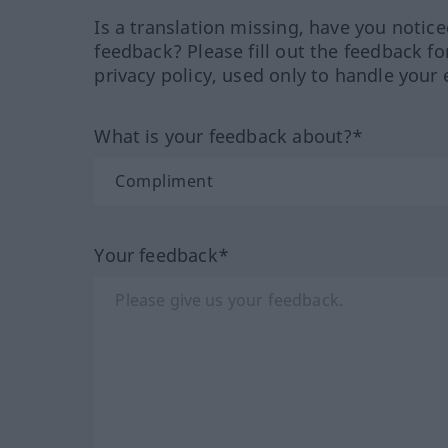
Is a translation missing, have you notic
feedback? Please fill out the feedback f
privacy policy, used only to handle your 
What is your feedback about?*
Your feedback*