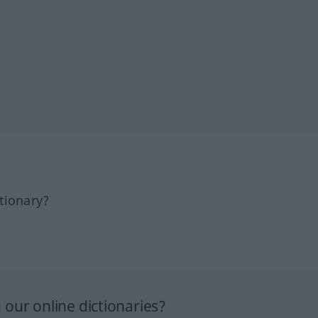
tionary?
our online dictionaries?