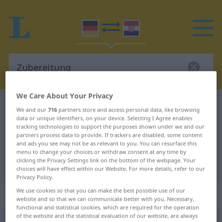
We Care About Your Privacy
German-Croatian dictionary
Zubereitung
We and our
716
partners store and access personal data, like browsing
German-Croatian translation for
data or unique identifiers, on your device. Selecting I Agree enables
tracking technologies to support the purposes shown under we and our
"Zubereitung"
partners process data to provide. If trackers are disabled, some content
and ads you see may not be as relevant to you. You can resurface this
menu to change your choices or withdraw consent at any time by
clicking the Privacy Settings link on the bottom of the webpage. Your
"Zubereitung" Croatian translation
choices will have effect within our Website. For more details, refer to our
Privacy Policy.
We use cookies so that you can make the best possible use of our
„Zubereitung“
: Femininum
website and so that we can communicate better with you. Necessary,
functional and statistical cookies, which are required for the operation
of the website and the statistical evaluation of our website, are always
Zubereitung
f
<
Zubereitung
;
-en
>