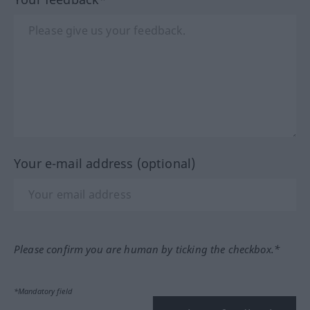
Your e-mail address (optional)
Please confirm you are human by ticking the checkbox.*
*Mandatory field