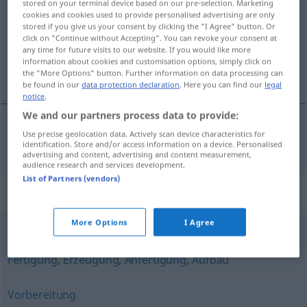
stored on your terminal device based on our pre-selection. Marketing
cookies and cookies used to provide personalised advertising are only
Overview of all translations
stored if you give us your consent by clicking the "I Agree" button. Or
click on "Continue without Accepting". You can revoke your consent at
(For more details, click/tap on the translation)
any time for future visits to our website. If you would like more
information about cookies and customisation options, simply click on
priprema, spremanje
the "More Options" button. Further information on data processing can
be found in our
data protection declaration
. Here you can find our
legal
notice
.
We and our partners process data to provide:
Use precise geolocation data. Actively scan device characteristics for
priprema
,
spremanje
Zubereitung
identification. Store and/or access information on a device. Personalised
advertising and content, advertising and content measurement,
audience research and services development.
List of Partners (vendors)
Synonyms for "Zubereitung"
More Options
I Agree
Schaffung
,
Produktion
,
Fabrikation
,
Herstellung
,
Fertigung
,
Erzeugung
,
Anfertigung
,
Aufbau
Vorbereitung