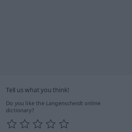
Tell us what you think!
Do you like the Langenscheidt online
dictionary?