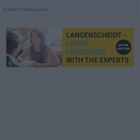
© OpenThesaurus.de