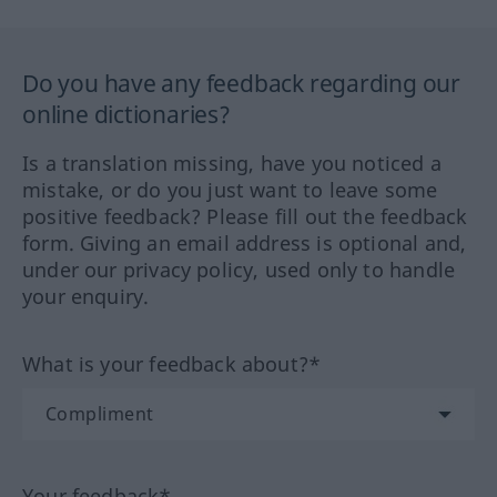
Do you have any feedback regarding our
online dictionaries?
Is a translation missing, have you noticed a
mistake, or do you just want to leave some
positive feedback? Please fill out the feedback
form. Giving an email address is optional and,
under our privacy policy, used only to handle
your enquiry.
What is your feedback about?*
Your feedback*