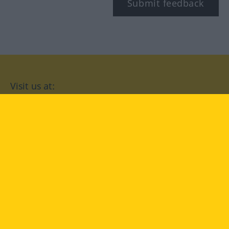
Submit feedback
Visit us at:
facebook
YouTube
Instagram
Langenscheidt
CONDITIONS OF USE
PRIVACY